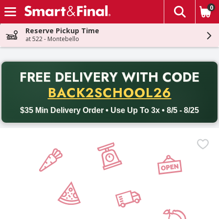
0
The fol
Skip header to page content
Reserve Pickup Time
at 522 - Montebello
PR
FREE DELIVERY
WITH CODE
Back to School promotion. Free delivery with promo code BACK
BACK2SCHOOL26
$35 Min Delivery Order • Use Up To 3x • 8/5 - 8/25