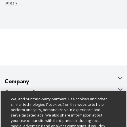
79817
Company
About Us
Customer Support
We, and our third-party partners, use cookies and other
Our Brands
Bulk Gift Card Orders
Policies & Disclosures
similar technologies (“cookies”) on this website to help
perform analytics, personalize your experience and
Careers
Business & Community HQ
Cage Free Egg Policy
serve targeted ads. We also share information about
your use of our site with third-parties including social
Follow Us
Charitable Foundation
Contact Us
Cookie Policy
media, advertising and analytics companies. If you click