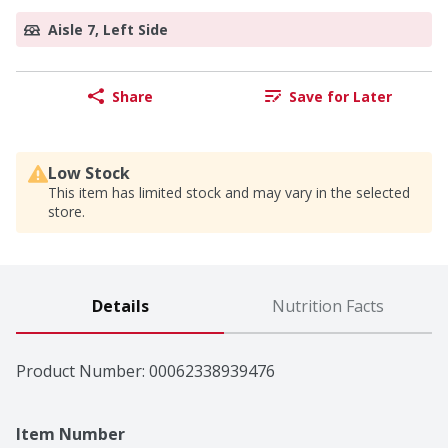
Aisle 7, Left Side
Share
Save for Later
Low Stock
This item has limited stock and may vary in the selected
store.
Details
Nutrition Facts
Product Number: 
00062338939476
Item Number