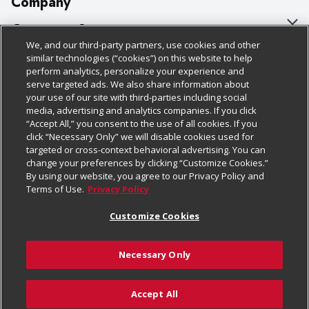
Company
About Us
Customer Support
We, and our third-party partners, use cookies and other
Our Brands
Bulk Gift Card Orders
Policies & Disclosures
similar technologies (“cookies”) on this website to help
perform analytics, personalize your experience and
Careers
Business & Community HQ
Cage Free Egg Policy
serve targeted ads. We also share information about
your use of our site with third-parties including social
Follow Us
Charitable Foundation
Contact Us
Cookie Policy
media, advertising and analytics companies. If you click
“Accept All,” you consent to the use of all cookies. If you
Newsroom
Digital Coupon
Do Not Sell My Personal Information
click “Necessary Only” we will disable cookies used for
Download Our Apps
targeted or cross-context behavioral advertising. You can
Product Recalls
Frequently Asked Questions
Privacy Policy
change your preferences by clicking “Customize Cookies.”
By using our website, you agree to our Privacy Policy and
Real Estate
Promotions & Offers
Website Accessibility Statement
Terms of Use.
Privacy Policy
Potential Suppliers
Receipt Portal
Transparency
Customize Cookies
Welcome
Tax Exemption Application
Terms & Conditions
Necessary Only
Where Else Campaign
Safety Data Sheets
Customize Cookies
Chedraui USA
Accept All
Store Customer Survey
Add to Cart
© 2026