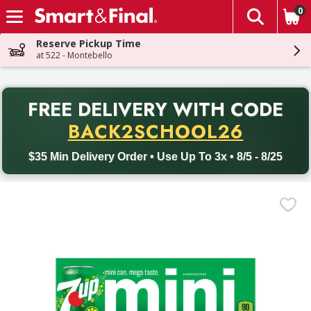
0
The fol
Skip header to page content
Reserve Pickup Time
at 522 - Montebello
PR
FREE DELIVERY
WITH CODE
Back to School promotion. Free delivery with promo code BACK
BACK2SCHOOL26
$35 Min Delivery Order • Use Up To 3x • 8/5 - 8/25