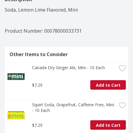
Soda, Lemon Lime Flavored, Mini
Product Number: 
00078000033731
Other Items to Consider
Canada Dry Ginger Ale, Mini - 10 Each
$7.29
Add to Cart
Squirt Soda, Grapefruit, Caffeine Free, Mini 
- 10 Each
$7.29
Add to Cart