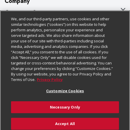
Company
About Us
Customer Support
We, and our third-party partners, use cookies and other
Our Brands
Bulk Gift Card Orders
Policies & Disclosures
similar technologies (“cookies”) on this website to help
perform analytics, personalize your experience and
Careers
Business & Community HQ
Cage Free Egg Policy
serve targeted ads. We also share information about
your use of our site with third-parties including social
Follow Us
Charitable Foundation
Contact Us
Cookie Policy
media, advertising and analytics companies. If you click
“Accept All,” you consent to the use of all cookies. If you
Newsroom
Digital Coupon
Do Not Sell My Personal Information
click “Necessary Only” we will disable cookies used for
Download Our Apps
targeted or cross-context behavioral advertising. You can
Product Recalls
Frequently Asked Questions
Privacy Policy
change your preferences by clicking “Customize Cookies.”
By using our website, you agree to our Privacy Policy and
Real Estate
Promotions & Offers
Website Accessibility Statement
Terms of Use.
Privacy Policy
Potential Suppliers
Receipt Portal
Transparency
Customize Cookies
Welcome
Tax Exemption Application
Terms & Conditions
Necessary Only
Where Else Campaign
Safety Data Sheets
Customize Cookies
Chedraui USA
Accept All
Store Customer Survey
Add to Cart
© 2026