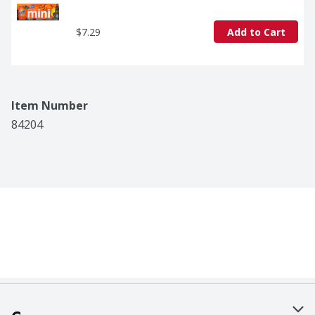
$7.29
Add to Cart
Item Number
84204