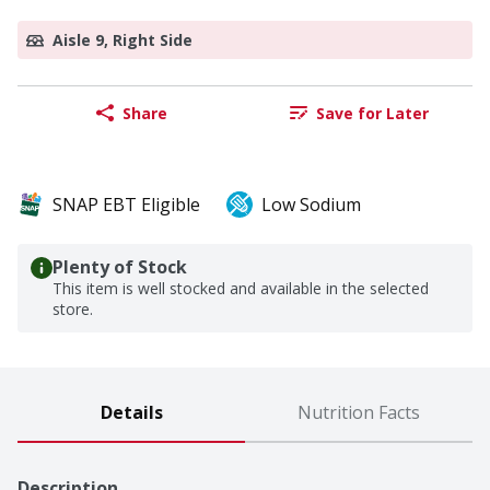
Aisle 9, Right Side
Share
Save for Later
SNAP EBT Eligible
Low Sodium
Plenty of Stock
This item is well stocked and available in the selected
store.
Details
Nutrition Facts
Description