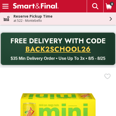
0
The fol
Skip header to page content
Reserve Pickup Time
at 522 - Montebello
PR
FREE DELIVERY
WITH CODE
Back to School promotion. Free delivery with promo code BACK
BACK2SCHOOL26
$35 Min Delivery Order • Use Up To 3x • 8/5 - 8/25