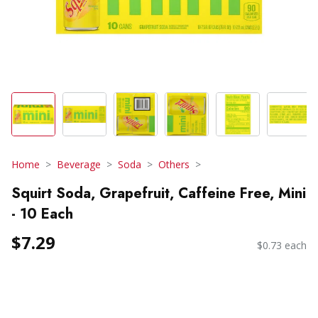
Home
Beverage
Soda
Others
Squirt Soda, Grapefruit, Caffeine Free, Mini
- 10 Each
$7.29
$0.73 each