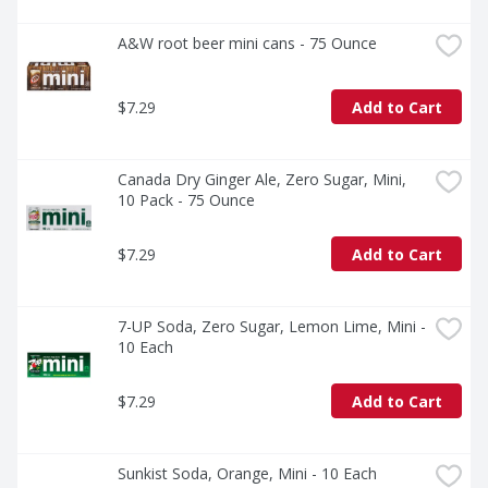
A&W root beer mini cans - 75 Ounce
$7.29
Add to Cart
Canada Dry Ginger Ale, Zero Sugar, Mini, 
10 Pack - 75 Ounce
$7.29
Add to Cart
7-UP Soda, Zero Sugar, Lemon Lime, Mini - 
10 Each
$7.29
Add to Cart
Sunkist Soda, Orange, Mini - 10 Each