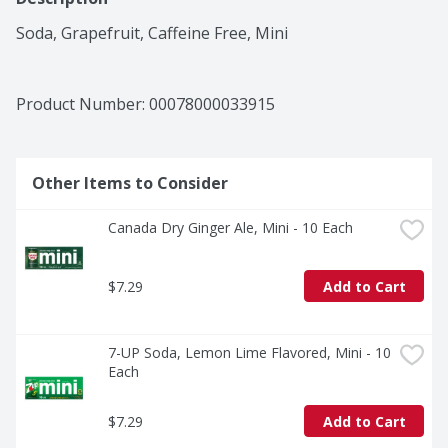
Soda, Grapefruit, Caffeine Free, Mini
Product Number: 
00078000033915
Other Items to Consider
Canada Dry Ginger Ale, Mini - 10 Each
$7.29
Add to Cart
7-UP Soda, Lemon Lime Flavored, Mini - 10 
Each
$7.29
Add to Cart