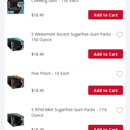
Chewing Gum - 150 Each
$18.49
Add to Cart
5 Wintermint Ascent Sugarfree Gum Packs - 
150 Ounce
$18.49
Add to Cart
Five Prism - 10 Each
$18.49
Add to Cart
5 RPM Mint Sugarfree Gum Packs - 17.6 
Ounce
$18.49
Add to Cart