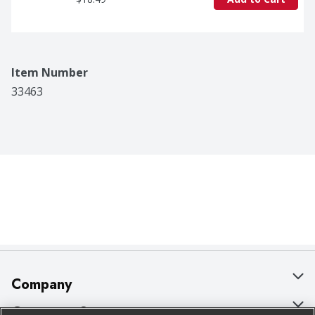
Item Number
33463
Company
About Us
Customer Support