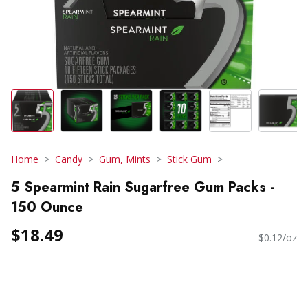
Home
Candy
Gum, Mints
Stick Gum
5 Spearmint Rain Sugarfree Gum Packs -
150 Ounce
$18.49
$0.12/oz