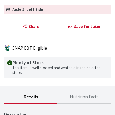
Aisle 5, Left Side
Share
Save for Later
SNAP EBT Eligible
Plenty of Stock
This item is well stocked and available in the selected
store.
Details
Nutrition Facts
Description