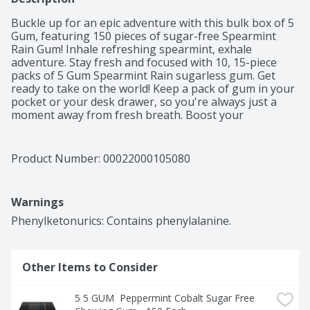
Buckle up for an epic adventure with this bulk box of 5 
Gum, featuring 150 pieces of sugar-free Spearmint 
Rain Gum! Inhale refreshing spearmint, exhale 
adventure. Stay fresh and focused with 10, 15-piece 
packs of 5 Gum Spearmint Rain sugarless gum. Get 
ready to take on the world! Keep a pack of gum in your 
pocket or your desk drawer, so you're always just a 
moment away from fresh breath. Boost your 
confidence and feel recharged with 5 Gum Spearmint 
Rain Sugarfree Chewing Gum – perfect for date nights 
or prepping for big presentations. Count on 5 Gum 
Product Number: 
00022000105080
Spearmint Rain sugar-free gum to enhance your 
gaming experience. No sugar, no worries, just pure 
invigorating freshness to stimulate your sense of 
Warnings
adventure! Embrace the refreshing burst of spearmint 
flavor and elevate every moment with 5 Gum Spearmint 
Phenylketonurics: Contains phenylalanine.
Rain Sugarfree Gum. Add to your cart today!
Other Items to Consider
5 5 GUM  Peppermint Cobalt Sugar Free 