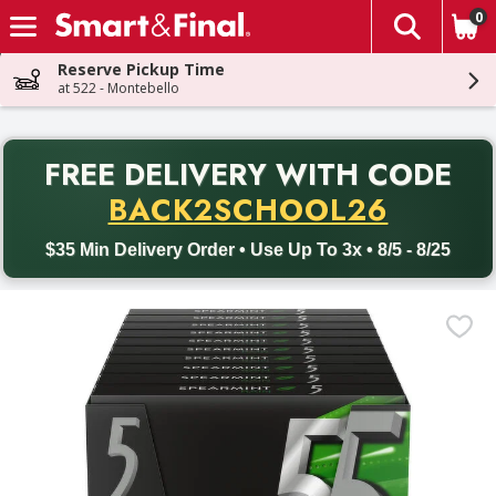
0
The fol
Skip header to page content
Reserve Pickup Time
at 522 - Montebello
PR
FREE DELIVERY
WITH CODE
Back to School promotion. Free delivery with promo code BACK
BACK2SCHOOL26
$35 Min Delivery Order • Use Up To 3x • 8/5 - 8/25