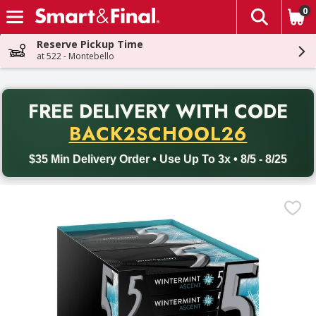
0
The fol
Skip header to page content
Reserve Pickup Time
at 522 - Montebello
PR
FREE DELIVERY
WITH CODE
Back to School promotion. Free delivery with promo code BACK
BACK2SCHOOL26
$35 Min Delivery Order • Use Up To 3x • 8/5 - 8/25