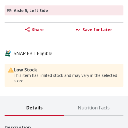
Aisle 5, Left Side
Share
Save for Later
SNAP EBT Eligible
Low Stock
This item has limited stock and may vary in the selected
store.
Details
Nutrition Facts
Description