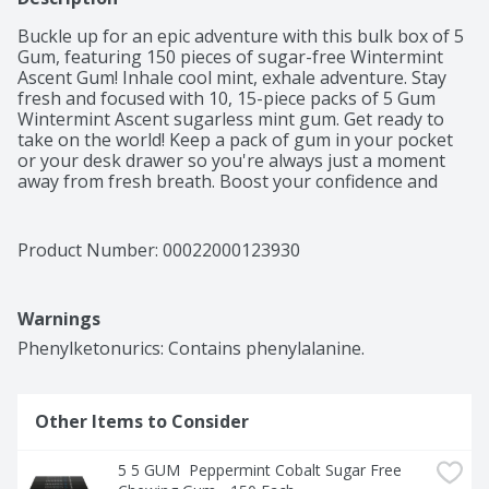
Buckle up for an epic adventure with this bulk box of 5 
Gum, featuring 150 pieces of sugar-free Wintermint 
Ascent Gum! Inhale cool mint, exhale adventure. Stay 
fresh and focused with 10, 15-piece packs of 5 Gum 
Wintermint Ascent sugarless mint gum. Get ready to 
take on the world! Keep a pack of gum in your pocket 
or your desk drawer so you're always just a moment 
away from fresh breath. Boost your confidence and 
feel recharged with a piece of 5 Gum Wintermint Ascent 
Sugarfree Chewing Gum, perfect for date nights or 
prepping for presentations. You can also count on 5 
Product Number: 
00022000123930
Gum Wintermint sugar free gum to heighten your 
gaming experience. No sugar, no worries, just pure 
invigorating freshness to stimulate your sense of 
Warnings
adventure! Embrace the cool burst of wintermint flavor 
and elevate your every moment with 5 Gum Wintermint 
Phenylketonurics: Contains phenylalanine.
Sugar Free Gum. Order today!
Other Items to Consider
5 5 GUM  Peppermint Cobalt Sugar Free 