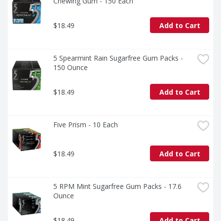
Chewing Gum - 150 Each
$18.49
Add to Cart
5 Spearmint Rain Sugarfree Gum Packs - 
150 Ounce
$18.49
Add to Cart
Five Prism - 10 Each
$18.49
Add to Cart
5 RPM Mint Sugarfree Gum Packs - 17.6 
Ounce
$18.49
Add to Cart