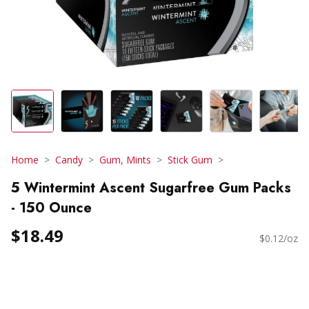
Home
Candy
Gum, Mints
Stick Gum
5 Wintermint Ascent Sugarfree Gum Packs
- 150 Ounce
$18.49
$0.12/oz