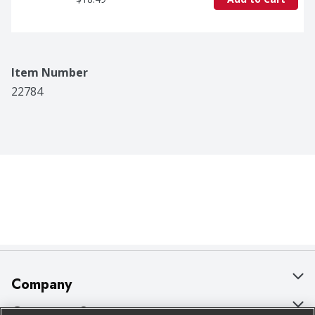
Item Number
22784
Company
About Us
Customer Support