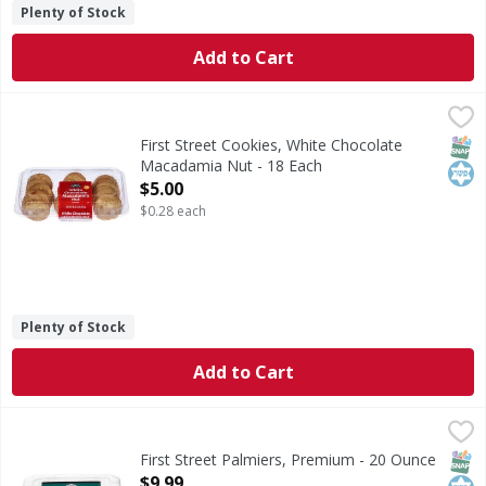
Plenty of Stock
Add to Cart
First Street Cookies, White Chocolate Macadamia Nut - 18
First Street
Cookies, White Chocolate Macadamia Nut
SNAP
Kos
First Street Cookies, White Chocolate
Macadamia Nut - 18 Each
Open Product Description
$5.00
$0.28 each
Plenty of Stock
Add to Cart
First Street Palmiers, Premium - 20 Ounce
First Street
,
$9.99
Palmiers, Premium
SNAP
Kos
First Street Palmiers, Premium - 20 Ounce
Open Product Description
$9.99