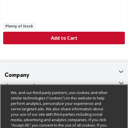
Plenty of Stock
Add to Cart
Company
About Us
Customer Support
We, and our third-party partners, use cookies and other
Our Brands
Bulk Gift Card Orders
Policies & Disclosures
similar technologies (“cookies”) on this website to help
perform analytics, personalize your experience and
Careers
Business & Community HQ
Cage Free Egg Policy
serve targeted ads. We also share information about
your use of our site with third-parties including social
Follow Us
Charitable Foundation
Contact Us
Cookie Policy
media, advertising and analytics companies. If you click
“Accept All,” you consent to the use of all cookies. If you