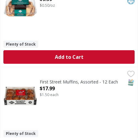
$0.50/oz
Plenty of Stock
Add to Cart
First Street Muffins, Assorted - 12 Each
First Street
,
$17.99
Muffins, Assorted
SNAP
First Street Muffins, Assorted - 12 Each
Open Product Description
$17.99
$1.50 each
Plenty of Stock