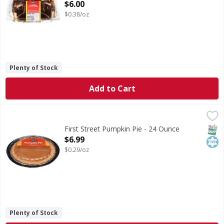
Open Product Description
$6.00
$0.38/oz
Plenty of Stock
Add to Cart
First Street Pumpkin Pie - 24 Ounce
First Street
,
$6.99
Pumpkin Pie
SNAP
Kos
First Street Pumpkin Pie - 24 Ounce
Open Product Description
$6.99
$0.29/oz
Plenty of Stock