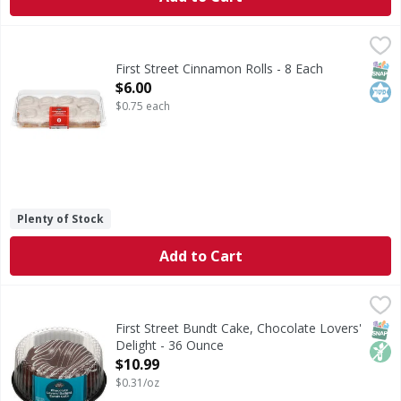
First Street Cinnamon Rolls - 8 Each
First Street
,
$6.00
Cinnamon Rolls
SNAP
Kos
First Street Cinnamon Rolls - 8 Each
Open Product Description
$6.00
$0.75 each
Plenty of Stock
Add to Cart
First Street Bundt Cake, Chocolate Lovers' Delight - 36 Ou
First Street
Bundt Cake, Chocolate Lovers' Delight
SNAP
Non
First Street Bundt Cake, Chocolate Lovers'
Delight - 36 Ounce
Open Product Description
$10.99
$0.31/oz