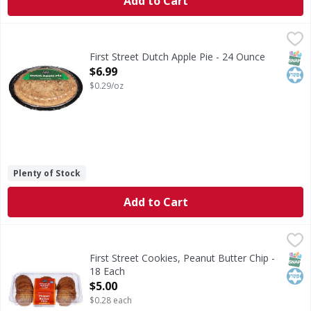
Add to Cart
First Street Dutch Apple Pie - 24 Ounce
First Street
,
$6.99
Dutch Apple Pie
SNAP
Kos
First Street Dutch Apple Pie - 24 Ounce
Open Product Description
$6.99
$0.29/oz
Plenty of Stock
Add to Cart
First Street Cookies, Peanut Butter Chip - 18 Each
First Street
,
$5.00
Cookies, Peanut Butter Chip
SNAP
Kos
First Street Cookies, Peanut Butter Chip -
18 Each
Open Product Description
$5.00
$0.28 each