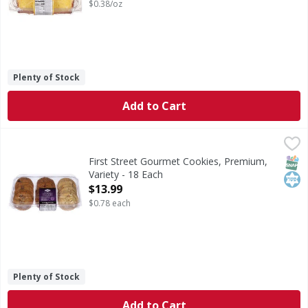
$0.38/oz
Plenty of Stock
Add to Cart
First Street Gourmet Cookies, Premium, Variety - 18 Each
First Street
,
Gourmet Cookies, Premium, Variety
SNAP
Kos
First Street Gourmet Cookies, Premium,
Variety - 18 Each
Open Product Description
$13.99
$0.78 each
Plenty of Stock
Add to Cart