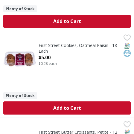
Plenty of Stock
Add to Cart
First Street Cookies, Oatmeal Raisin - 18 Each
First Street
,
$5.00
Cookies, Oatmeal Raisin
SNAP
Kos
First Street Cookies, Oatmeal Raisin - 18
Each
Open Product Description
$5.00
$0.28 each
Plenty of Stock
Add to Cart
First Street Butter Croissants, Petite - 12 Each
First Street
,
$6.00
Butter Croissants, Petite
SNAP
First Street Butter Croissants, Petite - 12