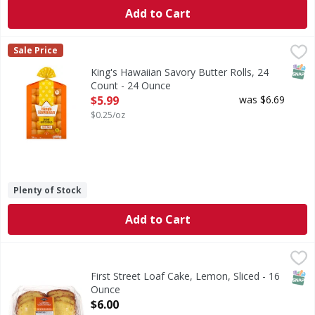
Add to Cart
King's Hawaiian Savory Butter Rolls, 24 Count - 24 Ounce
King's Hawaiian
,
Sale Price
If you love the soft and fluffy texture of our original Ha
SNAP
King's Hawaiian Savory Butter Rolls, 24
Count - 24 Ounce
Open Product Description
$5.99
was $6.69
$0.25/oz
Plenty of Stock
Add to Cart
First Street Loaf Cake, Lemon, Sliced - 16 Ounce
First Street
,
$6.00
Loaf Cake, Lemon, Sliced
SNAP
First Street Loaf Cake, Lemon, Sliced - 16
Ounce
Open Product Description
$6.00