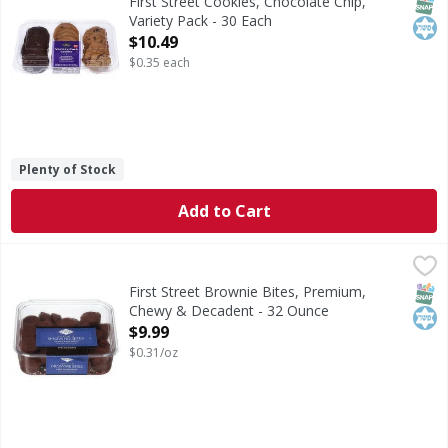
SNAP
Kos
First Street Cookies, Chocolate Chip,
Variety Pack - 30 Each
Open Product Description
$10.49
$0.35 each
Plenty of Stock
Add to Cart
First Street Brownie Bites, Premium, Chewy & Decadent - 
First Street
Brownie Bites, Premium, Chewy & Decadent
SNAP
Kos
First Street Brownie Bites, Premium,
Chewy & Decadent - 32 Ounce
Open Product Description
$9.99
$0.31/oz