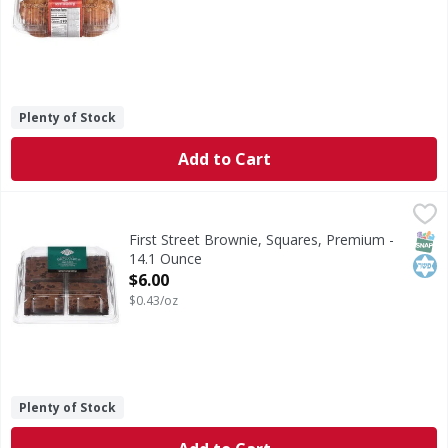
Plenty of Stock
Add to Cart
First Street Brownie, Squares, Premium - 14.1 Ounce
First Street
,
$6.0
Brownie, Squares, Premium
SNAP
Kos
First Street Brownie, Squares, Premium -
14.1 Ounce
Open Product Description
$6.00
$0.43/oz
Plenty of Stock