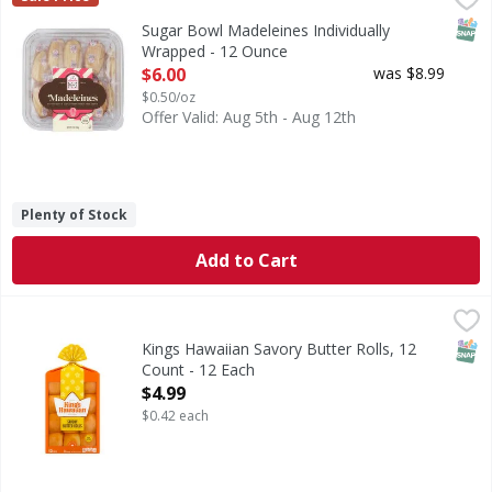
SNAP
Sugar Bowl Madeleines Individually
Wrapped - 12 Ounce
Open Product Description
$6.00
was $8.99
$0.50/oz
Offer Valid: Aug 5th - Aug 12th
Plenty of Stock
Add to Cart
Kings Hawaiian Savory Butter Rolls, 12 Count - 12 Each
Kings Hawaiian
,
$4
If you love the soft and fluffy texture of our original Ha
SNAP
Kings Hawaiian Savory Butter Rolls, 12
Count - 12 Each
Open Product Description
$4.99
$0.42 each