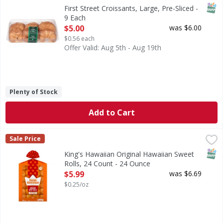
Croissants, Large, Pre-Sliced
SNAP
First Street Croissants, Large, Pre-Sliced -
9 Each
Open Product Description
$5.00
was $6.00
$0.56 each
Offer Valid: Aug 5th - Aug 19th
Plenty of Stock
Add to Cart
King's Hawaiian Original Hawaiian Sweet Rolls, 24 Count -
King's Hawaiian
Sale Price
Enjoy the delicious taste of KING'S HAWAIIAN original Hawai
SNAP
King's Hawaiian Original Hawaiian Sweet
Rolls, 24 Count - 24 Ounce
Open Product Description
$5.99
was $6.69
$0.25/oz