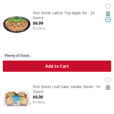
First Street Lattice Top Apple Pie - 24 Ounce
First Street
,
$6.99
Lattice Top Apple Pie
SNAP
Kos
First Street Lattice Top Apple Pie - 24
Ounce
Open Product Description
$6.99
$0.29/oz
Plenty of Stock
Add to Cart
First Street Loaf Cake, Vanilla, Sliced - 16 Ounce
First Street
,
$6.00
Loaf Cake, Vanilla, Sliced
SNAP
First Street Loaf Cake, Vanilla, Sliced - 16
Ounce
Open Product Description
$6.00
$0.38/oz