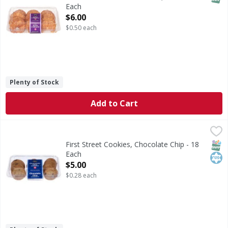
Each
Open Product Description
$6.00
$0.50 each
Plenty of Stock
Add to Cart
First Street Cookies, Chocolate Chip - 18 Each
First Street
,
$5.00
Cookies, Chocolate Chip
SNAP
Kos
First Street Cookies, Chocolate Chip - 18
Each
Open Product Description
$5.00
$0.28 each