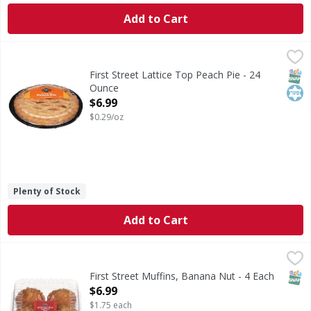
Add to Cart
First Street Lattice Top Peach Pie - 24 Ounce
First Street
,
$6.99
Lattice Top Peach Pie
SNAP
Kos
First Street Lattice Top Peach Pie - 24
Ounce
Open Product Description
$6.99
$0.29/oz
Plenty of Stock
Add to Cart
First Street Muffins, Banana Nut - 4 Each
First Street
,
$6.99
Muffins, Banana Nut
SNAP
First Street Muffins, Banana Nut - 4 Each
Open Product Description
$6.99
$1.75 each