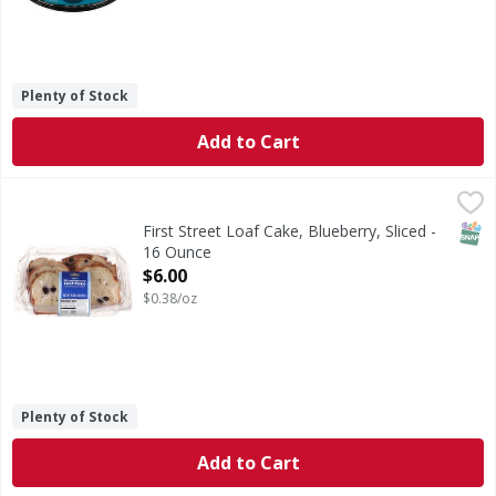
Plenty of Stock
Add to Cart
First Street Loaf Cake, Blueberry, Sliced - 16 Ounce
First Street
,
$6.00
Loaf Cake, Blueberry, Sliced
SNAP
First Street Loaf Cake, Blueberry, Sliced -
16 Ounce
Open Product Description
$6.00
$0.38/oz
Plenty of Stock
Add to Cart