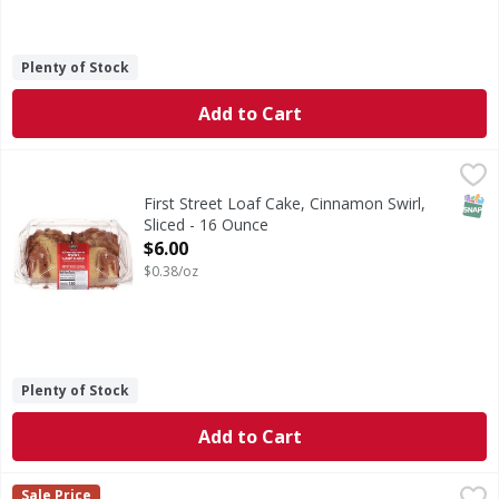
Plenty of Stock
Add to Cart
First Street Loaf Cake, Cinnamon Swirl, Sliced - 16 Ounce
First Street
,
$
Loaf Cake, Cinnamon Swirl, Sliced
SNAP
First Street Loaf Cake, Cinnamon Swirl,
Sliced - 16 Ounce
Open Product Description
$6.00
$0.38/oz
Plenty of Stock
Add to Cart
Sugar Bowl Madeleines Individually Wrapped - 12 Ounce
,
$
Sale Price