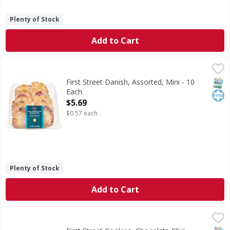
Plenty of Stock
Add to Cart
First Street Danish, Assorted, Mini - 10 Each
First Street
,
$5.69
Danish, Assorted, Mini
SNAP
Kos
First Street Danish, Assorted, Mini - 10
Each
Open Product Description
$5.69
$0.57 each
Plenty of Stock
Add to Cart
First Street Cookies, Chocolate Chip, Variety Pack - 30 Eac
First Street
Cookies, Chocolate Chip, Variety Pack