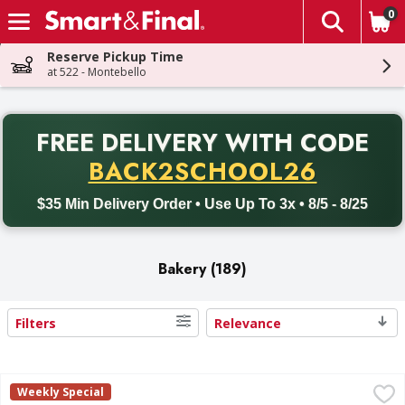
0
The fol
Skip header to page content
Reserve Pickup Time
at 522 - Montebello
PR
FREE DELIVERY
WITH CODE
Back to School promotion. Free delivery with promo code BACK
BACK2SCHOOL26
$35 Min Delivery Order • Use Up To 3x • 8/5 - 8/25
Bakery (189)
Filters
Relevance
Search Results
First Street Croissants, Large, Pre-Sliced - 9 Each
First Street
,
$5.00
Weekly Special