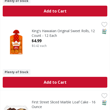
Plenty of Stock
Add to Cart
King's Hawaiian Original Sweet Rolls, 12 Count - 12 Each
King's Hawaiian
,
$
Enjoy the delicious taste of King's Hawaiian Original Sweet
SNAP
King's Hawaiian Original Sweet Rolls, 12
Count - 12 Each
Open Product Description
$4.99
$0.42 each
Plenty of Stock
Add to Cart
First Street Sliced Marble Loaf Cake - 16 Ounce
First Street
,
$6.00
Sliced Marble Loaf Cake
SNAP
First Street Sliced Marble Loaf Cake - 16
Ounce