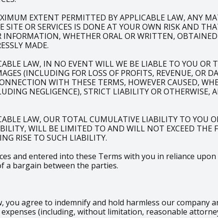
XIMUM EXTENT PERMITTED BY APPLICABLE LAW, ANY M
SITE OR SERVICES IS DONE AT YOUR OWN RISK AND THA
R INFORMATION, WHETHER ORAL OR WRITTEN, OBTAINED
ESSLY MADE.
LE LAW, IN NO EVENT WILL WE BE LIABLE TO YOU OR TO
AGES (INCLUDING FOR LOSS OF PROFITS, REVENUE, OR D
CONNECTION WITH THESE TERMS, HOWEVER CAUSED, WHET
DING NEGLIGENCE), STRICT LIABILITY OR OTHERWISE, 
ABLE LAW, OUR TOTAL CUMULATIVE LIABILITY TO YOU O
ABILITY, WILL BE LIMITED TO AND WILL NOT EXCEED THE
NG RISE TO SUCH LIABILITY.
s and entered into these Terms with you in reliance upon the
of a bargain between the parties.
 you agree to indemnify and hold harmless our company and i
xpenses (including, without limitation, reasonable attorney’