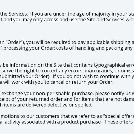
 the Services. If you are under the age of majority in your st
 and you may only access and use the Site and Services wit
 “Order”), you will be required to pay applicable shipping 
f processing your Order; costs of handling and packing any p
 be information on the Site that contains typographical erro
 reserve the right to correct any errors, inaccuracies, or om
 submitted your Order). If you do not wish to continue with 
 will work with you to cancel or return your Order.
 exchange your non-perishable purchase, please notify us wi
ceipt of your returned order and for items that are not dam
 items are delivered defective or spoiled.
romotions to our customers that we refer to as “special offers
 activity associated with a product purchase. These offers 