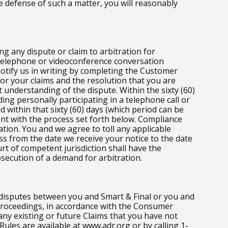
e defense of such a matter, you will reasonably
ng any dispute or claim to arbitration for
e telephone or videoconference conversation
 notify us in writing by completing the Customer
for your claims and the resolution that you are
 understanding of the dispute. Within the sixty (60)
ding personally participating in a telephone call or
d within that sixty (60) days (which period can be
nt with the process set forth below. Compliance
tion. You and we agree to toll any applicable
ess from the date we receive your notice to the date
rt of competent jurisdiction shall have the
osecution of a demand for arbitration.
r disputes between you and Smart & Final or you and
t proceedings, in accordance with the Consumer
any existing or future Claims that you have not
 Rules are available at www.adr.org or by calling 1-