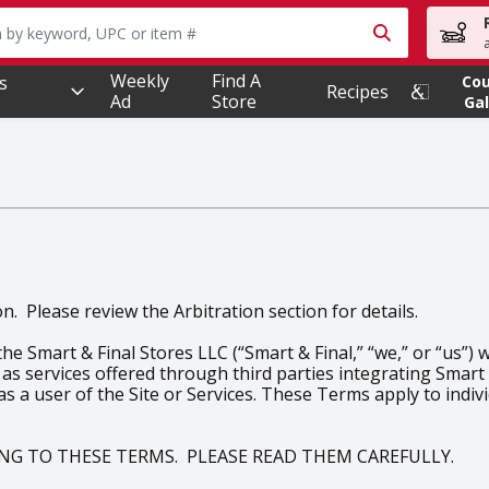
owing text field is used to search for items. Type your searc
Weekly
Find A
s
Co
Recipes
Ad
Store
Gal
. Please review the Arbitration section for details.
 Smart & Final Stores LLC (“Smart & Final,” “we,” or “us”) 
 as services offered through third parties integrating Smart &
 as a user of the Site or Services. These Terms apply to indi
EING TO THESE TERMS. PLEASE READ THEM CAREFULLY.