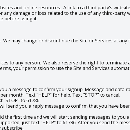
bsites and online resources. A link to a third party’s websi
e for any damage or loss related to the use of any third-part
te before using it.
 We may change or discontinue the Site or Services at any ti
ices to any person. We also reserve the right to terminate an
 Terms, your permission to use the Site and Services automati
d you a message to confirm your signup. Message and data ra
r month. Text "HELP" for help. Text "STOP" to cancel.
ext "STOP" to 61786.
ill send you a reply message to confirm that you have been 
did the first time and we will start sending messages to you a
upported, just text "HELP" to 61786. After you send the mess
nsubscribe.