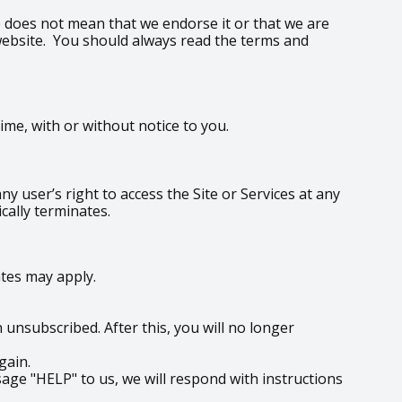
te does not mean that we endorse it or that we are
y website. You should always read the terms and
me, with or without notice to you.
y user’s right to access the Site or Services at any
cally terminates.
tes may apply.
unsubscribed. After this, you will no longer
gain.
age "HELP" to us, we will respond with instructions