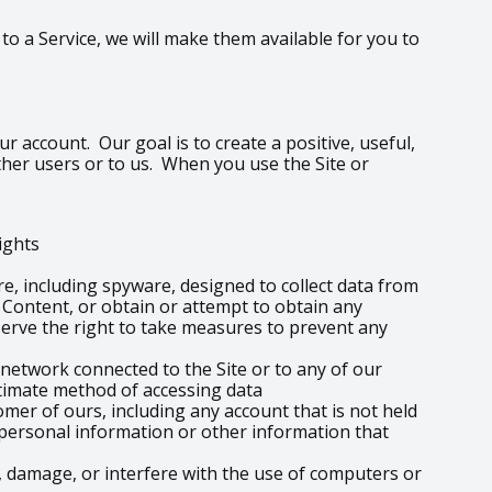
o a Service, we will make them available for you to
r account. Our goal is to create a positive, useful,
ther users or to us. When you use the Site or
rights
re, including spyware, designed to collect data from
e Content, or obtain or attempt to obtain any
erve the right to take measures to prevent any
 network connected to the Site or to any of our
itimate method of accessing data
omer of ours, including any account that is not held
o personal information or other information that
 damage, or interfere with the use of computers or