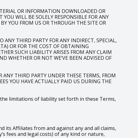
ATERIAL OR INFORMATION DOWNLOADED OR
T YOU WILL BE SOLELY RESPONSIBLE FOR ANY
 BY YOU FROM US OR THROUGH THE SITE OR
 ANY THIRD PARTY FOR ANY INDIRECT, SPECIAL,
ATA) OR FOR THE COST OF OBTAINING
HER SUCH LIABILITY ARISES FROM ANY CLAIM
AND WHETHER OR NOT WE’VE BEEN ADVISED OF
R ANY THIRD PARTY UNDER THESE TERMS, FROM
 FEES YOU HAVE ACTUALLY PAID US DURING THE
 limitations of liability set forth in these Terms,
ts Affiliates from and against any and all claims,
s fees and legal costs) of any kind or nature,