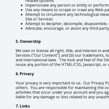
related systems
Impersonate any person or entity or perform a
Use any means to scrape or crawl any Web pag
Attempt to circumvent any technological measu
Site or Services
Attempt to decipher, decompile, disassemble, 
Advocate, encourage, or assist any third party
5. Ownership
We own or license all right, title, and interest in an
Services (“Our Content”); and (b) our trademarks, l
and international laws. The look and feel of the Sit
reuse any portion of the HTML/CSS, Javascript, or 
6. Privacy
Your privacy is very important to us. Our Privacy P
others. You are responsible for maintaining the co
activities that occur under your account and you a
liable for any damage or loss related to any unauth
7. Links