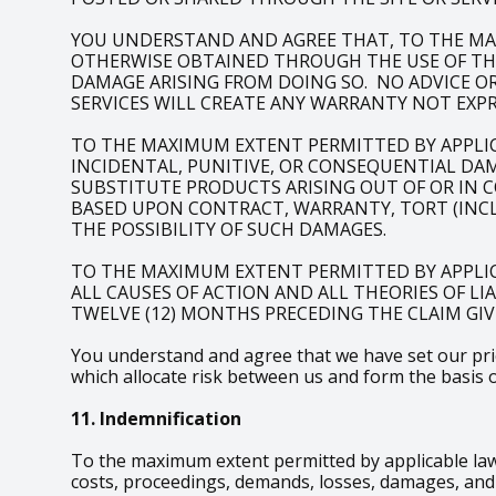
YOU UNDERSTAND AND AGREE THAT, TO THE MA
OTHERWISE OBTAINED THROUGH THE USE OF THE 
DAMAGE ARISING FROM DOING SO. NO ADVICE O
SERVICES WILL CREATE ANY WARRANTY NOT EXPR
TO THE MAXIMUM EXTENT PERMITTED BY APPLICAB
INCIDENTAL, PUNITIVE, OR CONSEQUENTIAL DAM
SUBSTITUTE PRODUCTS ARISING OUT OF OR IN 
BASED UPON CONTRACT, WARRANTY, TORT (INCLU
THE POSSIBILITY OF SUCH DAMAGES.
TO THE MAXIMUM EXTENT PERMITTED BY APPLIC
ALL CAUSES OF ACTION AND ALL THEORIES OF LI
TWELVE (12) MONTHS PRECEDING THE CLAIM GIVI
You understand and agree that we have set our price
which allocate risk between us and form the basis 
11. Indemnification
To the maximum extent permitted by applicable law,
costs, proceedings, demands, losses, damages, and e