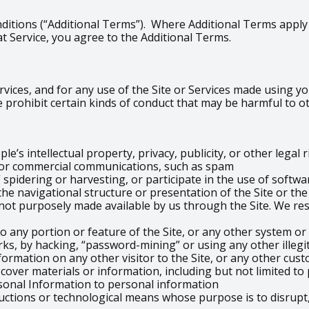
ditions (“Additional Terms”). Where Additional Terms apply t
t Service, you agree to the Additional Terms.
vices, and for any use of the Site or Services made using you
 prohibit certain kinds of conduct that may be harmful to o
e’s intellectual property, privacy, publicity, or other legal 
g or commercial communications, such as spam
 spidering or harvesting, or participate in the use of softwa
the navigational structure or presentation of the Site or th
ot purposely made available by us through the Site. We res
o any portion or feature of the Site, or any other system or
ks, by hacking, “password-mining” or using any other illeg
formation on any other visitor to the Site, or any other cust
scover materials or information, including but not limited t
sonal Information to personal information
uctions or technological means whose purpose is to disrupt,