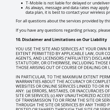
T-Mobile is not liable for delayed or undeliv
As always, message and data rates may apply 
data plan, it is best to contact your wireless p
For all questions about the services provided by thi
If you have any questions regarding privacy, please 
10. Disclaimer and Limitations on Our Liability
YOU USE THE SITE AND SERVICES AT YOUR OWN RI
EXTENT PERMITTED BY APPLICABLE LAW, OUR COM
AGENTS, AND LICENSORS (“AFFILIATES”) DISCLA
STATUTORY, OR OTHERWISE, INCLUDING THOSE 
THOSE ARISING OUT OF COURSE OF DEALING OR 
IN PARTICULAR, TO THE MAXIMUM EXTENT PERM
WARRANTIES ABOUT THE ACCURACY OR COMPLETE
WEBSITES OR ONLINE SERVICES LINKED TO OR IN
ANY: (a) ERRORS, MISTAKES, OR INACCURACIES 
SITE OR SERVICES; (c) ANY UNAUTHORIZED ACCE
OF TRANSMISSION TO OR FROM THE SITE OR SERV
THROUGH THE SITE OR SERVICES BY ANY THIRD P
POSTED OR SHARED THROUGH THE SITE OR SERVI