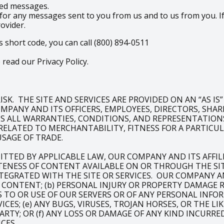
ered messages.
for any messages sent to you from us and to us from you. If
rovider.
s short code, you can call (800) 894-0511
read our Privacy Policy.
SK. THE SITE AND SERVICES ARE PROVIDED ON AN “AS IS
PANY AND ITS OFFICERS, EMPLOYEES, DIRECTORS, SHAREH
IMS ALL WARRANTIES, CONDITIONS, AND REPRESENTATIONS
RELATED TO MERCHANTABILITY, FITNESS FOR A PARTIC
USAGE OF TRADE.
ITTED BY APPLICABLE LAW, OUR COMPANY AND ITS AFFI
NESS OF CONTENT AVAILABLE ON OR THROUGH THE SITE
TEGRATED WITH THE SITE OR SERVICES. OUR COMPANY AND
OF CONTENT; (b) PERSONAL INJURY OR PROPERTY DAMAGE
SS TO OR USE OF OUR SERVERS OR OF ANY PERSONAL INFO
ICES; (e) ANY BUGS, VIRUSES, TROJAN HORSES, OR THE 
ARTY; OR (f) ANY LOSS OR DAMAGE OF ANY KIND INCURRE
CES.