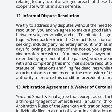
relating to, any actual or alleged breach of these
cooperate with us in such defense.
12. Informal Dispute Resolution
We try to address any disputes without the need to i
resolution, you and we agree to make a good faith e
between you, personally, and us. To initiate this go
Inquiry/Feedback Form in the Contact Us section of 
seeking, including any monetary amount, with as muc
days following our receipt of this notice, you agree
videoconference with us. You may have a lawyer atten
extended by agreement of the parties), you or we m
with and completing this informal dispute resoluti
statute of limitations and filing fee deadlines whil
an arbitration is commenced or the conclusion of th
authority to enforce this condition precedent to arb
13. Arbitration Agreement & Waiver of Certain 
You and Smart & Final agree that, except as set for
a third-party agent of Smart & Final (a “Claim”) th
Arbitration Rules of the American Arbitration Assoc
individually filed in a court of law or in arbitratio