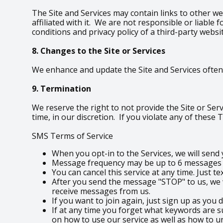
The Site and Services may contain links to other we
affiliated with it. We are not responsible or liabl
conditions and privacy policy of a third-party websi
8. Changes to the Site or Services
We enhance and update the Site and Services often.
9. Termination
We reserve the right to not provide the Site or Serv
time, in our discretion. If you violate any of these
SMS Terms of Service
When you opt-in to the Services, we will sen
Message frequency may be up to 6 messages pe
You can cancel this service at any time. Just t
After you send the message "STOP" to us, we w
receive messages from us.
If you want to join again, just sign up as you 
If at any time you forget what keywords are s
on how to use our service as well as how to u