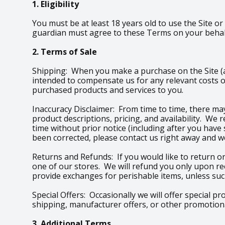
1. Eligibility
You must be at least 18 years old to use the Site or
guardian must agree to these Terms on your behalf
2. Terms of Sale
Shipping: When you make a purchase on the Site (an
intended to compensate us for any relevant costs o
purchased products and services to you.
Inaccuracy Disclaimer: From time to time, there may
product descriptions, pricing, and availability. We
time without prior notice (including after you have
been corrected, please contact us right away and we
Returns and Refunds: If you would like to return or
one of our stores. We will refund you only upon re
provide exchanges for perishable items, unless such
Special Offers: Occasionally we will offer special p
shipping, manufacturer offers, or other promotional
3. Additional Terms