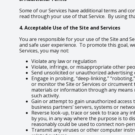
Some of our Services have additional terms and con
read through your use of that Service. By using tha
4. Acceptable Use of the Site and Services
You are responsible for your use of the Site and Ser
and safe user experience. To promote this goal, we
Services, you may not:
Violate any law or regulation
Violate, infringe, or misappropriate other peopl
Send unsolicited or unauthorized advertisin
Engage in probing, “deep-linking,” “roboting,”
or monitor the Site or Services or circumvent 
materials or information through any means n
such activity.
Gain or attempt to gain unauthorized access t
business partners’ servers, systems or networ
Reverse look-up, trace or seek to trace any in
by you, in any way where the purpose is to di
reasonably could be used to connect non-per
Transmit any viruses or other computer instr