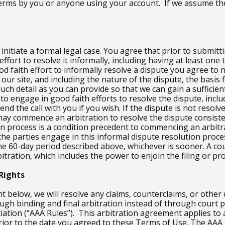
 Terms by you or anyone using your account. If we assume th
nitiate a formal legal case. You agree that prior to submitti
ffort to resolve it informally, including having at least on
od faith effort to informally resolve a dispute you agree to
our site, and including the nature of the dispute, the basis 
h detail as you can provide so that we can gain a sufficient
 to engage in good faith efforts to resolve the dispute, inclu
d the call with you if you wish. If the dispute is not resolve
ay commence an arbitration to resolve the dispute consiste
on process is a condition precedent to commencing an arbitra
e the parties engage in this informal dispute resolution proc
e 60-day period described above, whichever is sooner. A cou
itration, which includes the power to enjoin the filing or pr
Rights
ht below, we will resolve any claims, counterclaims, or othe
rough binding and final arbitration instead of through cour
iation (“AAA Rules”). This arbitration agreement applies to 
n prior to the date you agreed to these Terms of Use. The AAA