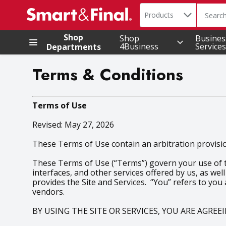
Search in
.
Products
The foll
Skip header to page content
Shop
Shop
Busines
4Business
Services
Departments
Terms & Conditions
Terms of Use
Revised: May 27, 2026
These Terms of Use contain an arbitration provision
These Terms of Use (“Terms”) govern your use of the
interfaces, and other services offered by us, as well
provides the Site and Services. “You” refers to you
vendors.
BY USING THE SITE OR SERVICES, YOU ARE AGRE