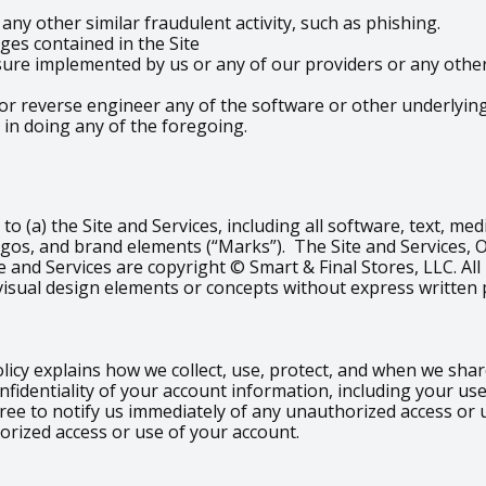
ny other similar fraudulent activity, such as phishing.
es contained in the Site
re implemented by us or any of our providers or any other t
or reverse engineer any of the software or other underlying 
 in doing any of the foregoing.
d to (a) the Site and Services, including all software, text, m
ogos, and brand elements (“Marks”). The Site and Services, 
e and Services are copyright © Smart & Final Stores, LLC. All
visual design elements or concepts without express written 
olicy explains how we collect, use, protect, and when we sh
nfidentiality of your account information, including your u
gree to notify us immediately of any unauthorized access or
orized access or use of your account.