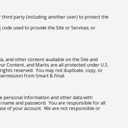
hird party (including another user) to protect the
code used to provide the Site or Services; or
edia, and other content available on the Site and
Our Content, and Marks are all protected under U.S.
 rights reserved. You may not duplicate, copy, or
permission from Smart & Final.
are personal information and other data with
sername and password. You are responsible for all
 use of your account. We are not responsible or