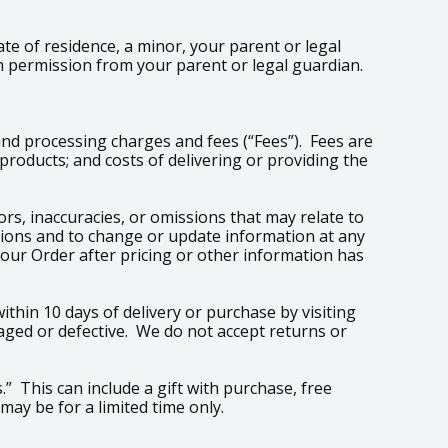
ate of residence, a minor, your parent or legal
h permission from your parent or legal guardian.
and processing charges and fees (“Fees”). Fees are
roducts; and costs of delivering or providing the
rs, inaccuracies, or omissions that may relate to
issions and to change or update information at any
your Order after pricing or other information has
thin 10 days of delivery or purchase by visiting
aged or defective. We do not accept returns or
.” This can include a gift with purchase, free
may be for a limited time only.