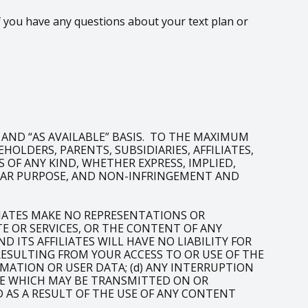
 you have any questions about your text plan or
” AND “AS AVAILABLE” BASIS. TO THE MAXIMUM
OLDERS, PARENTS, SUBSIDIARIES, AFFILIATES,
 OF ANY KIND, WHETHER EXPRESS, IMPLIED,
ULAR PURPOSE, AND NON-INFRINGEMENT AND
LIATES MAKE NO REPRESENTATIONS OR
 OR SERVICES, OR THE CONTENT OF ANY
 ITS AFFILIATES WILL HAVE NO LIABILITY FOR
 RESULTING FROM YOUR ACCESS TO OR USE OF THE
RMATION OR USER DATA; (d) ANY INTERRUPTION
LIKE WHICH MAY BE TRANSMITTED ON OR
D AS A RESULT OF THE USE OF ANY CONTENT