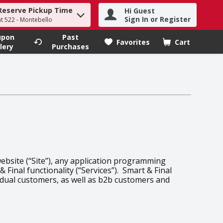
Reserve Pickup Time
Hi Guest
h term to find items.
Sign In or Register
at 522 - Montebello
upon
Past
Favorites
Cart
.
lery
Purchases
website (“Site”), any application programming
 Final functionality (“Services”). Smart & Final
vidual customers, as well as b2b customers and