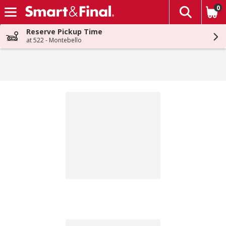
0
The fol
Skip header to page content
Reserve Pickup Time
at 522 - Montebello