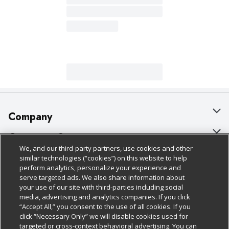
Company
About Us
Customer Support
We, and our third-party partners, use cookies and other
Our Brands
Bulk Gift Card Orders
Policies & Disclosures
similar technologies (“cookies”) on this website to help
perform analytics, personalize your experience and
Careers
Business & Community HQ
Cage Free Egg Policy
serve targeted ads. We also share information about
your use of our site with third-parties including social
Follow Us
Charitable Foundation
Contact Us
Cookie Policy
media, advertising and analytics companies. If you click
“Accept All,” you consent to the use of all cookies. If you
Newsroom
Digital Coupon
Do Not Sell My Personal Information
click “Necessary Only” we will disable cookies used for
Download Our Apps
targeted or cross-context behavioral advertising. You can