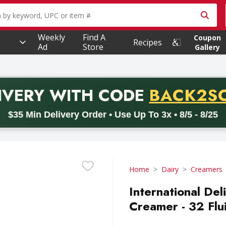
owing text field is used to search for items. Type your searc
Weekly
Find A
Coupon
Recipes
Ad
Store
Gallery
PROMO 
IVERY
WITH CODE
BACK2S
code BACK2SCHOOL26. Valid on delivery orders with a minimum pur
$35 Min Delivery Order • Use Up To 3x • 8/5 - 8/25
Home
Dairy
Creamers
International Del
Creamer - 32 Flu