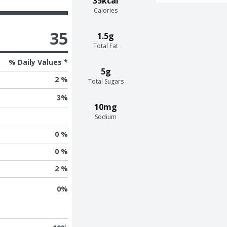
35kcal
Calories
35
1.5g
Total Fat
% Daily Values *
5g
2 %
Total Sugars
3
%
10mg
Sodium
0 %
0 %
2 %
0
%