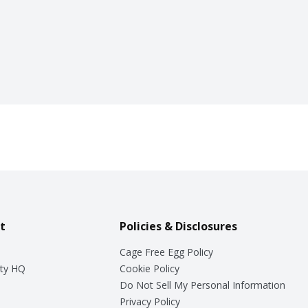
t
Policies & Disclosures
Cage Free Egg Policy
ty HQ
Cookie Policy
Do Not Sell My Personal Information
Privacy Policy