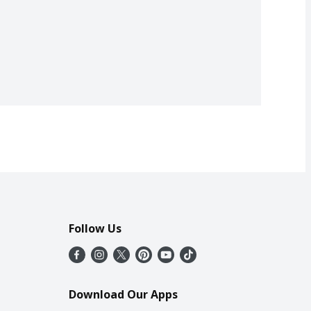
Follow Us
Download Our Apps