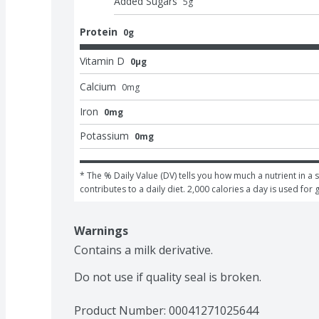
Added Sugars
5
g
Protein
0g
Vitamin D
0μg
Calcium
0
mg
Iron
0mg
Potassium
0mg
* The % Daily Value (DV) tells you how much a nutrient in a s
contributes to a daily diet. 2,000 calories a day is used for 
Warnings
Contains a milk derivative.

Do not use if quality seal is broken.
Product Number: 
00041271025644