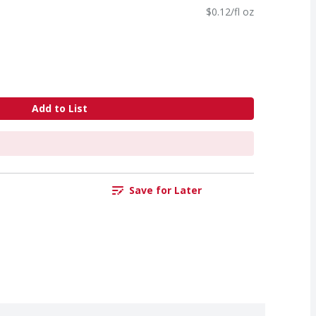
$0.12/fl oz
Add to List
Save for Later