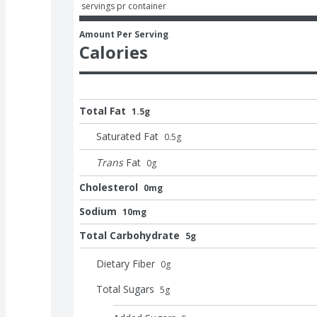
 servings pr container
Amount Per Serving
Calories
Total Fat
1.5g
Saturated Fat
0.5
g
Trans
Fat
0
g
Cholesterol
0mg
Sodium
10mg
Total Carbohydrate
5g
Dietary Fiber
0
g
Total Sugars
5
g