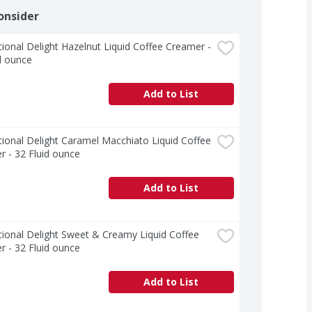
onsider
tional Delight Hazelnut Liquid Coffee Creamer - 
d ounce
Add to List
tional Delight Caramel Macchiato Liquid Coffee 
 - 32 Fluid ounce
Add to List
tional Delight Sweet & Creamy Liquid Coffee 
 - 32 Fluid ounce
Add to List