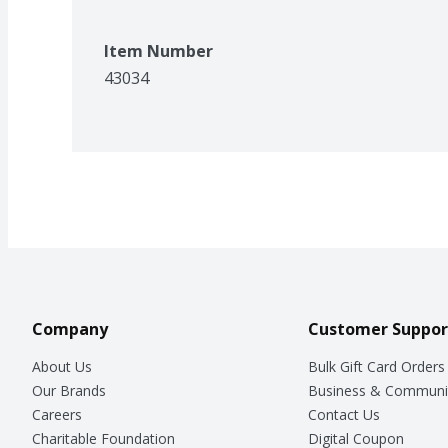
Item Number
43034
Company
Customer Suppor
About Us
Bulk Gift Card Orders
Our Brands
Business & Communi
Careers
Contact Us
Charitable Foundation
Digital Coupon