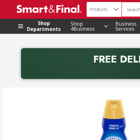
Search in
.
Products
The foll
Skip header to page content
Shop
Shop
Business
4Business
Services
Departments
FREE DEL
Back to School promotion. Free delivery with promo 