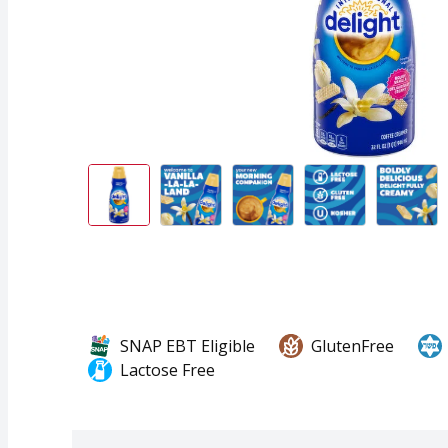
SNAP EBT Eligible
GlutenFree
Lactose Free