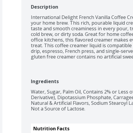
Description
International Delight French Vanilla Coffee C
your home brew. This rich, pourable liquid cre
taste and smooth creaminess in every pour, tra
cold brew, or dirty soda. Great for home coffe
office kitchens, this flavored creamer makes ev
treat. This coffee creamer liquid is compatibl
drip, espresso, French press, and single-serve
gluten free creamer contains no artificial swee
Contains dairy, not suitable for milk allergies.
diets.
Ingredients
Water, Sugar, Palm Oil, Contains 2% or Less of
Derivative), Dipotassium Phosphate, Carragee
Natural & Artificial Flavors, Sodium Stearoyl La
Not a Source of Lactose.
Nutrition Facts