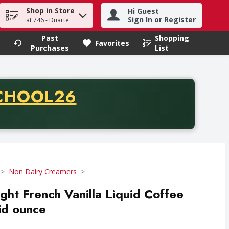
Shop in Store
Hi Guest
h term to find items.
Sign In or Register
at 746 - Duarte
Past
Shopping
.
Favorites
Purchases
List
CODE
CHOOL26
chase of thirty-five dollars. Offer valid from August fifth th
Non Dairy Creamers
ight French Vanilla Liquid Coffee
id ounce