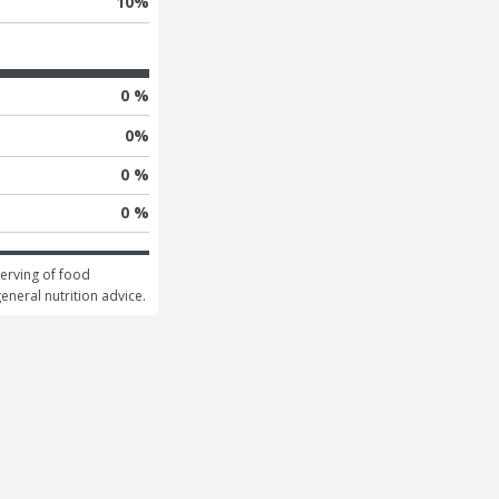
10
%
0 %
0
%
0 %
0 %
erving of food 
general nutrition advice.