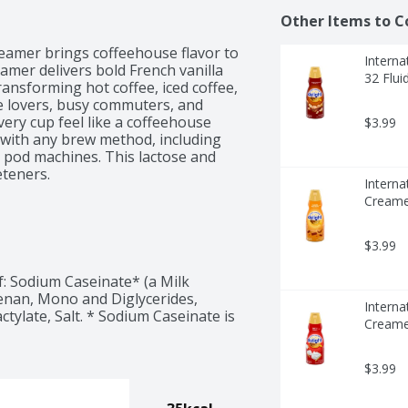
Other Items to C
reamer brings coffeehouse flavor to 
Interna
amer delivers bold French vanilla 
32 Flui
nsforming hot coffee, iced coffee, 
e lovers, busy commuters, and 
ery cup feel like a coffeehouse 
$3.99
e with any brew method, including 
 pod machines. This lactose and 
teners.

Interna
 Not suitable for vegan or keto 
Creamer
$3.99
: Sodium Caseinate* (a Milk 
nan, Mono and Diglycerides, 
Interna
ctylate, Salt. * Sodium Caseinate is 
Creamer
$3.99