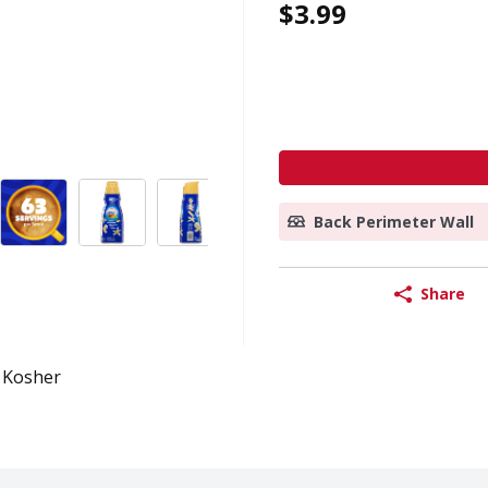
$3.99
Back Perimeter Wall
Share
Kosher