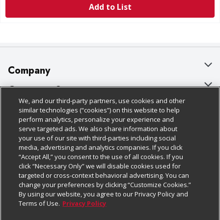
Add to List
Company
About Us
Customer Support
We, and our third-party partners, use cookies and other
Our Brands
Bulk Gift Card Orders
Policies & Disclosures
similar technologies (“cookies”) on this website to help
perform analytics, personalize your experience and
Careers
Business & Community HQ
Cage Free Egg Policy
serve targeted ads. We also share information about
your use of our site with third-parties including social
Follow Us
Charitable Foundation
Contact Us
Cookie Policy
media, advertising and analytics companies. If you click
“Accept All,” you consent to the use of all cookies. If you
Newsroom
Digital Coupon
Do Not Sell My Personal Information
click “Necessary Only” we will disable cookies used for
Download Our Apps
targeted or cross-context behavioral advertising. You can
Product Recalls
Frequently Asked Questions
Privacy Policy
change your preferences by clicking “Customize Cookies.”
By using our website, you agree to our Privacy Policy and
Real Estate
Promotions & Offers
Website Accessibility Statement
Terms of Use.
Privacy Policy