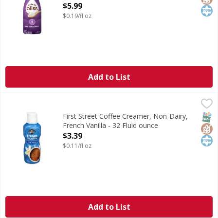
Open Product Description
$5.99
$0.19/fl oz
Add to List
First Street Coffee Creamer, Non-Dairy, French Vanilla - 3
First Street
Coffee Creamer, Non-Dairy, French Vanilla
SNAP
Glut
Kos
First Street Coffee Creamer, Non-Dairy,
French Vanilla - 32 Fluid ounce
Open Product Description
$3.39
$0.11/fl oz
Add to List