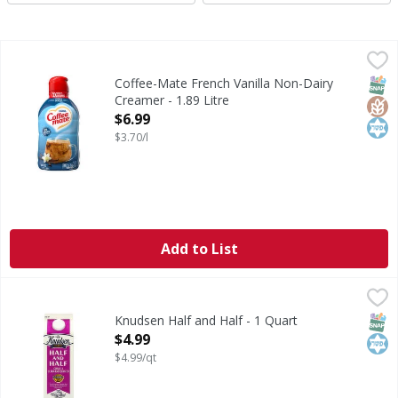
Coffee-Mate French Vanilla Non-Dairy Creamer - 1.89 Litr
Coffee-Mate
French Vanilla Non-Dairy Creamer
SNAP
Glut
Kos
Coffee-Mate French Vanilla Non-Dairy
Creamer - 1.89 Litre
Open Product Description
$6.99
$3.70/l
Add to List
Knudsen Half and Half - 1 Quart
Knudsen
,
$4.99
Half and Half
SNAP
Kos
Knudsen Half and Half - 1 Quart
Open Product Description
$4.99
$4.99/qt