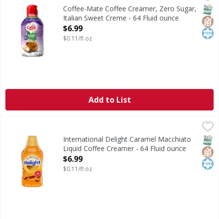
Coffee Creamer, Zero Sugar, Italian Sweet Creme
SNAP
Glut
Kos
Coffee-Mate Coffee Creamer, Zero Sugar,
Italian Sweet Creme - 64 Fluid ounce
Open Product Description
$6.99
$0.11/fl oz
Add to List
International Delight Caramel Macchiato Liquid Coffee Cre
International Delight
International Delight Caramel Macchiato Coffee Creamer bri
SNAP
Glut
Kos
International Delight Caramel Macchiato
Liquid Coffee Creamer - 64 Fluid ounce
Open Product Description
$6.99
$0.11/fl oz