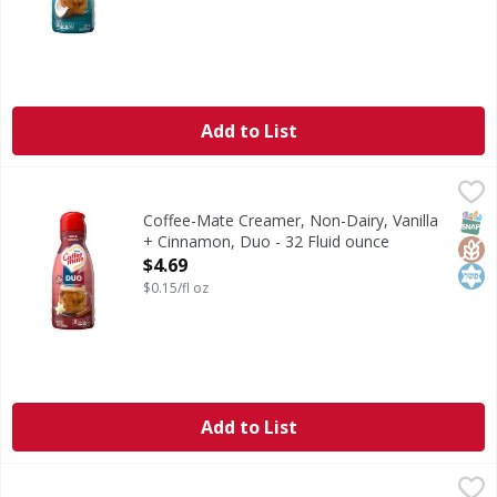
Add to List
Coffee-Mate Creamer, Non-Dairy, Vanilla + Cinnamon, Duo
Coffee-Mate
Creamer, Non-Dairy, Vanilla + Cinnamon, Duo
SNAP
Glut
Kos
Coffee-Mate Creamer, Non-Dairy, Vanilla
+ Cinnamon, Duo - 32 Fluid ounce
Open Product Description
$4.69
$0.15/fl oz
Add to List
Coffee-Mate Coffee Creamer, Zero Sugar, Italian Sweet Cr
Coffee-Mate