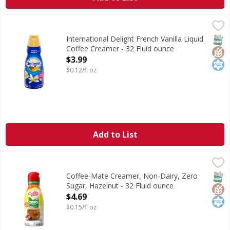
International Delight French Vanilla Liquid Coffee Creamer
International Delight
International Delight French Vanilla Coffee Creamer brings
SNAP
Glut
Kos
International Delight French Vanilla Liquid
Coffee Creamer - 32 Fluid ounce
Open Product Description
$3.99
$0.12/fl oz
Add to List
Coffee-Mate Creamer, Non-Dairy, Zero Sugar, Hazelnut - 
Coffee-Mate
Creamer, Non-Dairy, Zero Sugar, Hazelnut
SNAP
Glut
Kos
Coffee-Mate Creamer, Non-Dairy, Zero
Sugar, Hazelnut - 32 Fluid ounce
Open Product Description
$4.69
$0.15/fl oz