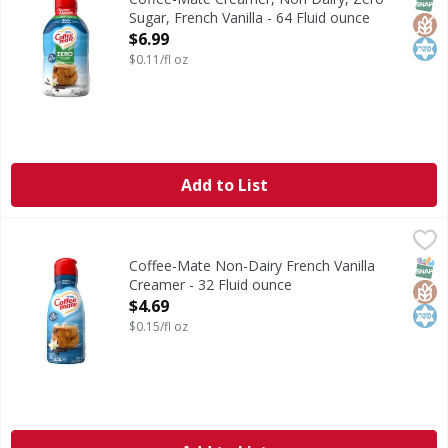
Sugar, French Vanilla - 64 Fluid ounce
Open Product Description
$6.99
$0.11/fl oz
Add to List
Coffee-Mate Non-Dairy French Vanilla Creamer - 32 Fluid 
Coffee-Mate
Non-Dairy French Vanilla Creamer
SNAP
Glut
Kos
Coffee-Mate Non-Dairy French Vanilla
Creamer - 32 Fluid ounce
Open Product Description
$4.69
$0.15/fl oz