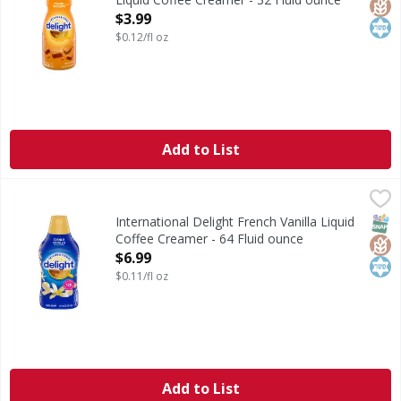
Open Product Description
$3.99
$0.12/fl oz
Add to List
International Delight French Vanilla Liquid Coffee Creamer
International Delight
International Delight French Vanilla Coffee Creamer brings
SNAP
Glut
Kos
International Delight French Vanilla Liquid
Coffee Creamer - 64 Fluid ounce
Open Product Description
$6.99
$0.11/fl oz
Add to List