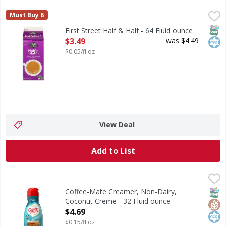
First Street Half & Half - 64 Fluid ounce
First Street
,
$3.49
Must Buy 6
Half & Half
SNAP
Kos
First Street Half & Half - 64 Fluid ounce
Open Product Description
$3.49
was $4.49
$0.05/fl oz
View Deal
Add to List
Coffee-Mate Creamer, Non-Dairy, Coconut Creme - 32 Flu
Coffee-Mate
Creamer, Non-Dairy, Coconut Creme
SNAP
Glut
Kos
Coffee-Mate Creamer, Non-Dairy,
Coconut Creme - 32 Fluid ounce
Open Product Description
$4.69
$0.15/fl oz