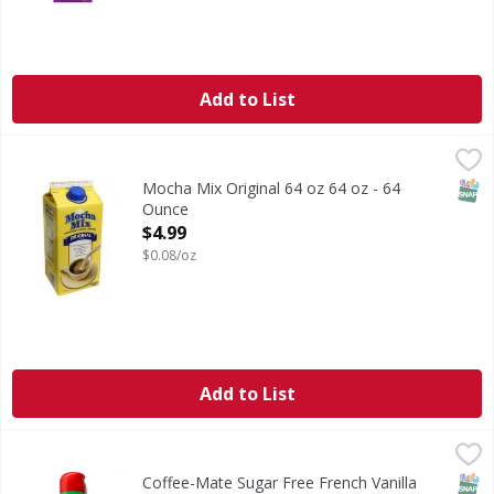
Add to List
Mocha Mix Original 64 oz 64 oz - 64 Ounce
,
$4.99
SNAP
Mocha Mix Original 64 oz 64 oz - 64
Ounce
Open Product Description
$4.99
$0.08/oz
Add to List
Coffee-Mate Sugar Free French Vanilla Creamer 32 oz - 3
SNAP
Coffee-Mate Sugar Free French Vanilla