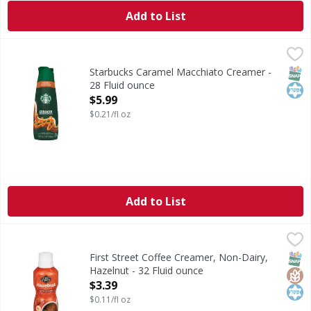
Add to List
Starbucks Caramel Macchiato Creamer - 28 Fluid ounce
Starbucks
,
$5
Caramel Macchiato Creamer
SNAP
Kos
Starbucks Caramel Macchiato Creamer -
28 Fluid ounce
Open Product Description
$5.99
$0.21/fl oz
Add to List
First Street Coffee Creamer, Non-Dairy, Hazelnut - 32 Flui
First Street
Coffee Creamer, Non-Dairy, Hazelnut
SNAP
Glut
Kos
First Street Coffee Creamer, Non-Dairy,
Hazelnut - 32 Fluid ounce
Open Product Description
$3.39
$0.11/fl oz