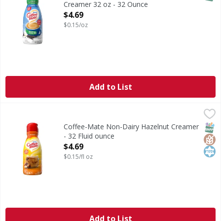
Creamer 32 oz - 32 Ounce
Open Product Description
$4.69
$0.15/oz
Add to List
Coffee-Mate Non-Dairy Hazelnut Creamer - 32 Fluid ounc
Coffee-Mate
Non-Dairy Hazelnut Creamer
SNAP
Glut
Kos
Coffee-Mate Non-Dairy Hazelnut Creamer
- 32 Fluid ounce
Open Product Description
$4.69
$0.15/fl oz
Add to List