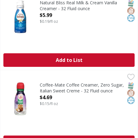
SNAP
Glut
Kos
Natural Bliss Real Milk & Cream Vanilla
Creamer - 32 Fluid ounce
Open Product Description
$5.99
$0.19/fl oz
Add to List
Coffee-Mate Coffee Creamer, Zero Sugar, Italian Sweet Cr
Coffee-Mate
Coffee Creamer, Zero Sugar, Italian Sweet Creme
SNAP
Glut
Kos
Coffee-Mate Coffee Creamer, Zero Sugar,
Italian Sweet Creme - 32 Fluid ounce
Open Product Description
$4.69
$0.15/fl oz