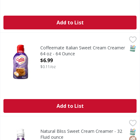
Add to List
Coffeemate Italian Sweet Cream Creamer 64 oz - 64 Ounce
SNAP
Coffeemate Italian Sweet Cream Creamer
64 oz - 64 Ounce
Open Product Description
$6.99
$0.11/oz
Add to List
Natural Bliss Sweet Cream Creamer - 32 Fluid ounce
Natural Bliss
,
$5.99
Sweet Cream Creamer
SNAP
Glut
Kos
Natural Bliss Sweet Cream Creamer - 32
Fluid ounce