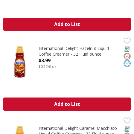
Add to List
International Delight Hazelnut Liquid Coffee Creamer - 32
International Delight
International Delight Hazelnut Coffee Creamer brings coffe
SNAP
Glut
Kos
International Delight Hazelnut Liquid
Coffee Creamer - 32 Fluid ounce
Open Product Description
$3.99
$0.12/fl oz
Add to List
International Delight Caramel Macchiato Liquid Coffee Cre
International Delight
International Delight Caramel Macchiato Coffee Creamer bri
SNAP
Glut
Kos
International Delight Caramel Macchiato
Liquid Coffee Creamer - 32 Fluid ounce