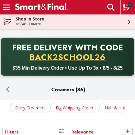
0
The fol
Skip header to page content
Shop in Store
at 746 - Duarte
PR
FREE DELIVERY
WITH CODE
Back to School promotion. Free delivery with promo code BACK
BACK2SCHOOL26
$35 Min Delivery Order • Use Up To 3x • 8/5 - 8/25
Creamers (86)
Dairy Creamers
Dg Whipping Cream
Half & Half
Filters
Relevance
Search Results