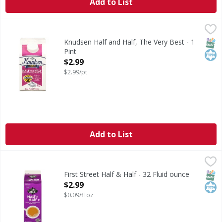
Add to List
Knudsen Half and Half, The Very Best - 1 Pint
Knudsen
,
$2.99
Gold star quality. Ultra-pasteurized. Our farmers pledge 
SNAP
Kos
Knudsen Half and Half, The Very Best - 1
Pint
Open Product Description
$2.99
$2.99/pt
Add to List
First Street Half & Half - 32 Fluid ounce
First Street
,
$2.99
Half & Half
SNAP
Kos
First Street Half & Half - 32 Fluid ounce
Open Product Description
$2.99
$0.09/fl oz