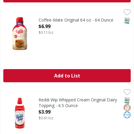
Coffee-Mate Original 64 oz - 64 Ounce
,
$6.99
SNAP
Coffee-Mate Original 64 oz - 64 Ounce
Open Product Description
$6.99
$0.11/oz
Add to List
Reddi Wip Whipped Cream Original Dairy Topping - 6.5 O
Reddi Wip
Original Dairy Whipped Topping
SNAP
Glut
Kos
Reddi Wip Whipped Cream Original Dairy
Topping - 6.5 Ounce
Open Product Description
$3.99
$0.61/oz