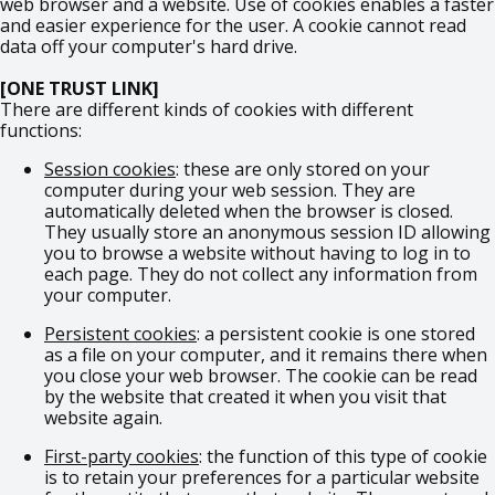
web browser and a website. Use of cookies enables a faster
and easier experience for the user. A cookie cannot read
data off your computer's hard drive.
[ONE TRUST LINK]
There are different kinds of cookies with different
functions:
Session cookies
: these are only stored on your
computer during your web session. They are
automatically deleted when the browser is closed.
They usually store an anonymous session ID allowing
you to browse a website without having to log in to
each page. They do not collect any information from
your computer.
Persistent cookies
: a persistent cookie is one stored
as a file on your computer, and it remains there when
you close your web browser. The cookie can be read
by the website that created it when you visit that
website again.
First-party cookies
: the function of this type of cookie
is to retain your preferences for a particular website