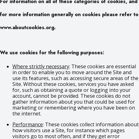
For information on all of these categories of cookies, and
for more information generally on cookies please refer to
www.aboutcookies.org.
We use cookies for the following purposes:
Where strictly necessary
: These cookies are essential
in order to enable you to move around the Site and
use its features, such as accessing secure areas of the
Site. Without these cookies, services you have asked
for, such as obtaining a quote or logging into your
account, cannot be provided. These cookies do not
gather information about you that could be used for
marketing or remembering where you have been on
the internet.
Performance
: These cookies collect information about
how visitors use a Site, for instance which pages
visitors go to most often, and if they get error