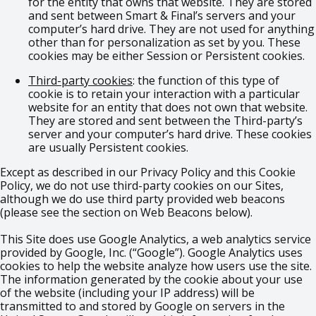
for the entity that owns that website. They are stored
and sent between Smart & Final’s servers and your
computer’s hard drive. They are not used for anything
other than for personalization as set by you. These
cookies may be either Session or Persistent cookies.
Third-party cookies
: the function of this type of
cookie is to retain your interaction with a particular
website for an entity that does not own that website.
They are stored and sent between the Third-party’s
server and your computer’s hard drive. These cookies
are usually Persistent cookies.
Except as described in our Privacy Policy and this Cookie
Policy, we do not use third-party cookies on our Sites,
although we do use third party provided web beacons
(please see the section on Web Beacons below).
This Site does use Google Analytics, a web analytics service
provided by Google, Inc. (“Google”). Google Analytics uses
cookies to help the website analyze how users use the site.
The information generated by the cookie about your use
of the website (including your IP address) will be
transmitted to and stored by Google on servers in the