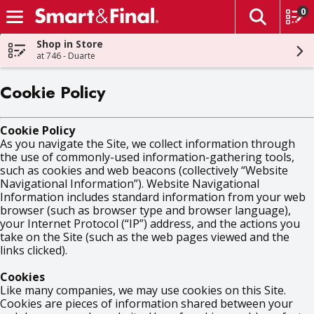
0
The fol
Skip header to page content
Shop in Store
at 746 - Duarte
Cookie Policy
Cookie Policy
As you navigate the Site, we collect information through
the use of commonly-used information-gathering tools,
such as cookies and web beacons (collectively “Website
Navigational Information”). Website Navigational
Information includes standard information from your web
browser (such as browser type and browser language),
your Internet Protocol (“IP”) address, and the actions you
take on the Site (such as the web pages viewed and the
links clicked).
Cookies
Like many companies, we may use cookies on this Site.
Cookies are pieces of information shared between your