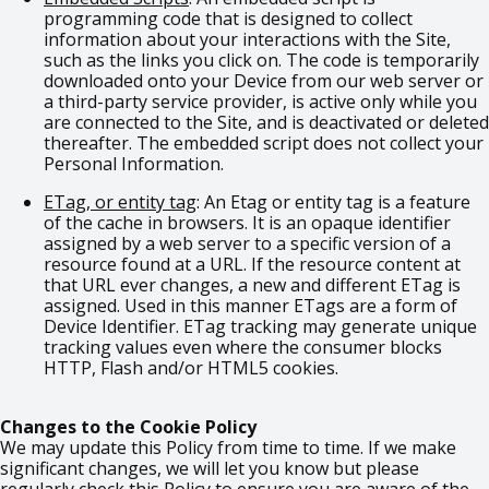
programming code that is designed to collect
information about your interactions with the Site,
such as the links you click on. The code is temporarily
downloaded onto your Device from our web server or
a third-party service provider, is active only while you
are connected to the Site, and is deactivated or deleted
thereafter. The embedded script does not collect your
Personal Information.
ETag, or entity tag
: An Etag or entity tag is a feature
of the cache in browsers. It is an opaque identifier
assigned by a web server to a specific version of a
resource found at a URL. If the resource content at
that URL ever changes, a new and different ETag is
assigned. Used in this manner ETags are a form of
Device Identifier. ETag tracking may generate unique
tracking values even where the consumer blocks
HTTP, Flash and/or HTML5 cookies.
Changes to the Cookie Policy
We may update this Policy from time to time. If we make
significant changes, we will let you know but please