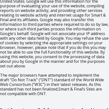
United States. Google will use this information for the
purpose of evaluating your use of the website, compiling
reports on website activity, and providing other services
relating to website activity and internet usage for Smart &
Final and its affiliates. Google may also transfer this
information to third parties where required to do so by law,
or where such third parties process the information on
Google's behalf. Google will not associate your IP address
with any other data held by Google. You may refuse the use
of cookies by selecting the appropriate settings on your
browser, however, please note that if you do this you may
not be able to use the full functionality of this website. By
using this website, you consent to the processing of data
about you by Google in the manner and for the purposes
set out above.
The major browsers have attempted to implement the
draft “Do Not Track” (“DNT”) standard of the World Wide
Web Consortium (“W3C”) in their latest releases. As this
standard has not been finalized,Smart & Final’s Sites are
not compatible with DNT.