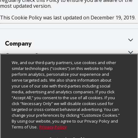
regularly check this Policy to ensure you are aware of the
most updated version.
This Cookie Policy was last updated on December 19, 2019.
Company
About Us
Customer Support
We, and our third-party partners, use cookies and other
Our Brands
Bulk Gift Card Orders
Policies & Disclosures
similar technologies (“cookies”) on this website to help
perform analytics, personalize your experience and
Careers
Business & Community HQ
Cage Free Egg Policy
serve targeted ads. We also share information about
your use of our site with third-parties including social
Follow Us
Charitable Foundation
Contact Us
Cookie Policy
media, advertising and analytics companies. If you click
“Accept All,” you consent to the use of all cookies. If you
Newsroom
Digital Coupon
Do Not Sell My Personal Information
click “Necessary Only” we will disable cookies used for
Download Our Apps
targeted or cross-context behavioral advertising. You can
Product Recalls
Frequently Asked Questions
Privacy Policy
change your preferences by clicking “Customize Cookies.”
By using our website, you agree to our Privacy Policy and
Real Estate
Promotions & Offers
Website Accessibility Statement
Terms of Use.
Privacy Policy