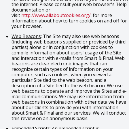
the internet. Please consult your web browser's ‘Help’
documentation or
visit
http://www.allaboutcookies.org/
. for more
information about how to turn cookies on and off for
your browser.
Web Beacons
: The Site may also use web beacons
(including web beacons supplied or provided by third
parties) alone or in conjunction with cookies to
compile information about users’ usage of the Site
and interaction with e-mails from Smart & Final. Web
beacons are clear electronic images that can
recognize certain types of information on your
computer, such as cookies, when you viewed a
particular Site tied to the web beacon, and a
description of a Site tied to the web beacon. We use
web beacons to operate and improve the Sites and e-
mail communications. We may use information from
web beacons in combination with other data we have
about our clients to provide you with information
about Smart & Final and our services. We will conduct
this review on an anonymous basis.
Embedded Scripts
: An embedded script is