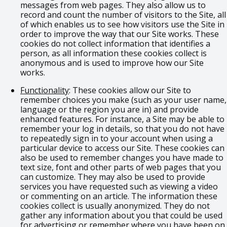
messages from web pages. They also allow us to
record and count the number of visitors to the Site, all
of which enables us to see how visitors use the Site in
order to improve the way that our Site works. These
cookies do not collect information that identifies a
person, as all information these cookies collect is
anonymous and is used to improve how our Site
works.
Functionality
: These cookies allow our Site to
remember choices you make (such as your user name,
language or the region you are in) and provide
enhanced features. For instance, a Site may be able to
remember your log in details, so that you do not have
to repeatedly sign in to your account when using a
particular device to access our Site. These cookies can
also be used to remember changes you have made to
text size, font and other parts of web pages that you
can customize. They may also be used to provide
services you have requested such as viewing a video
or commenting on an article. The information these
cookies collect is usually anonymized. They do not
gather any information about you that could be used
for advertising or remember where you have been on