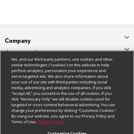
Company
About Us
Customer Support
We, and our third-party partners, use cookies and other
Our Brands
Bulk Gift Card Orders
Policies & Disclosures
similar technologies (“cookies”) on this website to help
perform analytics, personalize your experience and
Careers
Business & Community HQ
Cage Free Egg Policy
serve targeted ads. We also share information about
your use of our site with third-parties including social
Follow Us
Charitable Foundation
Contact Us
Cookie Policy
media, advertising and analytics companies. If you click
“Accept All,” you consent to the use of all cookies. If you
Newsroom
Digital Coupon
Do Not Sell My Personal Information
click “Necessary Only” we will disable cookies used for
Download Our Apps
targeted or cross-context behavioral advertising. You can
Product Recalls
Frequently Asked Questions
Privacy Policy
change your preferences by clicking “Customize Cookies.”
By using our website, you agree to our Privacy Policy and
Real Estate
Promotions & Offers
Website Accessibility Statement
Terms of Use.
Privacy Policy
Potential Suppliers
Receipt Portal
Transparency
Customize Cookies