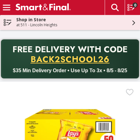
0
The fol
Skip header to page content
Shop in Store
at 511 - Lincoln Heights
PR
FREE DELIVERY
WITH CODE
Back to School promotion. Free delivery with promo code BACK
BACK2SCHOOL26
$35 Min Delivery Order • Use Up To 3x • 8/5 - 8/25