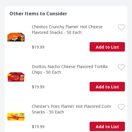
Other Items to Consider
Cheetos Crunchy Flamin' Hot Cheese 
Flavored Snacks - 50 Each
$19.99
Add to List
Doritos Nacho Cheese Flavored Tortilla 
Chips - 50 Each
$19.99
Add to List
Chester's Fries Flamin' Hot Flavored Corn 
Snacks - 50 Each
$19.99
Add to List