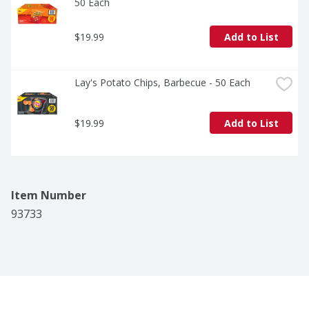
50 Each
$19.99
Add to List
Lay's Potato Chips, Barbecue - 50 Each
$19.99
Add to List
Item Number
93733