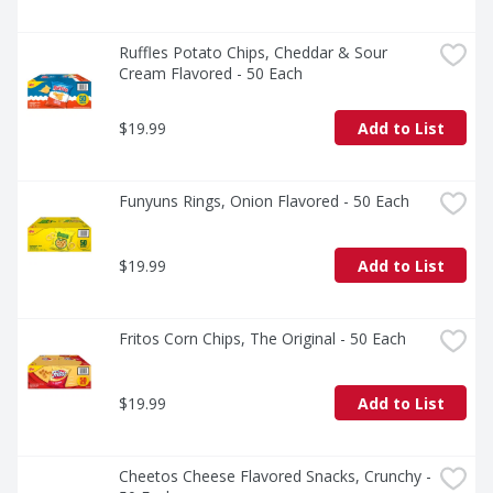
Ruffles Potato Chips, Cheddar & Sour 
Cream Flavored - 50 Each
$19.99
Add to List
Funyuns Rings, Onion Flavored - 50 Each
$19.99
Add to List
Fritos Corn Chips, The Original - 50 Each
$19.99
Add to List
Cheetos Cheese Flavored Snacks, Crunchy - 