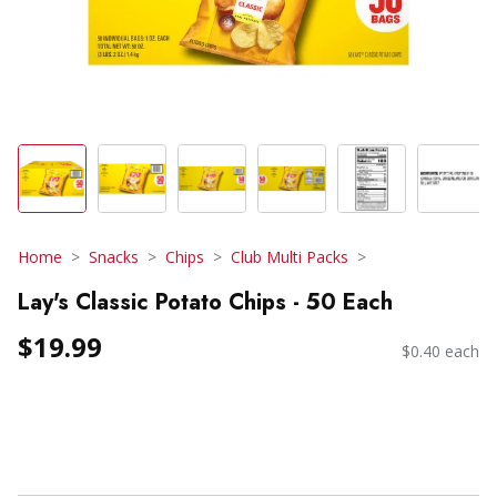
Home
Snacks
Chips
Club Multi Packs
Lay's Classic Potato Chips - 50 Each
$19.99
$0.40 each