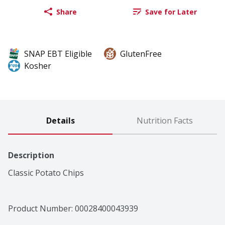
Share
Save for Later
SNAP EBT Eligible
GlutenFree
Kosher
Details
Nutrition Facts
Description
Classic Potato Chips
Product Number: 
00028400043939