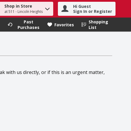
Shop in Store
Hi Guest
h term to find items.
Sign In or Register
at 511 - Lincoln Heights
Past
Shopping
.
Favorites
Purchases
List
 with us directly, or if this is an urgent matter,