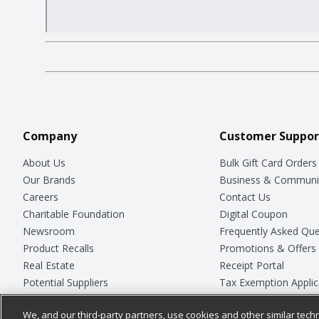
Company
Customer Suppor
About Us
Bulk Gift Card Orders
Our Brands
Business & Communi
Careers
Contact Us
Charitable Foundation
Digital Coupon
Newsroom
Frequently Asked Que
Product Recalls
Promotions & Offers
Real Estate
Receipt Portal
Potential Suppliers
Tax Exemption Applic
Welcome
Safety Data Sheets
We, and our third-party partners, use cookies and other similar techn
Where Else Campaign
Store Customer Surv