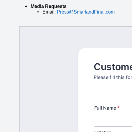
Media Requests
Email:
Press@SmartandFinal.com