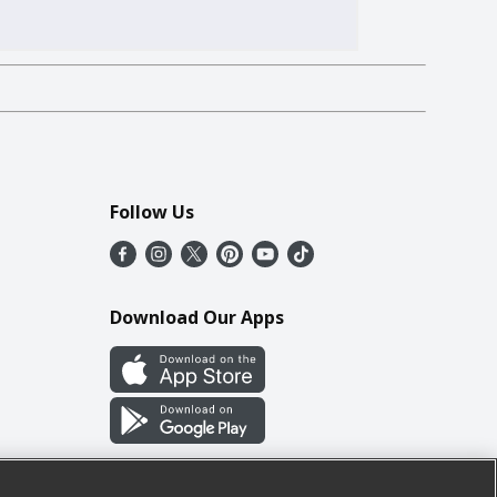
Follow Us
Download Our Apps