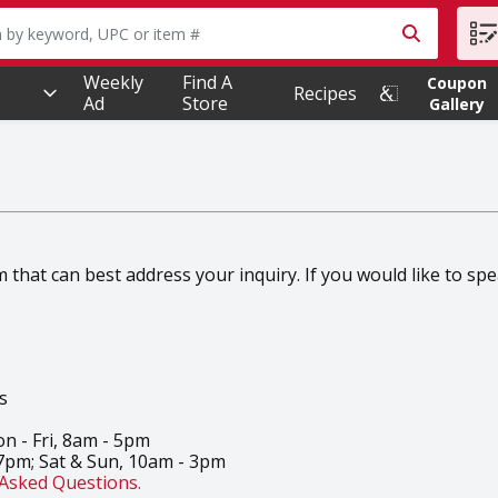
owing text field is used to search for items. Type your searc
Weekly
Find A
Coupon
Recipes
Ad
Store
Gallery
hat can best address your inquiry. If you would like to speak
s
n - Fri, 8am - 5pm
 7pm; Sat & Sun, 10am - 3pm
Asked Questions.