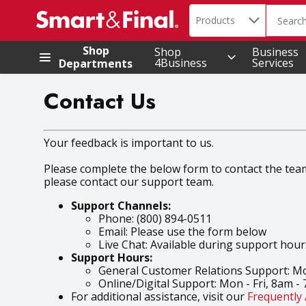
Search in
.
Products
The foll
Skip header to page content
Shop
Shop
Business
4Business
Services
Departments
Contact Us
Your feedback is important to us.
Please complete the below form to contact the team t
please contact our support team.
Support Channels:
Phone: (800) 894-0511
Email: Please use the form below
Live Chat: Available during support hour
Support Hours:
General Customer Relations Support: Mo
Online/Digital Support: Mon - Fri, 8am -
For additional assistance, visit our
Frequently 