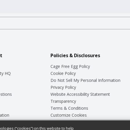
t
Policies & Disclosures
Cage Free Egg Policy
ty HQ
Cookie Policy
Do Not Sell My Personal Information
Privacy Policy
stions
Website Accessibility Statement
Transparency
Terms & Conditions
ation
Customize Cookies
ologies (“cookies”) on this website to help
ey