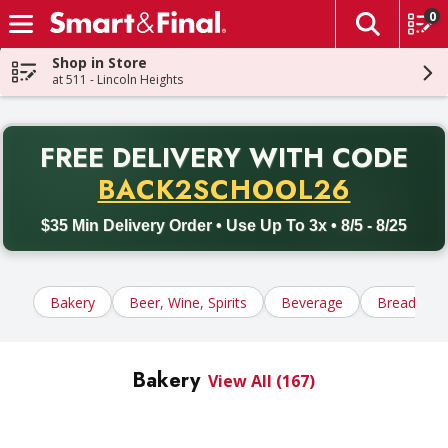
0
The fol
Skip header to page content
Shop in Store
at 511 - Lincoln Heights
PR
FREE DELIVERY
WITH CODE
Back to School promotion. Free delivery with promo code BACK
BACK2SCHOOL26
$35 Min Delivery Order • Use Up To 3x • 8/5 - 8/25
Bakery
Beer, Wine, Spirits
Beverage
Bread, Tort
Bakery
View All (167)