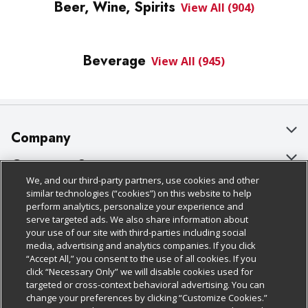
Beer, Wine, Spirits
View All (904)
Beverage
View All (945)
Company
About Us
Customer Support
We, and our third-party partners, use cookies and other
Our Brands
Bulk Gift Card Orders
Policies & Disclosures
similar technologies (“cookies”) on this website to help
perform analytics, personalize your experience and
Careers
Business & Community HQ
Cage Free Egg Policy
serve targeted ads. We also share information about
your use of our site with third-parties including social
Follow Us
Charitable Foundation
Contact Us
Cookie Policy
media, advertising and analytics companies. If you click
“Accept All,” you consent to the use of all cookies. If you
Newsroom
Digital Coupon
Do Not Sell My Personal Information
click “Necessary Only” we will disable cookies used for
Download Our Apps
targeted or cross-context behavioral advertising. You can
Product Recalls
Frequently Asked Questions
Privacy Policy
change your preferences by clicking “Customize Cookies.”