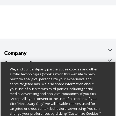
Company
About Us
Customer Support
We, and our third-party partners, use cookies and other
Our Brands
Bulk Gift Card Orders
Policies & Disclosures
similar technologies (“cookies”) on this website to help
perform analytics, personalize your experience and
Careers
Business & Community HQ
Cage Free Egg Policy
serve targeted ads. We also share information about
your use of our site with third-parties including social
Follow Us
Charitable Foundation
Contact Us
Cookie Policy
media, advertising and analytics companies. If you click
“Accept All,” you consent to the use of all cookies. If you
Newsroom
Digital Coupon
Do Not Sell My Personal Information
click “Necessary Only” we will disable cookies used for
Download Our Apps
targeted or cross-context behavioral advertising. You can
Product Recalls
Frequently Asked Questions
Privacy Policy
change your preferences by clicking “Customize Cookies.”