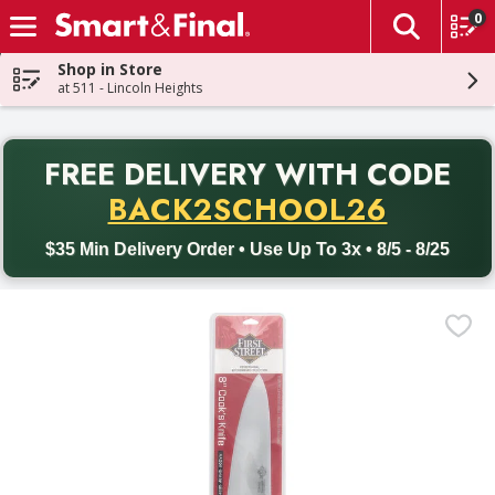
0
The fol
Skip header to page content
Shop in Store
at 511 - Lincoln Heights
PR
FREE DELIVERY
WITH CODE
Back to School promotion. Free delivery with promo code BACK
BACK2SCHOOL26
$35 Min Delivery Order • Use Up To 3x • 8/5 - 8/25