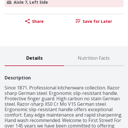
Aisle 7, Left Side
Share
Save for Later
Details
Nutrition Facts
Description
Since 1871. Professional kitchenware collection. Razor 
sharp German steel. Ergonomic slip-resistant handle. 
Protective finger guard. High carbon no stain German 
steel. Razor-sharp X50 Cr Mo V15 German steel. 
Ergonomic slip-resistant handle offers exceptional 
comfort. Easy edge maintenance and rapid sharpening. 
Hand wash recommended. Welcome to First Street! For 
over 145 years we have been committed to offering 