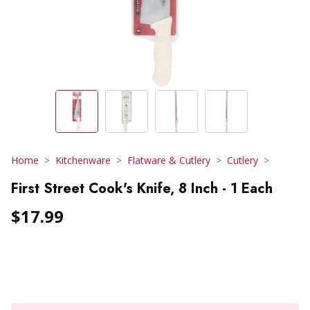
Home
Kitchenware
Flatware & Cutlery
Cutlery
First Street Cook's Knife, 8 Inch - 1 Each
$17.99