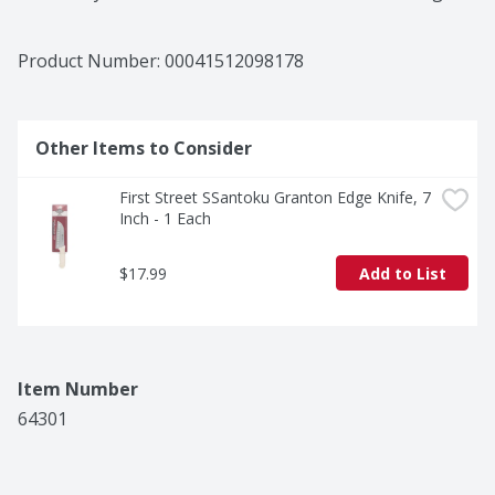
high quality products, at great value, to families and 
businesses in the communities we serve. Take a walk 
down First Street and enjoy the wide variety of 
Product Number: 
00041512098178
exclusive products we offer.
Other Items to Consider
First Street SSantoku Granton Edge Knife, 7 
Inch - 1 Each
$17.99
Add to List
Item Number
64301