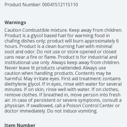
Product Number: 
00041512115110
Warnings
Caution Combustible mixture. Keep away from children. 
Product is a glycol based fuel for warming food in 
chafing dishes only; product will burn approximately 6 
hours. Product is a clean burning fuel with minimal 
soot and odor. Do not use or store opened or closed 
cans near a fire or flame. Product is for industrial and 
institutional use only. Always keep away from children. 
Never leave lit products unattended. Always use 
caution when handling products. Contents may be 
harmful. May irritate eyes. First aid treatment: contains 
diethylene glycol. If in eyes, rinse with water for several 
minutes. If on skin, rinse well with water. If on clothes, 
remove clothes. If breathed in, move person into fresh 
air. In case of persistent or severe symptoms, consult a 
physician. If swallowed, call a Poison Control Center or 
doctor immediately. Do not induce vomiting.
Item Number