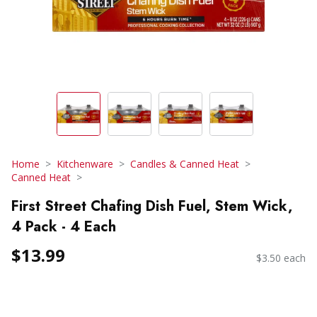
Home
Kitchenware
Candles & Canned Heat
Canned Heat
First Street Chafing Dish Fuel, Stem Wick,
4 Pack - 4 Each
$13.99
$3.50 each