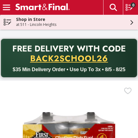
0
The fol
Skip header to page content
Shop in Store
at 511 - Lincoln Heights
PR
FREE DELIVERY
WITH CODE
Back to School promotion. Free delivery with promo code BACK
BACK2SCHOOL26
$35 Min Delivery Order • Use Up To 3x • 8/5 - 8/25