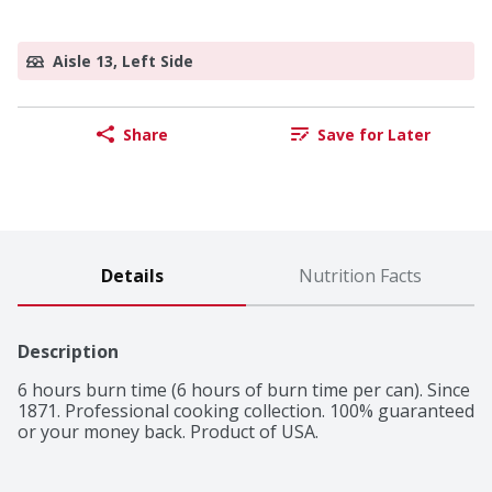
Aisle 13, Left Side
Share
Save for Later
Details
Nutrition Facts
Description
6 hours burn time (6 hours of burn time per can). Since 
1871. Professional cooking collection. 100% guaranteed 
or your money back. Product of USA.