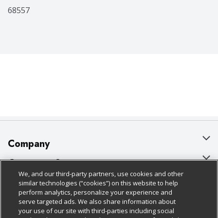
68557
Company
About Us
Customer Support
We, and our third-party partners, use cookies and other
Our Brands
Bulk Gift Card Orders
Policies & Disclosures
similar technologies (“cookies”) on this website to help
perform analytics, personalize your experience and
Careers
Business & Community HQ
Cage Free Egg Policy
serve targeted ads. We also share information about
your use of our site with third-parties including social
Follow Us
Charitable Foundation
Contact Us
Cookie Policy