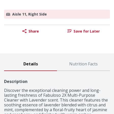
Aisle 11, Right Side
Share
Save for Later
Details
Nutrition Facts
Description
Discover the exceptional cleaning power and long-
lasting freshness of Fabuloso 2X Multi-Purpose 
Cleaner with Lavender scent. This cleaner features the 
soothing essence of lavender blended with citrus and 
mint, complemented by a floral-fruity heart of jasmine 