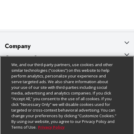
Company
About Us
Customer Support
We, and our third-party partners, use cookies and other
Our Brands
Bulk Gift Card Orders
Policies & Disclosures
similar technologies (“cookies”) on this website to help
perform analytics, personalize your experience and
Careers
Business & Community HQ
Cage Free Egg Policy
serve targeted ads. We also share information about
your use of our site with third-parties including social
Follow Us
Charitable Foundation
Contact Us
Cookie Policy
media, advertising and analytics companies. If you click
“Accept All,” you consent to the use of all cookies. If you
Newsroom
Digital Coupon
Do Not Sell My Personal Information
click “Necessary Only” we will disable cookies used for
Download Our Apps
targeted or cross-context behavioral advertising. You can
Product Recalls
Frequently Asked Questions
Privacy Policy
change your preferences by clicking “Customize Cookies.”
By using our website, you agree to our Privacy Policy and
Real Estate
Promotions & Offers
Website Accessibility Statement
Terms of Use.
Privacy Policy