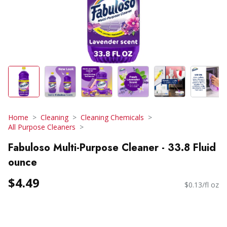
Home
Cleaning
Cleaning Chemicals
All Purpose Cleaners
Fabuloso Multi-Purpose Cleaner - 33.8 Fluid
ounce
$4.49
$0.13/fl oz