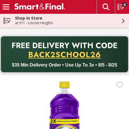
0
The fol
Skip header to page content
Shop in Store
at 511 - Lincoln Heights
PR
FREE DELIVERY
WITH CODE
Back to School promotion. Free delivery with promo code BACK
BACK2SCHOOL26
$35 Min Delivery Order • Use Up To 3x • 8/5 - 8/25