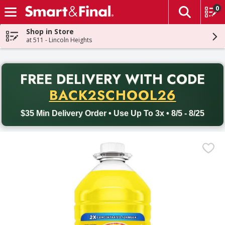
0
The fol
Skip header to page content
Shop in Store
at 511 - Lincoln Heights
PR
FREE DELIVERY
WITH CODE
Back to School promotion. Free delivery with promo code BACK
BACK2SCHOOL26
$35 Min Delivery Order • Use Up To 3x • 8/5 - 8/25