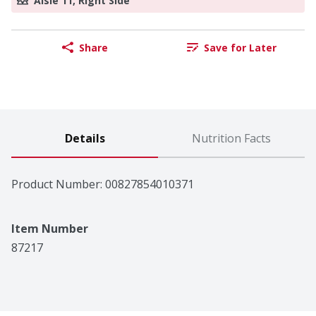
Aisle 11, Right Side
Share
Save for Later
Details
Nutrition Facts
Product Number: 
00827854010371
Item Number
87217