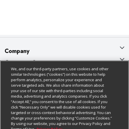
Company
About Us
Customer Support
We, and our third-party partners, use cookies and other
Our Brands
Bulk Gift Card Orders
Policies & Disclosures
similar technologies (“cookies”) on this website to help
perform analytics, personalize your experience and
Careers
Business & Community HQ
Cage Free Egg Policy
serve targeted ads. We also share information about
your use of our site with third-parties including social
Follow Us
Charitable Foundation
Contact Us
Cookie Policy
media, advertising and analytics companies. If you click
“Accept All,” you consent to the use of all cookies. If you
Newsroom
Digital Coupon
Do Not Sell My Personal Information
click “Necessary Only” we will disable cookies used for
Download Our Apps
targeted or cross-context behavioral advertising. You can
Product Recalls
Frequently Asked Questions
Privacy Policy
change your preferences by clicking “Customize Cookies.”
By using our website, you agree to our Privacy Policy and
Real Estate
Promotions & Offers
Website Accessibility Statement