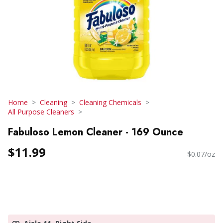
Home
Cleaning
Cleaning Chemicals
All Purpose Cleaners
Fabuloso Lemon Cleaner - 169 Ounce
$11.99
$0.07/oz