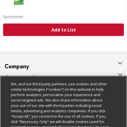
Sponsored
Add to List
Company
About Us
Customer Support
We, and our third-party partners, use cookies and other
Our Brands
Bulk Gift Card Orders
Policies & Disclosures
similar technologies (“cookies”) on this website to help
perform analytics, personalize your experience and
Careers
Business & Community HQ
Cage Free Egg Policy
serve targeted ads. We also share information about
your use of our site with third-parties including social
Follow Us
Charitable Foundation
Contact Us
Cookie Policy
media, advertising and analytics companies. If you click
“Accept All,” you consent to the use of all cookies. If you
Newsroom
Digital Coupon
Do Not Sell My Personal Information
click “Necessary Only” we will disable cookies used for
Download Our Apps