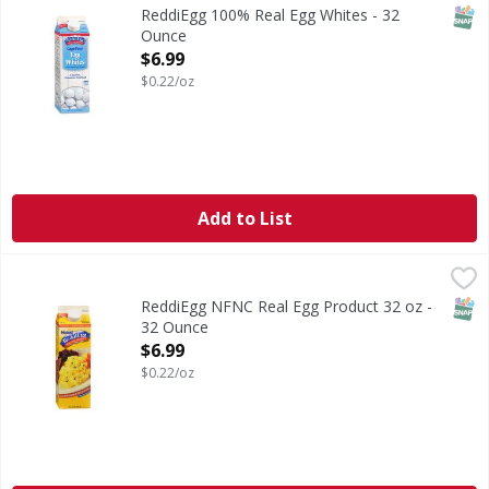
SNAP
ReddiEgg 100% Real Egg Whites - 32
Ounce
Open Product Description
$6.99
$0.22/oz
Add to List
ReddiEgg NFNC Real Egg Product 32 oz - 32 Ounce
,
$6.99
SNAP
ReddiEgg NFNC Real Egg Product 32 oz -
32 Ounce
Open Product Description
$6.99
$0.22/oz