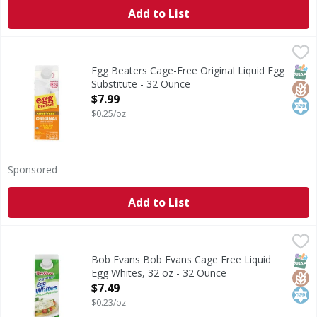
Add to List
Egg Beaters Cage-Free Original Liquid Egg Substitute - 3
Egg Beaters
Cage-Free Original Liquid Egg Substitute
SNAP
Glut
Kos
Egg Beaters Cage-Free Original Liquid Egg
Substitute - 32 Ounce
Open Product Description
$7.99
$0.25/oz
Sponsored
Add to List
Bob Evans Bob Evans Cage Free Liquid Egg Whites, 32 oz 
Bob Evans
Eating food that is a good source of protein will keep you 
SNAP
Glut
Kos
Bob Evans Bob Evans Cage Free Liquid
Egg Whites, 32 oz - 32 Ounce
Open Product Description
$7.49
$0.23/oz