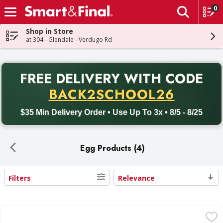
0
The fol
Skip header to page content
Shop in Store
at 304 - Glendale - Verdugo Rd
PR
FREE DELIVERY
WITH CODE
Back to School promotion. Free delivery with promo code BACK
BACK2SCHOOL26
$35 Min Delivery Order • Use Up To 3x • 8/5 - 8/25
Egg Products (4)
Filters
Relevance
Search Results
ReddiEgg 100% Real Egg Whites - 32 Ounce
,
$6.99