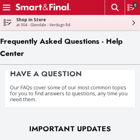
0
The fol
Skip header to page content
Shop in Store
at 304 - Glendale - Verdugo Rd
Frequently Asked Questions - Help
Center
HAVE A QUESTION
Our FAQs cover some of our most common topics
for you to find answers to questions, any time you
need them.
IMPORTANT UPDATES