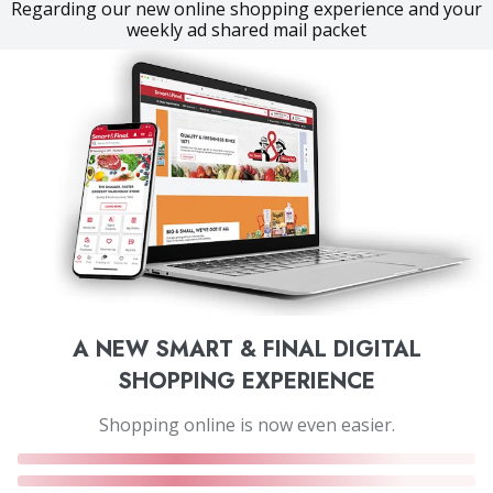
Regarding our new online shopping experience and your
weekly ad shared mail packet
A NEW SMART & FINAL DIGITAL
SHOPPING EXPERIENCE
Shopping online is now even easier.