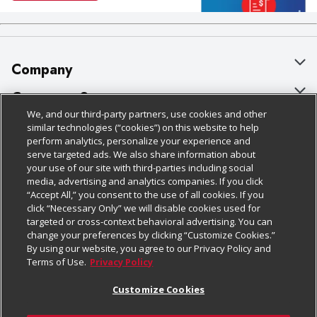
Company
About Us
Customer Support
We, and our third-party partners, use cookies and other
Our Brands
Bulk Gift Card Orders
Policies & Disclosures
similar technologies (“cookies”) on this website to help
perform analytics, personalize your experience and
Careers
Business & Community HQ
Cage Free Egg Policy
serve targeted ads. We also share information about
your use of our site with third-parties including social
Follow Us
Charitable Foundation
Contact Us
Cookie Policy
media, advertising and analytics companies. If you click
“Accept All,” you consent to the use of all cookies. If you
Newsroom
Digital Coupon
Do Not Sell My Personal Information
click “Necessary Only” we will disable cookies used for
Download Our Apps
targeted or cross-context behavioral advertising. You can
Product Recalls
Frequently Asked Questions
Privacy Policy
change your preferences by clicking “Customize Cookies.”
By using our website, you agree to our Privacy Policy and
Real Estate
Promotions & Offers
Website Accessibility Statement
Terms of Use.
Privacy Policy
Potential Suppliers
Receipt Portal
Transparency
Customize Cookies
Welcome
Tax Exemption Application
Terms & Conditions