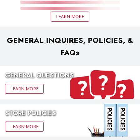
LEARN MORE
GENERAL INQUIRES, POLICIES, &
FAQs
GENERAL QUESTIONS
LEARN MORE
STORE POLICIES
LEARN MORE