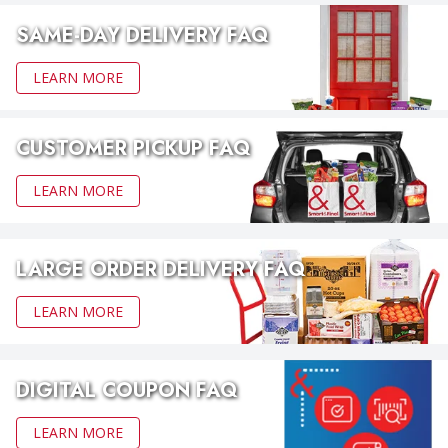
SAME-DAY DELIVERY FAQ
LEARN MORE
CUSTOMER PICKUP FAQ
LEARN MORE
LARGE ORDER DELIVERY FAQ
LEARN MORE
DIGITAL COUPON FAQ
LEARN MORE