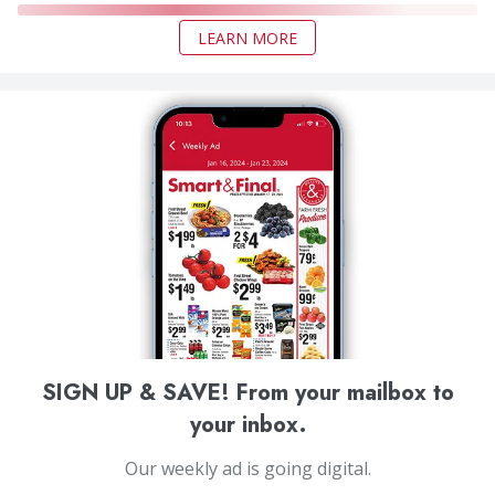
LEARN MORE
SIGN UP & SAVE! From your mailbox to
your inbox.
Our weekly ad is going digital.