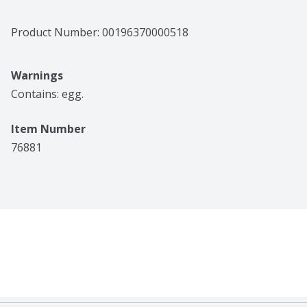
Product Number: 
00196370000518
Warnings
Contains: egg.
Item Number
76881