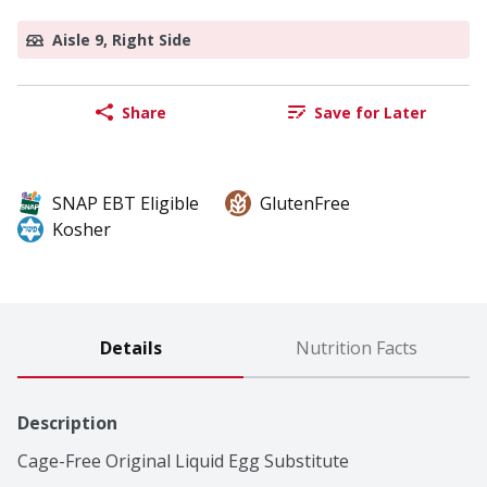
Aisle 9, Right Side
Share
Save for Later
SNAP EBT Eligible
GlutenFree
Kosher
Details
Nutrition Facts
Description
Cage-Free Original Liquid Egg Substitute