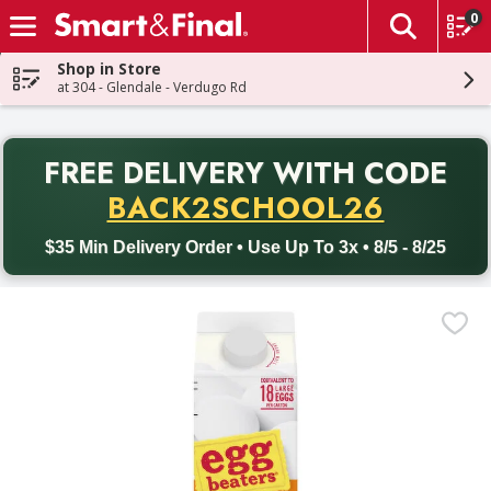
0
The fol
Skip header to page content
Shop in Store
at 304 - Glendale - Verdugo Rd
PR
FREE DELIVERY
WITH CODE
Back to School promotion. Free delivery with promo code BACK
BACK2SCHOOL26
$35 Min Delivery Order • Use Up To 3x • 8/5 - 8/25