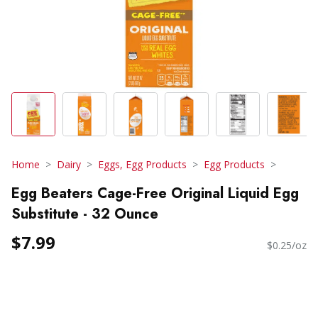
Home
Dairy
Eggs, Egg Products
Egg Products
Egg Beaters Cage-Free Original Liquid Egg
Substitute - 32 Ounce
$7.99
$0.25/oz