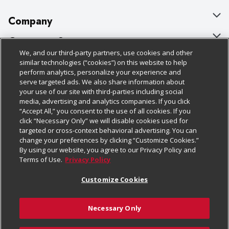
Company
About Us
Customer Support
We, and our third-party partners, use cookies and other
Our Brands
Bulk Gift Card Orders
Policies & Disclosures
similar technologies (“cookies”) on this website to help
perform analytics, personalize your experience and
Careers
Business & Community HQ
Cage Free Egg Policy
serve targeted ads. We also share information about
your use of our site with third-parties including social
Follow Us
Charitable Foundation
Contact Us
Cookie Policy
media, advertising and analytics companies. If you click
“Accept All,” you consent to the use of all cookies. If you
Newsroom
Digital Coupon
Do Not Sell My Personal Information
click “Necessary Only” we will disable cookies used for
Download Our Apps
targeted or cross-context behavioral advertising. You can
Product Recalls
Frequently Asked Questions
Privacy Policy
change your preferences by clicking “Customize Cookies.”
By using our website, you agree to our Privacy Policy and
Real Estate
Promotions & Offers
Website Accessibility Statement
Terms of Use.
Privacy Policy
Potential Suppliers
Receipt Portal
Transparency
Customize Cookies
Welcome
Tax Exemption Application
Terms & Conditions
Necessary Only
Where Else Campaign
Safety Data Sheets
Customize Cookies