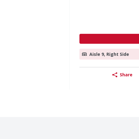
Aisle 9, Right Side
Share