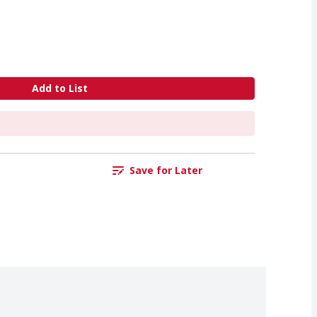
Add to List
Save for Later