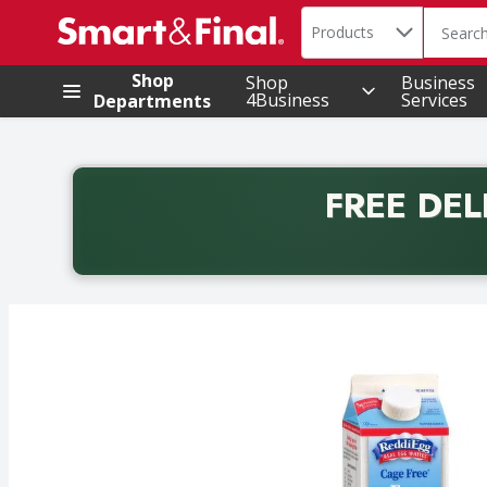
Search in
.
Products
The foll
Skip header to page content
Shop
Shop
Business
4Business
Services
Departments
FREE DEL
Back to School promotion. Free delivery with promo 