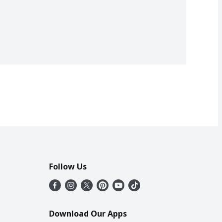
Follow Us
Download Our Apps