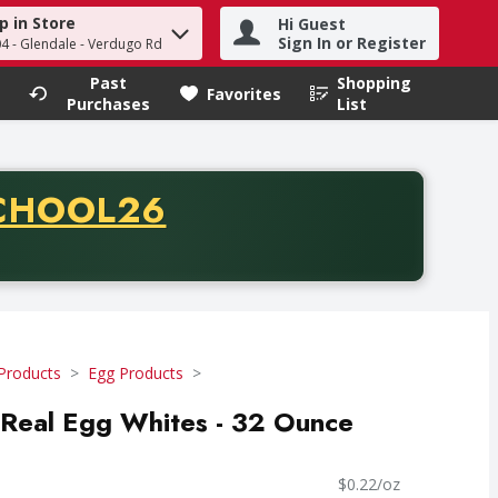
p in Store
Hi Guest
h term to find items.
Sign In or Register
04 - Glendale - Verdugo Rd
Past
Shopping
.
Favorites
Purchases
List
CODE
CHOOL26
chase of thirty-five dollars. Offer valid from August fifth th
Products
Egg Products
eal Egg Whites - 32 Ounce
$0.22/oz