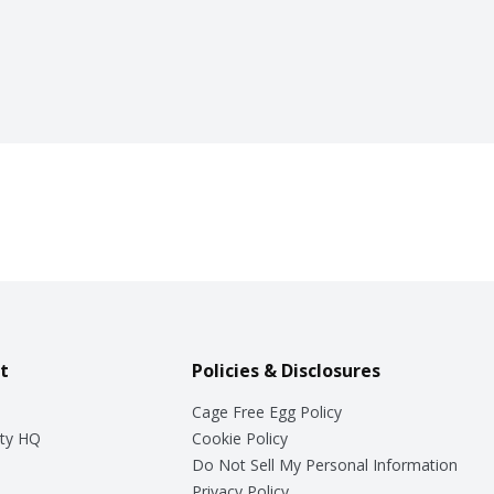
t
Policies & Disclosures
Cage Free Egg Policy
ty HQ
Cookie Policy
Do Not Sell My Personal Information
Privacy Policy