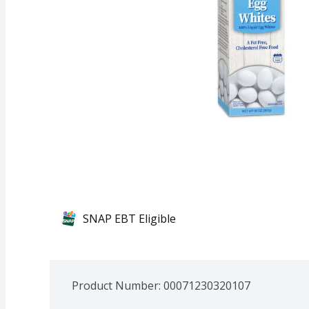
SNAP EBT Eligible
Product Number: 
00071230320107