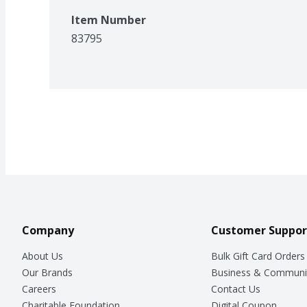
Item Number
83795
Company
Customer Suppor
About Us
Bulk Gift Card Orders
Our Brands
Business & Communi
Careers
Contact Us
Charitable Foundation
Digital Coupon