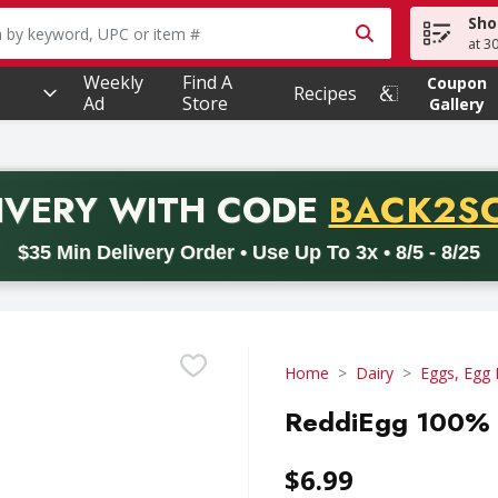
Sho
owing text field is used to search for items. Type your searc
at 3
Weekly
Find A
Coupon
Recipes
Ad
Store
Gallery
PROMO 
IVERY
WITH CODE
BACK2S
code BACK2SCHOOL26. Valid on delivery orders with a minimum pur
$35 Min Delivery Order • Use Up To 3x • 8/5 - 8/25
Home
Dairy
Eggs, Egg 
ReddiEgg 100% R
$6.99