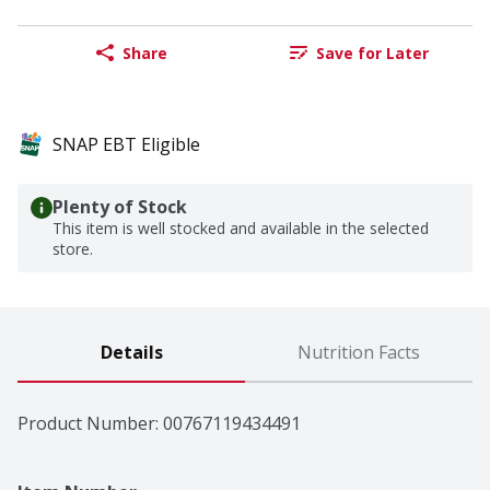
Share
Save for Later
SNAP EBT Eligible
Plenty of Stock
This item is well stocked and available in the selected
store.
Details
Nutrition Facts
Product Number: 
00767119434491