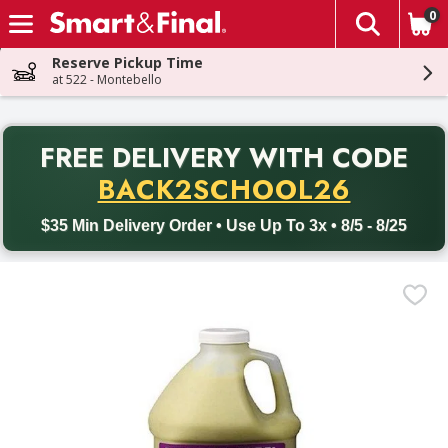
0
The fol
Skip header to page content
Reserve Pickup Time
at 522 - Montebello
PR
FREE DELIVERY
WITH CODE
Back to School promotion. Free delivery with promo code BACK
BACK2SCHOOL26
$35 Min Delivery Order • Use Up To 3x • 8/5 - 8/25