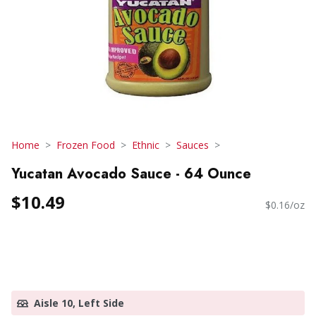
Home
Frozen Food
Ethnic
Sauces
Yucatan Avocado Sauce - 64 Ounce
$10.49
$0.16/oz
Aisle 10, Left Side