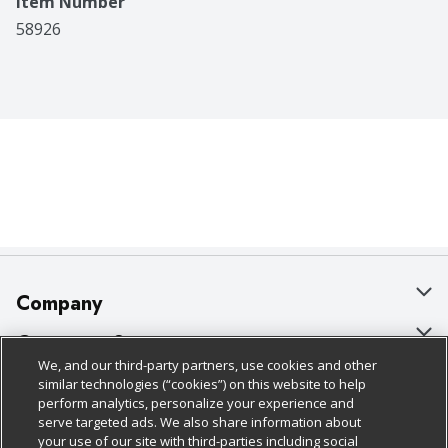
Item Number
58926
Company
About Us
Customer Support
We, and our third-party partners, use cookies and other
Our Brands
Bulk Gift Card Orders
Policies & Disclosures
similar technologies (“cookies”) on this website to help
perform analytics, personalize your experience and
Careers
Business & Community HQ
Cage Free Egg Policy
serve targeted ads. We also share information about
your use of our site with third-parties including social
Follow Us