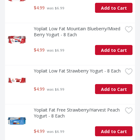
$4.99
Add to Cart
 was $6.99
Yoplait Low Fat Mountain Blueberry/Mixed 
Berry Yogurt - 8 Each
$4.99
Add to Cart
 was $6.99
Yoplait Low Fat Strawberry Yogurt - 8 Each
$4.99
Add to Cart
 was $6.99
Yoplait Fat Free Strawberry/Harvest Peach 
Yogurt - 8 Each
$4.99
Add to Cart
 was $6.99