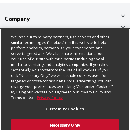
Company
About Us
Customer Support
We, and our third-party partners, use cookies and other
Our Brands
Bulk Gift Card Orders
Policies & Disclosures
similar technologies (“cookies”) on this website to help
perform analytics, personalize your experience and
Careers
Business & Community HQ
Cage Free Egg Policy
serve targeted ads. We also share information about
your use of our site with third-parties including social
Follow Us
Charitable Foundation
Contact Us
Cookie Policy
media, advertising and analytics companies. If you click
“Accept All,” you consent to the use of all cookies. If you
Newsroom
Digital Coupon
Do Not Sell My Personal Information
click “Necessary Only” we will disable cookies used for
Download Our Apps
targeted or cross-context behavioral advertising. You can
Product Recalls
Frequently Asked Questions
Privacy Policy
change your preferences by clicking “Customize Cookies.”
By using our website, you agree to our Privacy Policy and
Real Estate
Promotions & Offers
Website Accessibility Statement
Terms of Use.
Privacy Policy
Potential Suppliers
Receipt Portal
Transparency
Customize Cookies
Welcome
Tax Exemption Application
Terms & Conditions
Necessary Only