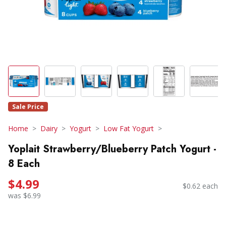
Sale Price
Home
Dairy
Yogurt
Low Fat Yogurt
Yoplait Strawberry/Blueberry Patch Yogurt -
8 Each
$4.99
$0.62 each
was $6.99