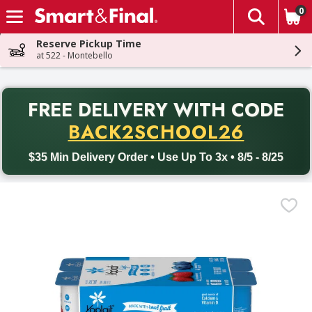
0
The fol
Skip header to page content
Reserve Pickup Time
at 522 - Montebello
PR
FREE DELIVERY
WITH CODE
Back to School promotion. Free delivery with promo code BACK
BACK2SCHOOL26
$35 Min Delivery Order • Use Up To 3x • 8/5 - 8/25