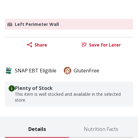
Left Perimeter Wall
Share
Save for Later
SNAP EBT Eligible
GlutenFree
Plenty of Stock
This item is well stocked and available in the selected
store.
Details
Nutrition Facts