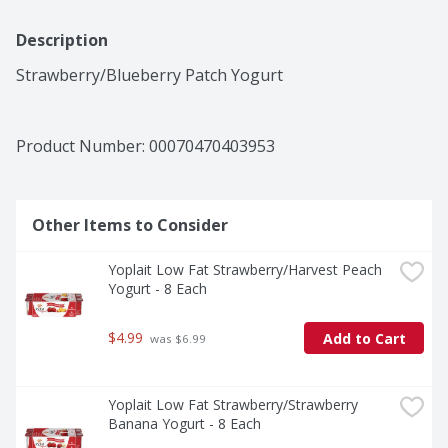
Description
Strawberry/Blueberry Patch Yogurt
Product Number: 
00070470403953
Other Items to Consider
Yoplait Low Fat Strawberry/Harvest Peach 
Yogurt - 8 Each
$4.99
Add to Cart
 was $6.99
Yoplait Low Fat Strawberry/Strawberry 
Banana Yogurt - 8 Each