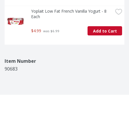
Yoplait Low Fat French Vanilla Yogurt - 8 
Each
$4.99
Add to Cart
 was $6.99
Item Number
90683