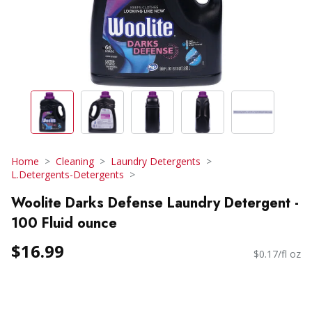
Home
Cleaning
Laundry Detergents
L.Detergents-Detergents
Woolite Darks Defense Laundry Detergent -
100 Fluid ounce
$16.99
$0.17/fl oz