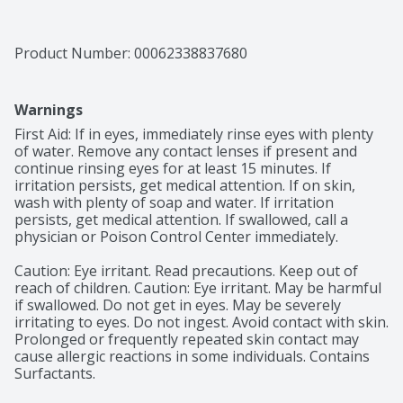
Product Number: 
00062338837680
Warnings
First Aid: If in eyes, immediately rinse eyes with plenty 
of water. Remove any contact lenses if present and 
continue rinsing eyes for at least 15 minutes. If 
irritation persists, get medical attention. If on skin, 
wash with plenty of soap and water. If irritation 
persists, get medical attention. If swallowed, call a 
physician or Poison Control Center immediately.

Caution: Eye irritant. Read precautions. Keep out of 
reach of children. Caution: Eye irritant. May be harmful 
if swallowed. Do not get in eyes. May be severely 
irritating to eyes. Do not ingest. Avoid contact with skin. 
Prolonged or frequently repeated skin contact may 
cause allergic reactions in some individuals. Contains 
Surfactants.