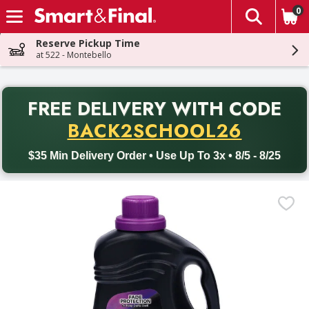
0
The fol
Skip header to page content
Reserve Pickup Time
at 522 - Montebello
PR
FREE DELIVERY
WITH CODE
Back to School promotion. Free delivery with promo code BACK
BACK2SCHOOL26
$35 Min Delivery Order • Use Up To 3x • 8/5 - 8/25