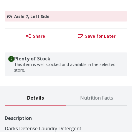
Aisle 7, Left Side
Share
Save for Later
Plenty of Stock
This item is well stocked and available in the selected
store.
Details
Nutrition Facts
Description
Darks Defense Laundry Detergent