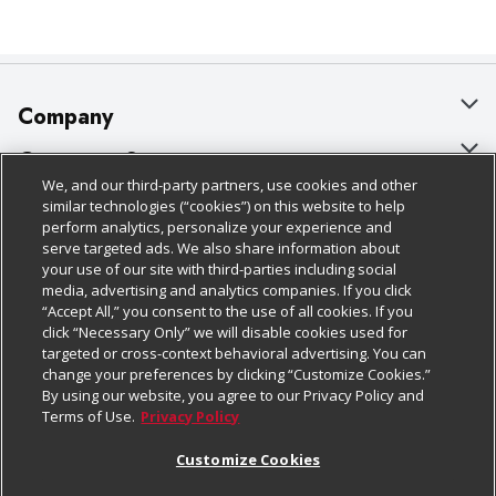
Company
About Us
Customer Support
We, and our third-party partners, use cookies and other
Our Brands
Bulk Gift Card Orders
Policies & Disclosures
similar technologies (“cookies”) on this website to help
perform analytics, personalize your experience and
Careers
Business & Community HQ
Cage Free Egg Policy
serve targeted ads. We also share information about
your use of our site with third-parties including social
Follow Us
Charitable Foundation
Contact Us
Cookie Policy
media, advertising and analytics companies. If you click
“Accept All,” you consent to the use of all cookies. If you
Newsroom
Digital Coupon
Do Not Sell My Personal Information
click “Necessary Only” we will disable cookies used for
Download Our Apps
targeted or cross-context behavioral advertising. You can
Product Recalls
Frequently Asked Questions
Privacy Policy
change your preferences by clicking “Customize Cookies.”
By using our website, you agree to our Privacy Policy and
Real Estate
Promotions & Offers
Website Accessibility Statement
Terms of Use.
Privacy Policy
Potential Suppliers
Receipt Portal
Transparency
Customize Cookies