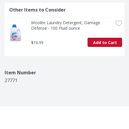
Other Items to Consider
Woolite Laundry Detergent, Damage 
Defense - 100 Fluid ounce
$16.99
Add to Cart
Item Number
27771