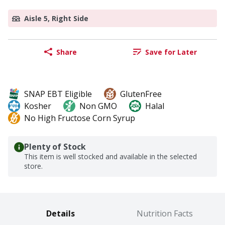
Aisle 5, Right Side
Share
Save for Later
SNAP EBT Eligible
GlutenFree
Kosher
Non GMO
Halal
No High Fructose Corn Syrup
Plenty of Stock
This item is well stocked and available in the selected
store.
Details
Nutrition Facts