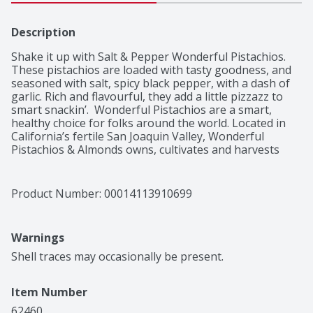
Description
Shake it up with Salt & Pepper Wonderful Pistachios. 
These pistachios are loaded with tasty goodness, and 
seasoned with salt, spicy black pepper, with a dash of 
garlic. Rich and flavourful, they add a little pizzazz to 
smart snackin’.  Wonderful Pistachios are a smart, 
healthy choice for folks around the world. Located in 
California’s fertile San Joaquin Valley, Wonderful 
Pistachios & Almonds owns, cultivates and harvests 
more than 75,000 acres of pistachio and almond 
orchards, and delivers pounds of nuts globally each 
year. The warm days and cool nights work in harmony 
Product Number: 
00014113910699
with the region’s natural soils to create the perfect 
growing climate. They then carefully tend and harvest 
each pistachio using the latest in sustainable practices.
Warnings
Shell traces may occasionally be present.
Item Number
62460