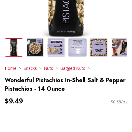
Home
Snacks
Nuts
Bagged Nuts
Wonderful Pistachios In-Shell Salt & Pepper
Pistachios - 14 Ounce
$9.49
$0.68/oz