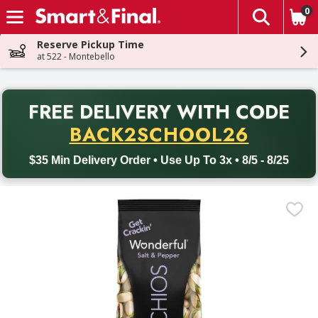
0
The fol
Skip header to page content
Reserve Pickup Time
at 522 - Montebello
PR
FREE DELIVERY
WITH CODE
Back to School promotion. Free delivery with promo code BACK
BACK2SCHOOL26
$35 Min Delivery Order • Use Up To 3x • 8/5 - 8/25