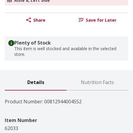
Aisle 8, Left Side
Share
Save for Later
Plenty of Stock
This item is well stocked and available in the selected
store.
Details
Nutrition Facts
Product Number: 
00812944004552
Item Number
62033