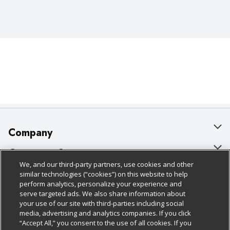
Company
About Us
Customer Support
We, and our third-party partners, use cookies and other
Our Brands
Bulk Gift Card Orders
Policies & Disclosures
similar technologies (“cookies”) on this website to help
perform analytics, personalize your experience and
Careers
Business & Community HQ
Cage Free Egg Policy
serve targeted ads. We also share information about
your use of our site with third-parties including social
Follow Us
Charitable Foundation
Contact Us
Cookie Policy
media, advertising and analytics companies. If you click
“Accept All,” you consent to the use of all cookies. If you
Newsroom
Digital Coupon
Do Not Sell My Personal Information