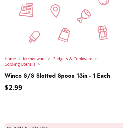
Home
Kitchenware
Gadgets & Cookware
Cooking Utensils
Winco S/S Slotted Spoon 13in - 1 Each
$2.99