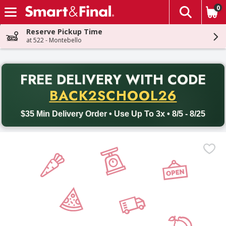
0
The fol
Skip header to page content
Reserve Pickup Time
at 522 - Montebello
PR
FREE DELIVERY
WITH CODE
Back to School promotion. Free delivery with promo code BACK
BACK2SCHOOL26
$35 Min Delivery Order • Use Up To 3x • 8/5 - 8/25