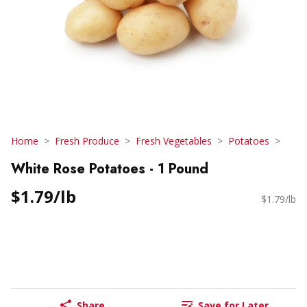
Home
Fresh Produce
Fresh Vegetables
Potatoes
White Rose Potatoes - 1 Pound
$1.79/lb
$1.79/lb
Share
Save for Later