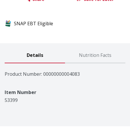
SNAP EBT Eligible
Details
Nutrition Facts
Product Number: 
00000000004083
Item Number
53399