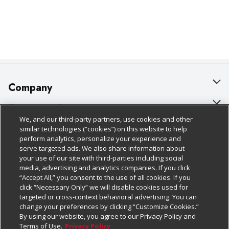
Company
About Us
Customer Support
We, and our third-party partners, use cookies and other
Our Brands
Bulk Gift Card Orders
Policies & Disclosures
similar technologies (“cookies”) on this website to help
perform analytics, personalize your experience and
Careers
Business & Community HQ
Cage Free Egg Policy
serve targeted ads. We also share information about
your use of our site with third-parties including social
Follow Us
Charitable Foundation
Contact Us
Cookie Policy
media, advertising and analytics companies. If you click
“Accept All,” you consent to the use of all cookies. If you
Newsroom
Digital Coupon
Do Not Sell My Personal Information
click “Necessary Only” we will disable cookies used for
Download Our Apps
targeted or cross-context behavioral advertising. You can
Product Recalls
Frequently Asked Questions
Privacy Policy
change your preferences by clicking “Customize Cookies.”
By using our website, you agree to our Privacy Policy and
Real Estate
Promotions & Offers
Website Accessibility Statement
Terms of Use.
Privacy Policy