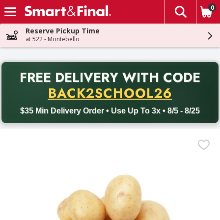
0
The fol
Skip header to page content
Reserve Pickup Time
at 522 - Montebello
PR
FREE DELIVERY
WITH CODE
Back to School promotion. Free delivery with promo code BACK
BACK2SCHOOL26
$35 Min Delivery Order • Use Up To 3x • 8/5 - 8/25