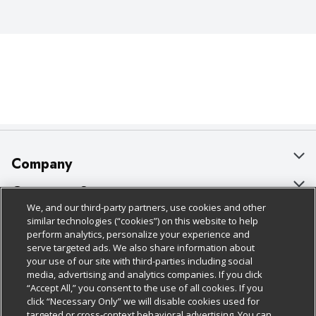
Company
About Us
Customer Support
We, and our third-party partners, use cookies and other
Our Brands
Bulk Gift Card Orders
Policies & Disclosures
similar technologies (“cookies”) on this website to help
perform analytics, personalize your experience and
Careers
Business & Community HQ
Cage Free Egg Policy
serve targeted ads. We also share information about
your use of our site with third-parties including social
Follow Us
Charitable Foundation
Contact Us
Cookie Policy
media, advertising and analytics companies. If you click
“Accept All,” you consent to the use of all cookies. If you
Newsroom
Digital Coupon
Do Not Sell My Personal Information
click “Necessary Only” we will disable cookies used for
Download Our Apps
targeted or cross-context behavioral advertising. You can