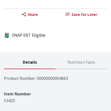
Share
Save for Later
SNAP EBT Eligible
Details
Nutrition Facts
Product Number: 
00000000004663
Item Number
53425