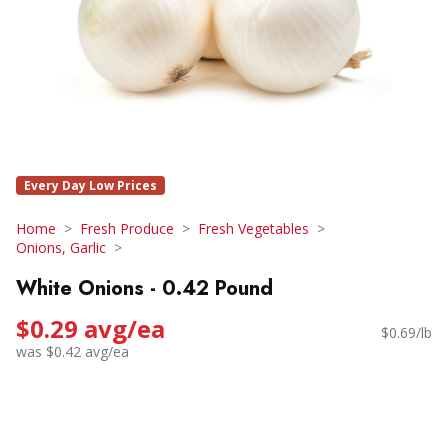
Every Day Low Prices
Home
Fresh Produce
Fresh Vegetables
Onions, Garlic
White Onions - 0.42 Pound
$0.29 avg/ea
$0.69/lb
was $0.42 avg/ea