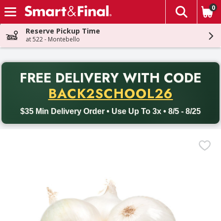
0
The fol
Skip header to page content
Reserve Pickup Time
at 522 - Montebello
PR
FREE DELIVERY
WITH CODE
Back to School promotion. Free delivery with promo code BACK
BACK2SCHOOL26
$35 Min Delivery Order • Use Up To 3x • 8/5 - 8/25