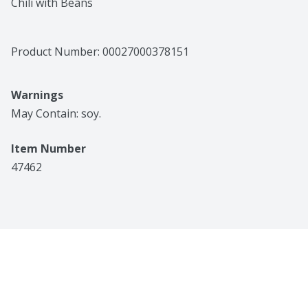
Chili with Beans
Product Number: 
00027000378151
Warnings
May Contain: soy.
Item Number
47462