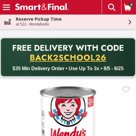
0
The fol
Skip header to page content
Reserve Pickup Time
at 522 - Montebello
PR
FREE DELIVERY
WITH CODE
Back to School promotion. Free delivery with promo code BACK
BACK2SCHOOL26
$35 Min Delivery Order • Use Up To 3x • 8/5 - 8/25