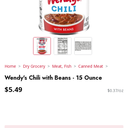
Home
Dry Grocery
Meat, Fish
Canned Meat
Wendy's Chili with Beans - 15 Ounce
$5.49
$0.37/oz