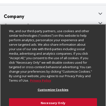
Company
About Us
Customer Support
We, and our third-party partners, use cookies and other
Our Brands
Bulk Gift Card Orders
Policies & Disclosures
similar technologies (“cookies”) on this website to help
perform analytics, personalize your experience and
Careers
Business & Community HQ
Cage Free Egg Policy
serve targeted ads. We also share information about
your use of our site with third-parties including social
Follow Us
Charitable Foundation
Contact Us
Cookie Policy
media, advertising and analytics companies. If you click
“Accept All,” you consent to the use of all cookies. If you
Newsroom
Digital Coupon
Do Not Sell My Personal Information
click “Necessary Only” we will disable cookies used for
Download Our Apps
targeted or cross-context behavioral advertising. You can
Product Recalls
Frequently Asked Questions
Privacy Policy
change your preferences by clicking “Customize Cookies.”
By using our website, you agree to our Privacy Policy and
Real Estate
Promotions & Offers
Website Accessibility Statement
Terms of Use.
Privacy Policy
Potential Suppliers
Receipt Portal
Transparency
Customize Cookies
Welcome
Tax Exemption Application
Terms & Conditions
Necessary Only