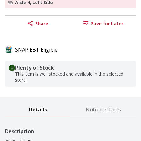
Aisle 4, Left Side
Share
Save for Later
SNAP EBT Eligible
Plenty of Stock
This item is well stocked and available in the selected
store.
Details
Nutrition Facts
Description