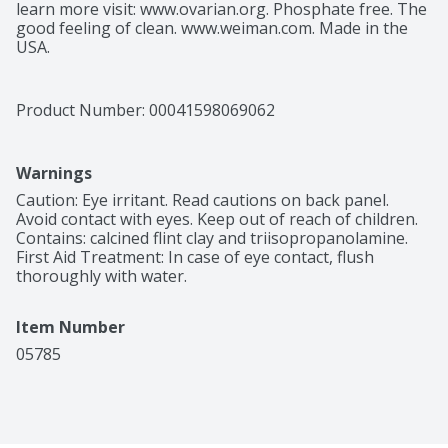
learn more visit: www.ovarian.org. Phosphate free. The 
good feeling of clean. www.weiman.com. Made in the 
USA.
Product Number: 
00041598069062
Warnings
Caution: Eye irritant. Read cautions on back panel. 
Avoid contact with eyes. Keep out of reach of children. 
Contains: calcined flint clay and triisopropanolamine. 
First Aid Treatment: In case of eye contact, flush 
thoroughly with water.
Item Number
05785