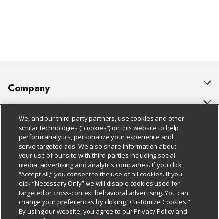
Company
About Us
Customer Support
We, and our third-party partners, use cookies and other
Our Brands
Bulk Gift Card Orders
Policies & Disclosures
similar technologies (“cookies”) on this website to help
perform analytics, personalize your experience and
Careers
Business & Community HQ
Cage Free Egg Policy
serve targeted ads. We also share information about
your use of our site with third-parties including social
Follow Us
Charitable Foundation
Contact Us
Cookie Policy
media, advertising and analytics companies. If you click
“Accept All,” you consent to the use of all cookies. If you
Newsroom
Digital Coupon
Do Not Sell My Personal Information
click “Necessary Only” we will disable cookies used for
Download Our Apps
targeted or cross-context behavioral advertising. You can
Product Recalls
Frequently Asked Questions
Privacy Policy
change your preferences by clicking “Customize Cookies.”
By using our website, you agree to our Privacy Policy and