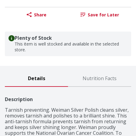
Share
Save for Later
Plenty of Stock
This item is well stocked and available in the selected
store.
Details
Nutrition Facts
Description
Tarnish preventing. Weiman Silver Polish cleans silver, 
removes tarnish and polishes to a brilliant shine. This 
anti-tarnish formula prevents tarnish from returning 
and keeps silver shining longer. Weiman proudly 
supports the National Ovarian Cancer Coalition. To 