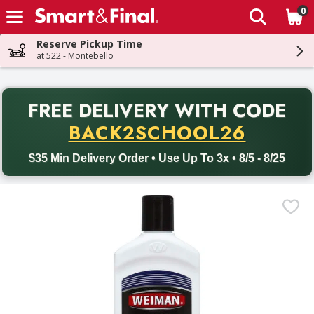
0
The fol
Skip header to page content
Reserve Pickup Time
at 522 - Montebello
PR
FREE DELIVERY
WITH CODE
Back to School promotion. Free delivery with promo code BACK
BACK2SCHOOL26
$35 Min Delivery Order • Use Up To 3x • 8/5 - 8/25