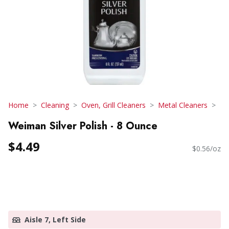
Home
Cleaning
Oven, Grill Cleaners
Metal Cleaners
Weiman Silver Polish - 8 Ounce
$4.49
$0.56/oz
Aisle 7, Left Side