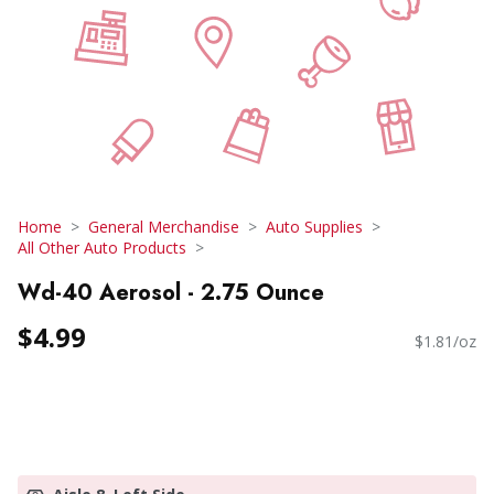
Home
General Merchandise
Auto Supplies
All Other Auto Products
Wd-40 Aerosol - 2.75 Ounce
$4.99
$1.81/oz