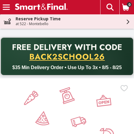
0
The fol
Skip header to page content
Reserve Pickup Time
at 522 - Montebello
PR
FREE DELIVERY
WITH CODE
Back to School promotion. Free delivery with promo code BACK
BACK2SCHOOL26
$35 Min Delivery Order • Use Up To 3x • 8/5 - 8/25