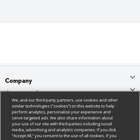
Company
About Us
Customer Support
We, and our third-party partners, use cookies and other
Our Brands
Bulk Gift Card Orders
Policies & Disclosures
similar technologies (“cookies”) on this website to help
perform analytics, personalize your experience and
Careers
Business & Community HQ
Cage Free Egg Policy
serve targeted ads. We also share information about
your use of our site with third-parties including social
Follow Us
Charitable Foundation
Contact Us
Cookie Policy
media, advertising and analytics companies. If you click
“Accept All,” you consent to the use of all cookies. If you
Newsroom
Digital Coupon
Do Not Sell My Personal Information