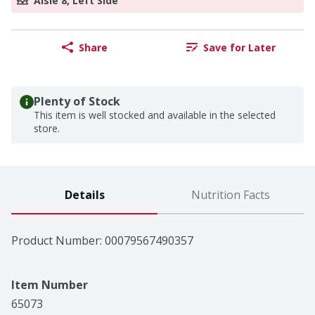
Aisle 8, Left Side
Share
Save for Later
Plenty of Stock
This item is well stocked and available in the selected
store.
Details
Nutrition Facts
Product Number: 
00079567490357
Item Number
65073