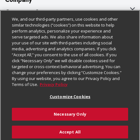
About Us
Customer Support
We, and our third-party partners, use cookies and other
Our Brands
Bulk Gift Card Orders
Policies & Disclosures
similar technologies (“cookies”) on this website to help
perform analytics, personalize your experience and
Careers
Business & Community HQ
Cage Free Egg Policy
serve targeted ads. We also share information about
your use of our site with third-parties including social
Follow Us
Charitable Foundation
Contact Us
Cookie Policy
media, advertising and analytics companies. If you click
“Accept All,” you consent to the use of all cookies. If you
Newsroom
Digital Coupon
Do Not Sell My Personal Information
click “Necessary Only” we will disable cookies used for
Download Our Apps
targeted or cross-context behavioral advertising. You can
Product Recalls
Frequently Asked Questions
Privacy Policy
change your preferences by clicking “Customize Cookies.”
By using our website, you agree to our Privacy Policy and
Real Estate
Promotions & Offers
Website Accessibility Statement
Terms of Use.
Privacy Policy
Potential Suppliers
Receipt Portal
Transparency
Customize Cookies
Welcome
Tax Exemption Application
Terms & Conditions
Necessary Only
Where Else Campaign
Safety Data Sheets
Customize Cookies
Chedraui USA
Accept All
Store Customer Survey
© 2026