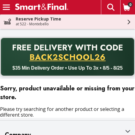
0
The fol
Skip header to page content
Reserve Pickup Time
at 522 - Montebello
PR
FREE DELIVERY
WITH CODE
Back to School promotion. Free delivery with promo code BACK
BACK2SCHOOL26
$35 Min Delivery Order • Use Up To 3x • 8/5 - 8/25
Sorry, product unavailable or missing from your
store.
Please try searching for another product or selecting a
different store.
Company