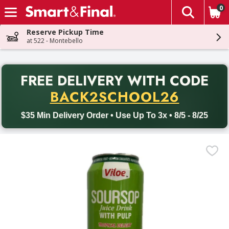
0
The fol
Skip header to page content
Reserve Pickup Time
at 522 - Montebello
PR
FREE DELIVERY
WITH CODE
Back to School promotion. Free delivery with promo code BACK
BACK2SCHOOL26
$35 Min Delivery Order • Use Up To 3x • 8/5 - 8/25