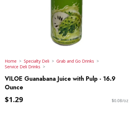
Home
Specialty Deli
Grab and Go Drinks
Service Deli Drinks
VILOE Guanabana Juice with Pulp - 16.9
Ounce
$1.29
$0.08/oz