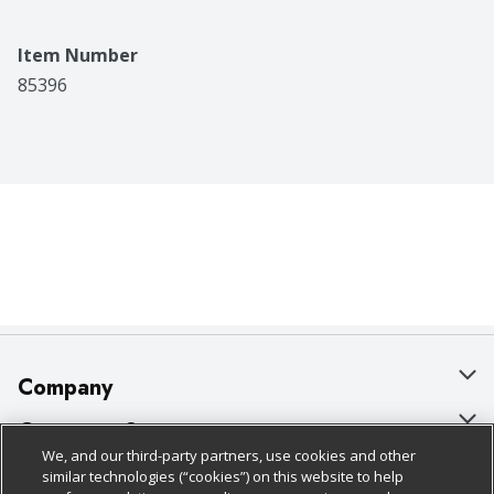
Item Number
85396
Company
About Us
Customer Support
We, and our third-party partners, use cookies and other
Our Brands
Bulk Gift Card Orders
Policies & Disclosures
similar technologies (“cookies”) on this website to help