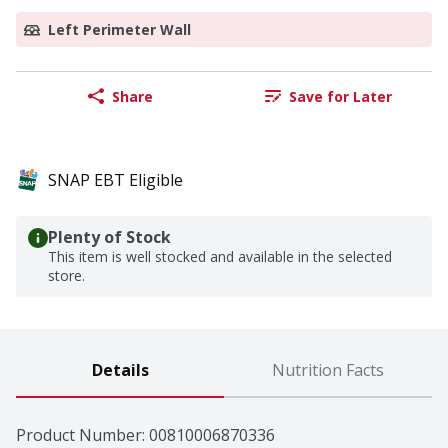
Left Perimeter Wall
Share
Save for Later
SNAP EBT Eligible
Plenty of Stock
This item is well stocked and available in the selected
store.
Details
Nutrition Facts
Product Number: 
00810006870336