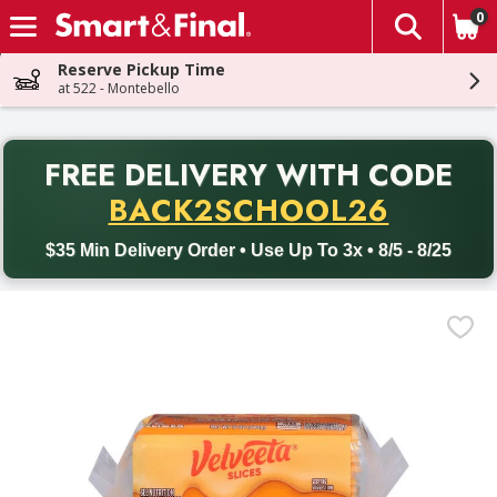
0
The fol
Skip header to page content
Reserve Pickup Time
at 522 - Montebello
PR
FREE DELIVERY
WITH CODE
Back to School promotion. Free delivery with promo code BACK
BACK2SCHOOL26
$35 Min Delivery Order • Use Up To 3x • 8/5 - 8/25