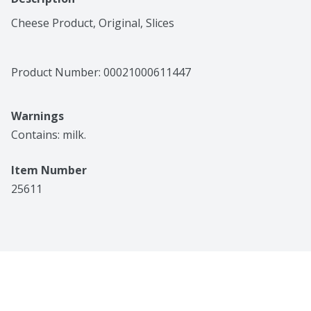
Cheese Product, Original, Slices
Product Number: 
00021000611447
Warnings
Contains: milk.
Item Number
25611