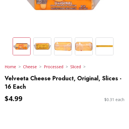
Home
Cheese
Processed
Sliced
Velveeta Cheese Product, Original, Slices -
16 Each
$4.99
$0.31 each