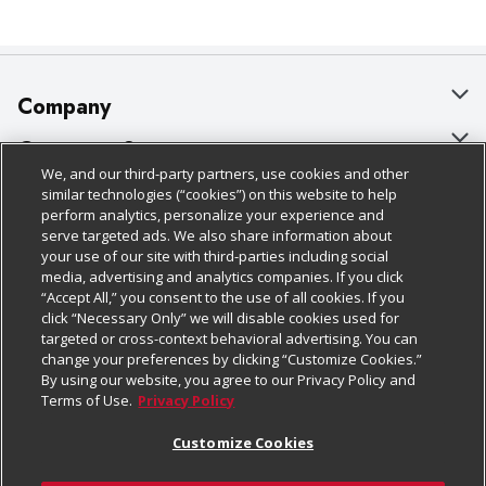
Company
About Us
Customer Support
We, and our third-party partners, use cookies and other
Our Brands
Bulk Gift Card Orders
Policies & Disclosures
similar technologies (“cookies”) on this website to help
perform analytics, personalize your experience and
Careers
Business & Community HQ
Cage Free Egg Policy
serve targeted ads. We also share information about
your use of our site with third-parties including social
Follow Us
Charitable Foundation
Contact Us
Cookie Policy
media, advertising and analytics companies. If you click
“Accept All,” you consent to the use of all cookies. If you
Newsroom
Digital Coupon
Do Not Sell My Personal Information
click “Necessary Only” we will disable cookies used for
Download Our Apps
targeted or cross-context behavioral advertising. You can
Product Recalls
Frequently Asked Questions
Privacy Policy
change your preferences by clicking “Customize Cookies.”
By using our website, you agree to our Privacy Policy and
Real Estate
Promotions & Offers
Website Accessibility Statement
Terms of Use.
Privacy Policy
Potential Suppliers
Receipt Portal
Transparency
Customize Cookies
Welcome
Tax Exemption Application
Terms & Conditions