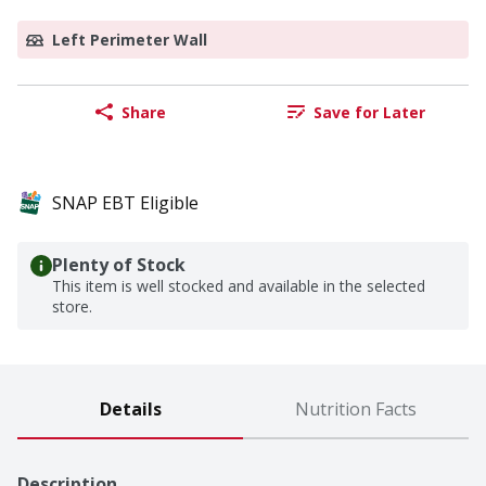
Left Perimeter Wall
Share
Save for Later
SNAP EBT Eligible
Plenty of Stock
This item is well stocked and available in the selected
store.
Details
Nutrition Facts
Description