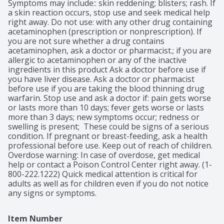
Symptoms may include:: skin reddening; blisters; rash. If 
a skin reaction occurs, stop use and seek medical help 
right away. Do not use: with any other drug containing 
acetaminophen (prescription or nonprescription). If 
you are not sure whether a drug contains 
acetaminophen, ask a doctor or pharmacist.; if you are 
allergic to acetaminophen or any of the inactive 
ingredients in this product Ask a doctor before use if 
you have liver disease. Ask a doctor or pharmacist 
before use if you are taking the blood thinning drug 
warfarin. Stop use and ask a doctor if: pain gets worse 
or lasts more than 10 days; fever gets worse or lasts 
more than 3 days; new symptoms occur; redness or 
swelling is present;  These could be signs of a serious 
condition. If pregnant or breast-feeding, ask a health 
professional before use. Keep out of reach of children. 
Overdose warning: In case of overdose, get medical 
help or contact a Poison Control Center right away. (1-
800-222.1222) Quick medical attention is critical for 
adults as well as for children even if you do not notice 
any signs or symptoms.
Item Number