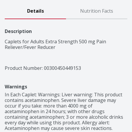
Details
Nutrition Facts
Description
Caplets for Adults Extra Strength 500 mg Pain 
Reliever/Fever Reducer
Product Number: 
00300450449153
Warnings
In Each Caplet: Warnings: Liver warning: This product 
contains acetaminophen. Severe liver damage may 
occur if you take: more than 4000 mg of 
acetaminophen in 24 hours; with other drugs 
containing acetaminophen; 3 or more alcoholic drinks 
every day while using this product. Allergy alert: 
Acetaminophen may cause severe skin reactions. 