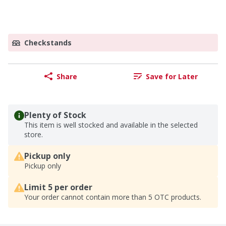
Checkstands
Share
Save for Later
Plenty of Stock
This item is well stocked and available in the selected
store.
Pickup only
Pickup only
Limit 5 per order
Your order cannot contain more than 5 OTC products.