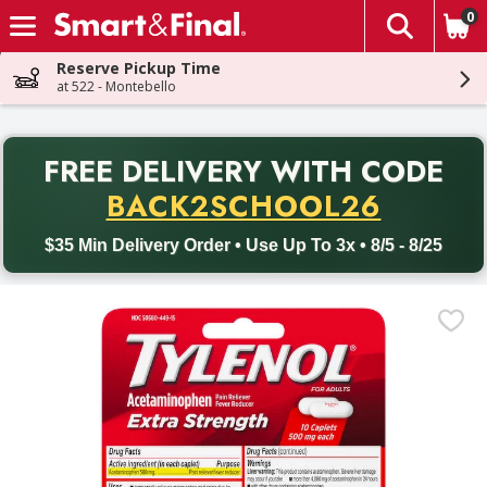
0
The fol
Skip header to page content
Reserve Pickup Time
at 522 - Montebello
PR
FREE DELIVERY
WITH CODE
Back to School promotion. Free delivery with promo code BACK
BACK2SCHOOL26
$35 Min Delivery Order • Use Up To 3x • 8/5 - 8/25