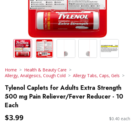
Home
Health & Beauty Care
Allergy, Analgesics, Cough Cold
Allergy Tabs, Caps, Gels
Tylenol Caplets for Adults Extra Strength
500 mg Pain Reliever/Fever Reducer - 10
Each
$3.99
$0.40 each