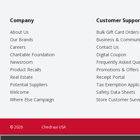
Company
Customer Suppor
About Us
Bulk Gift Card Orders
Our Brands
Business & Communi
Careers
Contact Us
Charitable Foundation
Digital Coupon
Newsroom
Frequently Asked Que
Product Recalls
Promotions & Offers
Real Estate
Receipt Portal
Potential Suppliers
Tax Exemption Applic
Welcome
Safety Data Sheets
Where Else Campaign
Store Customer Surv
© 2026
Chedraui USA