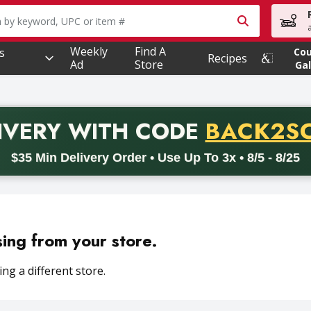
owing text field is used to search for items. Type your searc
Weekly
Find A
s
Co
Recipes
Ad
Store
Gal
PROMO 
IVERY
WITH CODE
BACK2S
code BACK2SCHOOL26. Valid on delivery orders with a minimum pur
$35 Min Delivery Order • Use Up To 3x • 8/5 - 8/25
sing from your store.
ng a different store.