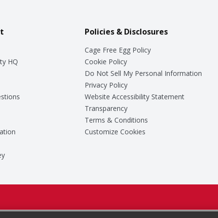
t
Policies & Disclosures
Cage Free Egg Policy
ty HQ
Cookie Policy
Do Not Sell My Personal Information
Privacy Policy
stions
Website Accessibility Statement
Transparency
Terms & Conditions
ation
Customize Cookies
ey