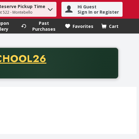
Reserve Pickup Time
Hi Guest
h term to find items.
Sign In or Register
at 522 - Montebello
upon
Past
Favorites
Cart
.
lery
Purchases
CODE
CHOOL26
chase of thirty-five dollars. Offer valid from August fifth th