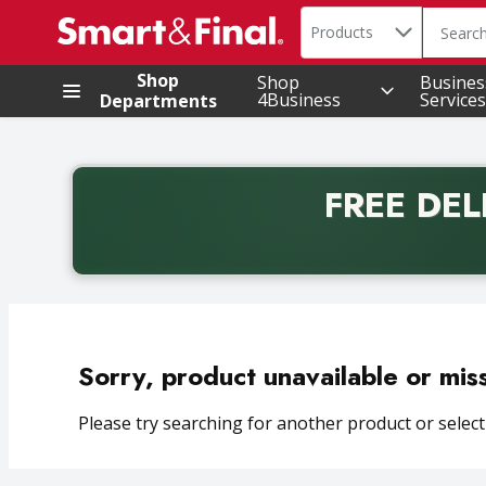
Search in
.
Products
The foll
Skip header to page content
Shop
Shop
Busines
4Business
Services
Departments
FREE DEL
Back to School promotion. Free delivery with promo 
Sorry, product unavailable or mis
Please try searching for another product or selecti