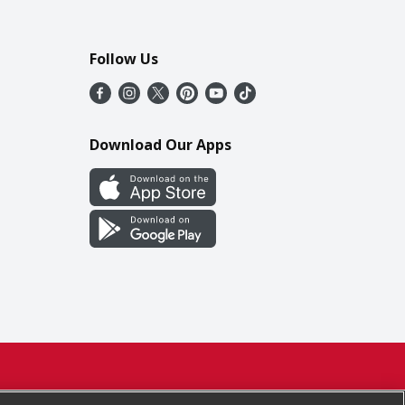
Follow Us
Download Our Apps