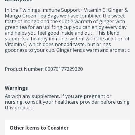
In the Twinings Immune Support+ Vitamin C, Ginger & 
Mango Green Tea Bags we have combined the sweet 
taste of mango and the subtle warmth of ginger with 
green tea for an uplifting cup you can enjoy every day 
and helps you feel good inside and out . This blend 
supports a healthy immune system with the addition of 
Vitamin C, which does not add taste, but brings 
goodness to your cup. Ginger lends warm and aromatic 
qualities to foods and drinks across the continents and 
is considered in Chinese and Ayurvedic traditions to be 
helpful in supporting a healthy immune system. To 
Product Number: 
00070177229320
brew the perfect cup, steep one tea bag for 5 minutes 
in boiling water.  At Twinings, we believe in living well 
and enjoying life. Backed by generations of trusted 
Warnings
knowledge and ethical integrity, our Master Blenders 
are committed to delivering nature’s goodness and 
As with any supplement, if you are pregnant or 
ensuring consistent taste and quality by sourcing the 
nursing, consult your healthcare provider before using 
world’s finest herbs, fruits, and teas. From traditional 
this product.
teas to functional blends, Twinings encourages 
consumers to “Drink in Life” by celebrating the small 
steps that make wellbeing attainable and remain 
Other Items to Consider
committed to an optimistic life that is well-lived, one sip 