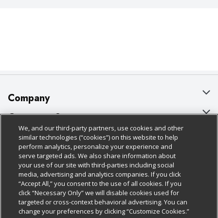
Company
About Us
Customer Support
We, and our third-party partners, use cookies and other
Our Brands
Bulk Gift Card Orders
Policies & Disclosures
similar technologies (“cookies”) on this website to help
perform analytics, personalize your experience and
Careers
Business & Community HQ
Cage Free Egg Policy
serve targeted ads. We also share information about
your use of our site with third-parties including social
Follow Us
Charitable Foundation
Contact Us
Cookie Policy
media, advertising and analytics companies. If you click
“Accept All,” you consent to the use of all cookies. If you
Newsroom
Digital Coupon
Do Not Sell My Personal Information
click “Necessary Only” we will disable cookies used for
Download Our Apps
targeted or cross-context behavioral advertising. You can
Product Recalls
Frequently Asked Questions
Privacy Policy
change your preferences by clicking “Customize Cookies.”