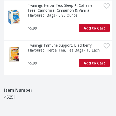
at a time.
Twinings Herbal Tea, Sleep +, Caffeine-
Free, Camomile, Cinnamon & Vanilla 
Flavoured, Bags - 0.85 Ounce
$5.99
Add to Cart
Twinings Immune Support, Blackberry 
Flavoured, Herbal Tea, Tea Bags - 16 Each
$5.99
Add to Cart
Item Number
45251