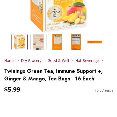
Home
Dry Grocery
Good & Well
Hot Beverage
Twinings Green Tea, Immune Support +,
Ginger & Mango, Tea Bags - 16 Each
$5.99
$0.37 each