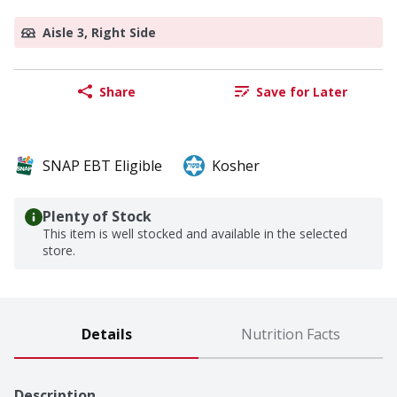
Aisle 3, Right Side
Share
Save for Later
SNAP EBT Eligible
Kosher
Plenty of Stock
This item is well stocked and available in the selected
store.
Details
Nutrition Facts
Description