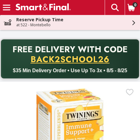
0
The fol
Skip header to page content
Reserve Pickup Time
at 522 - Montebello
PR
FREE DELIVERY
WITH CODE
Back to School promotion. Free delivery with promo code BACK
BACK2SCHOOL26
$35 Min Delivery Order • Use Up To 3x • 8/5 - 8/25