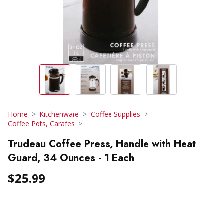
Home
Kitchenware
Coffee Supplies
Coffee Pots, Carafes
Trudeau Coffee Press, Handle with Heat
Guard, 34 Ounces - 1 Each
$25.99