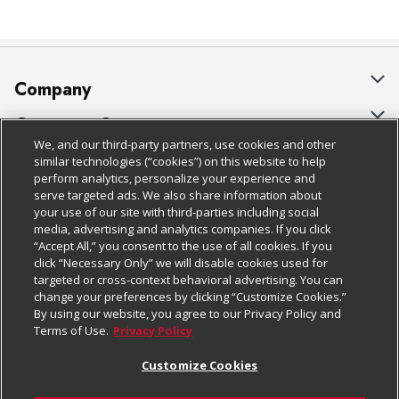
Company
About Us
Customer Support
We, and our third-party partners, use cookies and other
Our Brands
Bulk Gift Card Orders
Policies & Disclosures
similar technologies (“cookies”) on this website to help
perform analytics, personalize your experience and
Careers
Business & Community HQ
Cage Free Egg Policy
serve targeted ads. We also share information about
your use of our site with third-parties including social
Follow Us
Charitable Foundation
Contact Us
Cookie Policy
media, advertising and analytics companies. If you click
“Accept All,” you consent to the use of all cookies. If you
Newsroom
Digital Coupon
Do Not Sell My Personal Information
click “Necessary Only” we will disable cookies used for
Download Our Apps
targeted or cross-context behavioral advertising. You can
Product Recalls
Frequently Asked Questions
Privacy Policy
change your preferences by clicking “Customize Cookies.”
By using our website, you agree to our Privacy Policy and
Real Estate
Promotions & Offers
Website Accessibility Statement
Terms of Use.
Privacy Policy
Potential Suppliers
Receipt Portal
Transparency
Customize Cookies