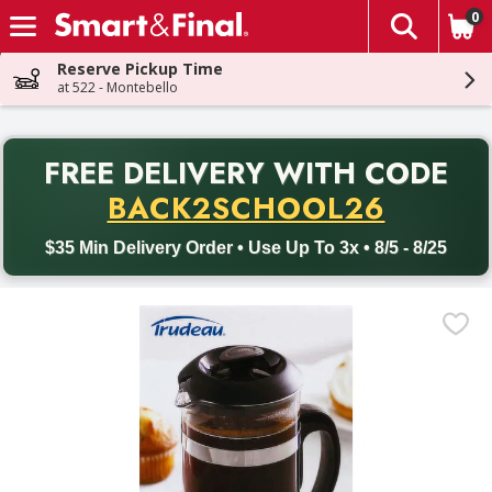
0
The fol
Skip header to page content
Reserve Pickup Time
at 522 - Montebello
PR
FREE DELIVERY
WITH CODE
Back to School promotion. Free delivery with promo code BACK
BACK2SCHOOL26
$35 Min Delivery Order • Use Up To 3x • 8/5 - 8/25