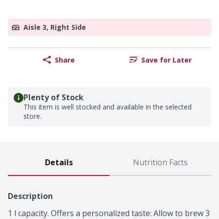
Aisle 3, Right Side
Share
Save for Later
Plenty of Stock
This item is well stocked and available in the selected
store.
Details
Nutrition Facts
Description
1 l capacity. Offers a personalized taste: Allow to brew 3 