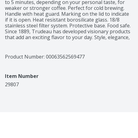
to 5 minutes, depending on your personal taste, for 
weaker or stronger coffee. Perfect for cold brewing. 
Handle with heat guard. Marking on the lid to indicate 
if it is open. Heat resistant borosilicate glass. 18/8 
stainless steel filter system. Protective base. Food safe. 
Since 1889, Trudeau has developed visionary products 
that add an exciting flavor to your day. Style, elegance, 
innovation. Trudeau - letting you savor life's little 
moments. 3 easy steps. 5 year limited warranty. 
trudeau.com. Packaging recyclable recyclable where 
Product Number: 
00063562569477
facilities exist. Made in China.
Item Number
29807