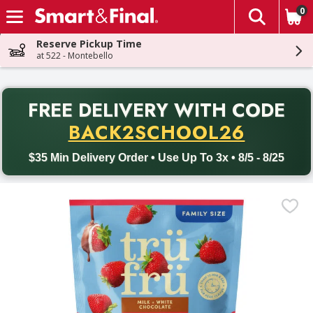
0
The fol
Skip header to page content
Reserve Pickup Time
at 522 - Montebello
PR
FREE DELIVERY
WITH CODE
Back to School promotion. Free delivery with promo code BACK
BACK2SCHOOL26
$35 Min Delivery Order • Use Up To 3x • 8/5 - 8/25