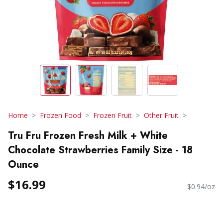
Home
Frozen Food
Frozen Fruit
Other Fruit
Tru Fru Frozen Fresh Milk + White
Chocolate Strawberries Family Size - 18
Ounce
$16.99
$0.94/oz