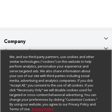
Company
About Us
Customer Support
We, and our third-party partners, use cookies and other
Our Brands
Bulk Gift Card Orders
Policies & Disclosures
similar technologies (“cookies”) on this website to help
perform analytics, personalize your experience and
Careers
Business & Community HQ
Cage Free Egg Policy
serve targeted ads. We also share information about
your use of our site with third-parties including social
Follow Us
Charitable Foundation
Contact Us
Cookie Policy
media, advertising and analytics companies. If you click
“Accept All,” you consent to the use of all cookies. If you
Newsroom
Digital Coupon
Do Not Sell My Personal Information
click “Necessary Only” we will disable cookies used for
Download Our Apps
targeted or cross-context behavioral advertising. You can
Product Recalls
Frequently Asked Questions
Privacy Policy
change your preferences by clicking “Customize Cookies.”
By using our website, you agree to our Privacy Policy and
Real Estate
Promotions & Offers
Website Accessibility Statement
Terms of Use.
Privacy Policy