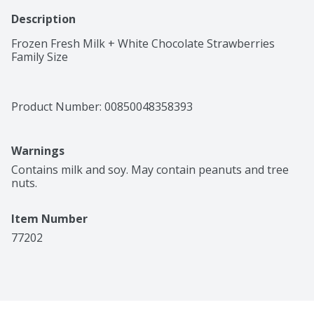
Description
Frozen Fresh Milk + White Chocolate Strawberries 
Family Size
Product Number: 
00850048358393
Warnings
Contains milk and soy. May contain peanuts and tree 
nuts.
Item Number
77202