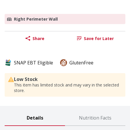
Right Perimeter Wall
Share
Save for Later
SNAP EBT Eligible
GlutenFree
Low Stock
This item has limited stock and may vary in the selected
store.
Details
Nutrition Facts