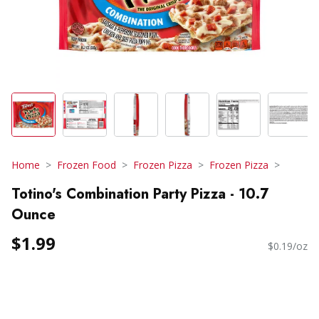
Home
Frozen Food
Frozen Pizza
Frozen Pizza
Totino's Combination Party Pizza - 10.7
Ounce
$1.99
$0.19/oz