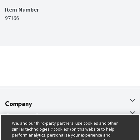
Item Number
97166
Company
About Us
Customer Support
We, and our third-party partners, use cookies and other
Our Brands
Bulk Gift Card Orders
Policies & Disclosures
similar technologies (“cookies”) on this website to help
perform analytics, personalize your experience and
Careers
Business & Community HQ
Cage Free Egg Policy