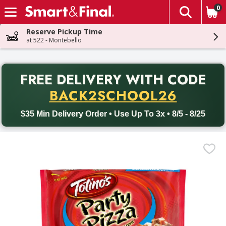
0
The fol
Skip header to page content
Reserve Pickup Time
at 522 - Montebello
PR
FREE DELIVERY
WITH CODE
Back to School promotion. Free delivery with promo code BACK
BACK2SCHOOL26
$35 Min Delivery Order • Use Up To 3x • 8/5 - 8/25