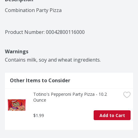
Combination Party Pizza
Product Number: 
00042800116000
Warnings
Contains milk, soy and wheat ingredients.
Other Items to Consider
Totino's Pepperoni Party Pizza - 10.2 
Ounce
$1.99
Add to Cart