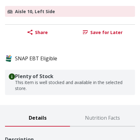
Aisle 10, Left Side
Share
Save for Later
SNAP EBT Eligible
Plenty of Stock
This item is well stocked and available in the selected
store.
Details
Nutrition Facts
Description