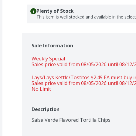
Plenty of Stock
This item is well stocked and available in the selec
Sale Information
Weekly Special
Sales price valid from 08/05/2026 until 08/12/
Lays/Lays Kettle/Tostitos $2.49 EA must buy in
Sales price valid from 08/05/2026 until 08/12/
No Limit
Description
Salsa Verde Flavored Tortilla Chips