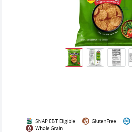
SNAP EBT Eligible
GlutenFree
Whole Grain