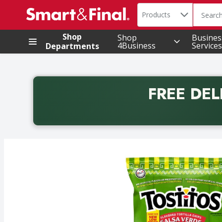
Search in
.
Products
The foll
Skip header to page content
Shop
Shop
Busines
4Business
Services
Departments
FREE DEL
Back to School promotion. Free delivery with promo 