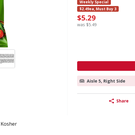
Weekly Special
$2.49ea, Must Buy 3
$5.29
was $5.49
Aisle 5, Right Side
Share
Kosher