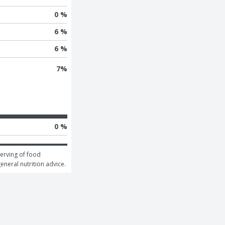
0 %
6 %
6 %
7
%
0 %
erving of food 
general nutrition advice.