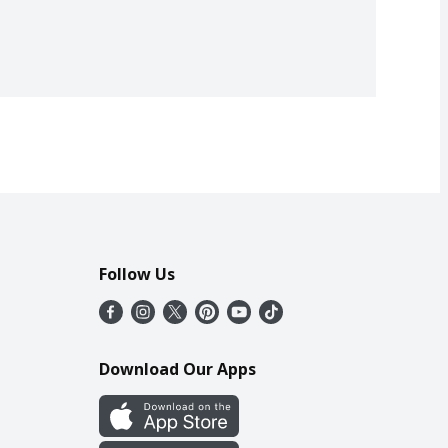
Follow Us
Download Our Apps