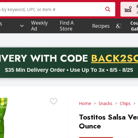
owing text field is used to search for items. Type your searc
Weekly
Find A
s
Co
Recipes
Ad
Store
Gal
PROMO 
IVERY
WITH CODE
BACK2S
code BACK2SCHOOL26. Valid on delivery orders with a minimum pur
$35 Min Delivery Order • Use Up To 3x • 8/5 - 8/25
Home
Snacks
Chips
Tostitos Salsa Ve
Ounce