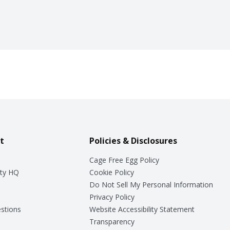
t
Policies & Disclosures
Cage Free Egg Policy
ty HQ
Cookie Policy
Do Not Sell My Personal Information
Privacy Policy
stions
Website Accessibility Statement
Transparency