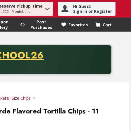
Reserve Pickup Time
Hi Guest
h term to find items.
Sign In or Register
at 522 - Montebello
upon
Past
Favorites
Cart
.
lery
Purchases
CODE
CHOOL26
chase of thirty-five dollars. Offer valid from August fifth th
Retail Size Chips
rde Flavored Tortilla Chips - 11