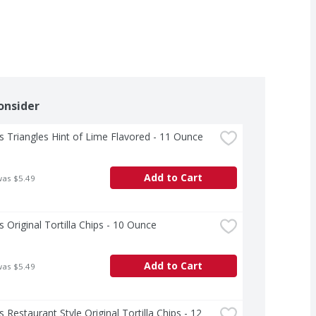
onsider
s Triangles Hint of Lime Flavored - 11 Ounce
Add to Cart
was $5.49
s Original Tortilla Chips - 10 Ounce
Add to Cart
was $5.49
s Restaurant Style Original Tortilla Chips - 12 