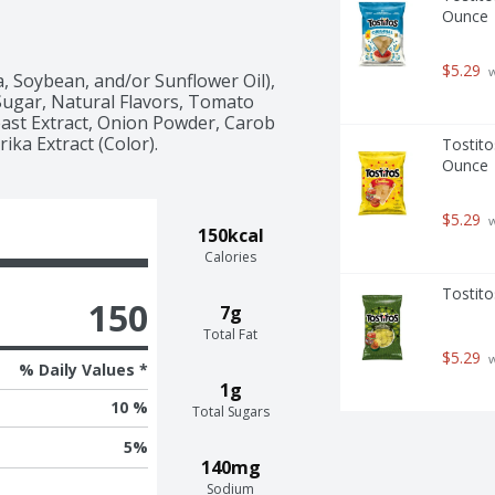
Ounce
$5.29
 
, Soybean, and/or Sunflower Oil), 
Sugar, Natural Flavors, Tomato 
ast Extract, Onion Powder, Carob 
ika Extract (Color).
Tostito
Ounce
$5.29
 
150kcal
Calories
Tostito
150
7g
Total Fat
$5.29
 
% Daily Values *
1g
10 %
Total Sugars
5
%
140mg
Sodium