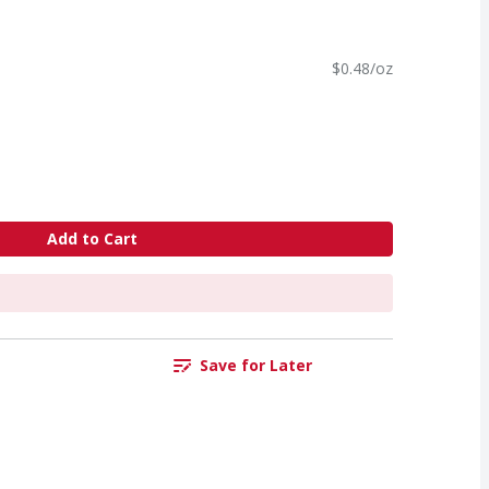
$0.48/oz
Add to Cart
Save for Later