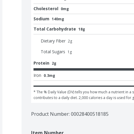
Cholesterol
0mg
Sodium
140mg
Total Carbohydrate
18g
Dietary Fiber
2
g
Total Sugars
1
g
Protein
2g
Iron
0.3mg
* The % Daily Value (DV) tells you how much a nutrient in a s
contributes to a daily diet. 2,000 calories a day is used for 
Product Number: 
00028400518185
Item Number