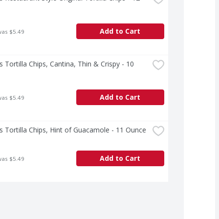
Add to Cart
was $5.49
s Tortilla Chips, Cantina, Thin & Crispy - 10 
Add to Cart
was $5.49
s Tortilla Chips, Hint of Guacamole - 11 Ounce
Add to Cart
was $5.49