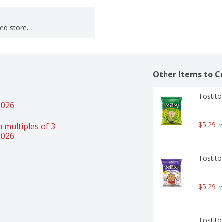
ted store.
Other Items to C
Tostito
2026
$5.29
 multiples of 3 
 
2026
Tostito
$5.29
 
Tostito