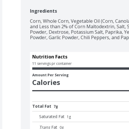
Ingredients
Corn, Whole Corn, Vegetable Oil (Corn, Canola
and Less than 2% of Corn Maltodextrin, Salt, 
Powder, Dextrose, Potassium Salt, Paprika, Ye
Powder, Garlic Powder, Chili Peppers, and Papr
Nutrition Facts
11 servings pr container
Amount Per Serving
Calories
Total Fat
7g
Saturated Fat
1
g
Trans
Fat
0
g