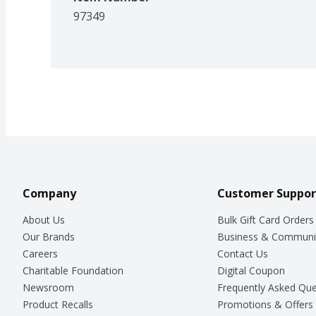
97349
Company
Customer Suppor
About Us
Bulk Gift Card Orders
Our Brands
Business & Communi
Careers
Contact Us
Charitable Foundation
Digital Coupon
Newsroom
Frequently Asked Que
Product Recalls
Promotions & Offers