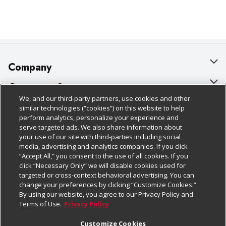
Company
About Us
Customer Support
We, and our third-party partners, use cookies and other
Our Brands
Bulk Gift Card Orders
Policies & Disclosures
similar technologies (“cookies”) on this website to help
perform analytics, personalize your experience and
Careers
Business & Community HQ
Cage Free Egg Policy
serve targeted ads. We also share information about
your use of our site with third-parties including social
Follow Us
Charitable Foundation
Contact Us
Cookie Policy
media, advertising and analytics companies. If you click
“Accept All,” you consent to the use of all cookies. If you
Newsroom
Digital Coupon
Do Not Sell My Personal Information
click “Necessary Only” we will disable cookies used for
Download Our Apps
targeted or cross-context behavioral advertising. You can
Product Recalls
Frequently Asked Questions
Privacy Policy
change your preferences by clicking “Customize Cookies.”
By using our website, you agree to our Privacy Policy and
Real Estate
Promotions & Offers
Website Accessibility Statement
Terms of Use.
Privacy Policy
Potential Suppliers
Receipt Portal
Transparency
Customize Cookies