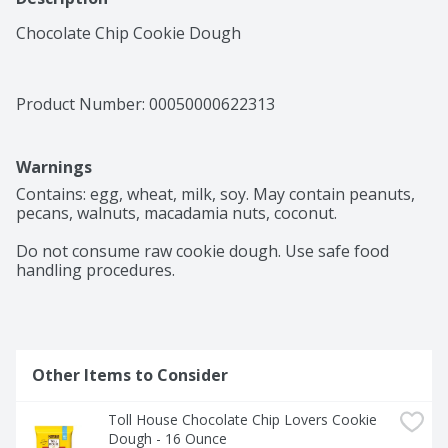
Chocolate Chip Cookie Dough
Product Number: 
00050000622313
Warnings
Contains: egg, wheat, milk, soy. May contain peanuts, 
pecans, walnuts, macadamia nuts, coconut.

Do not consume raw cookie dough. Use safe food 
handling procedures.

Other Items to Consider
Toll House Chocolate Chip Lovers Cookie 
Dough - 16 Ounce