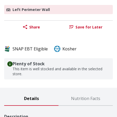
Left Perimeter Wall
Share
Save for Later
SNAP EBT Eligible
Kosher
Plenty of Stock
This item is well stocked and available in the selected
store.
Details
Nutrition Facts
Description