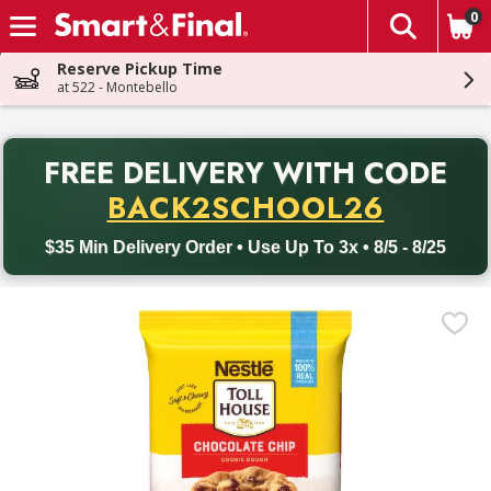
0
The fol
Skip header to page content
Reserve Pickup Time
at 522 - Montebello
PR
FREE DELIVERY
WITH CODE
Back to School promotion. Free delivery with promo code BACK
BACK2SCHOOL26
$35 Min Delivery Order • Use Up To 3x • 8/5 - 8/25