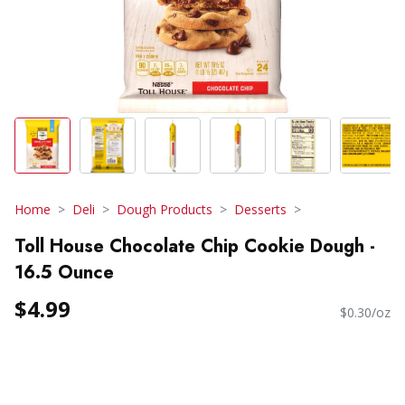
Home
Deli
Dough Products
Desserts
Toll House Chocolate Chip Cookie Dough -
16.5 Ounce
$4.99
$0.30/oz