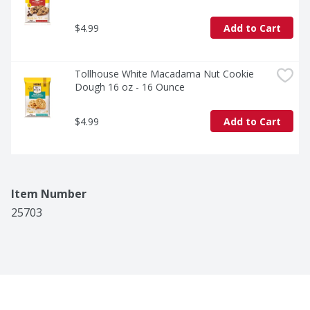
$4.99
Add to Cart
Tollhouse White Macadama Nut Cookie 
Dough 16 oz - 16 Ounce
$4.99
Add to Cart
Item Number
25703