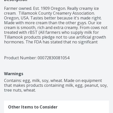
Farmer owned. Est. 1909 Oregon. Really creamy ice 
cream.  Tillamook County Creamery Association. 
Oregon, USA. Tastes better because it's made right. 
Made with more cream than the other guys. Our ice 
cream is smooth, rich and extra creamy. From cows not 
treated with rBST (All farmers who supply milk for 
Tillamook products pledge not to use artificial growth 
hormones. The FDA has stated that no significant 
difference has been shown between milk derived from 
rBST treated and non-rBST treated cows). Certified B 
Corporation.
Product Number: 
00072830081054
Warnings
Contains: egg, milk, soy, wheat. Made on equipment 
that makes products containing milk, egg, peanut, soy, 
tree nuts, wheat.
Other Items to Consider