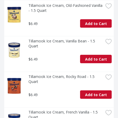
Tillamook Ice Cream, Old-Fashioned Vanilla 
- 1.5 Quart
$6.49
Add to Cart
Tillamook Ice Cream, Vanilla Bean - 1.5 
Quart
$6.49
Add to Cart
Tillamook Ice Cream, Rocky Road - 1.5 
Quart
$6.49
Add to Cart
Tillamook Ice Cream, French Vanilla - 1.5 
Quart