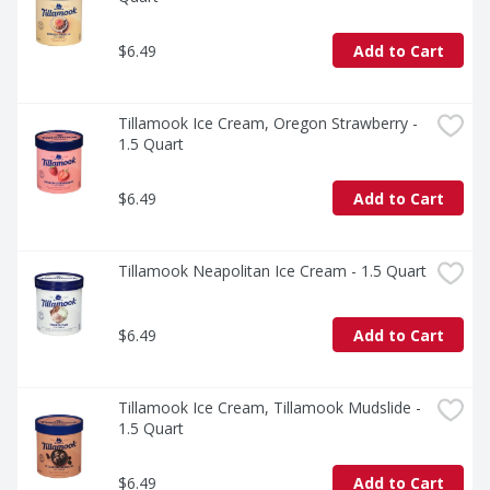
$6.49
Add to Cart
Tillamook Ice Cream, Oregon Strawberry - 
1.5 Quart
$6.49
Add to Cart
Tillamook Neapolitan Ice Cream - 1.5 Quart
$6.49
Add to Cart
Tillamook Ice Cream, Tillamook Mudslide - 
1.5 Quart
$6.49
Add to Cart