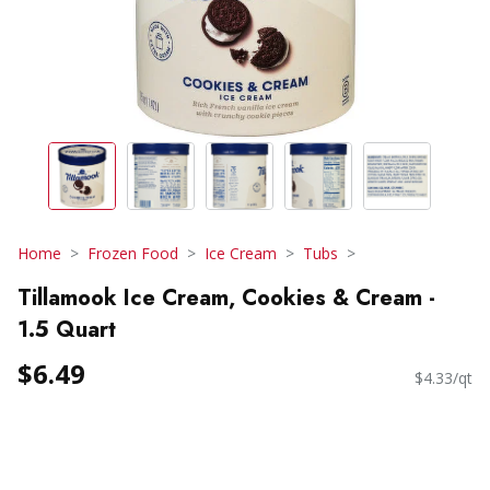
Home
Frozen Food
Ice Cream
Tubs
Tillamook Ice Cream, Cookies & Cream -
1.5 Quart
$6.49
$4.33/qt