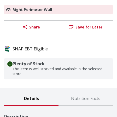
Right Perimeter Wall
Share
Save for Later
SNAP EBT Eligible
Plenty of Stock
This item is well stocked and available in the selected
store.
Details
Nutrition Facts
Description