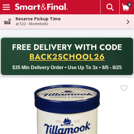
0
The fol
Skip header to page content
Reserve Pickup Time
at 522 - Montebello
PR
FREE DELIVERY
WITH CODE
Back to School promotion. Free delivery with promo code BACK
BACK2SCHOOL26
$35 Min Delivery Order • Use Up To 3x • 8/5 - 8/25