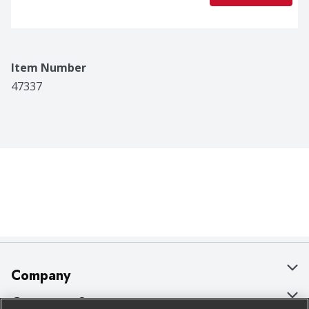
Item Number
47337
Company
About Us
Customer Support