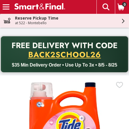
0
The fol
Skip header to page content
Reserve Pickup Time
at 522 - Montebello
PR
FREE DELIVERY
WITH CODE
Back to School promotion. Free delivery with promo code BACK
BACK2SCHOOL26
$35 Min Delivery Order • Use Up To 3x • 8/5 - 8/25