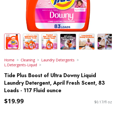
Home
Cleaning
Laundry Detergents
L.Detergents-Liquid
Tide Plus Boost of Ultra Downy Liquid
Laundry Detergent, April Fresh Scent, 83
Loads - 117 Fluid ounce
$19.99
$0.17/fl oz