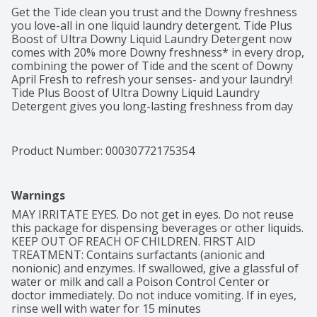
Get the Tide clean you trust and the Downy freshness 
you love-all in one liquid laundry detergent. Tide Plus 
Boost of Ultra Downy Liquid Laundry Detergent now 
comes with 20% more Downy freshness* in every drop, 
combining the power of Tide and the scent of Downy 
April Fresh to refresh your senses- and your laundry! 
Tide Plus Boost of Ultra Downy Liquid Laundry 
Detergent gives you long-lasting freshness from day 
to night. Unlike leading baking soda-based detergent 
brands, Tide's laundry detergent liquid gets you 2x the 
cleaning ingredients in every wash. The clear cap 
Product Number: 
00030772175354
makes measuring and pouring your liquid laundry 
detergent incredibly convenient. And if you want to 
upgrade your routine even more, pair with Downy April 
Warnings
Fresh Laundry Beads and Downy April Fresh Liquid 
Fabric Softener and get even longer-lasting freshness 
MAY IRRITATE EYES. Do not get in eyes. Do not reuse 
+ softness.You trust Tide, and you love Downy April 
this package for dispensing beverages or other liquids. 
Fresh scent, so now experience the improved power of 
KEEP OUT OF REACH OF CHILDREN. FIRST AID 
both with Tide Plus Boost of Ultra Downy Liquid 
TREATMENT: Contains surfactants (anionic and 
Laundry Detergent!From Tide, the #1 brand used by 
nonionic) and enzymes. If swallowed, give a glassful of 
dermatologists.*vs previous Tide liquid laundry 
water or milk and call a Poison Control Center or 
detergent with Downy
doctor immediately. Do not induce vomiting. If in eyes, 
rinse well with water for 15 minutes