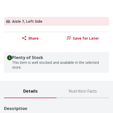
Aisle 7, Left Side
Share
Save for Later
Plenty of Stock
This item is well stocked and available in the selected
store.
Details
Nutrition Facts
Description