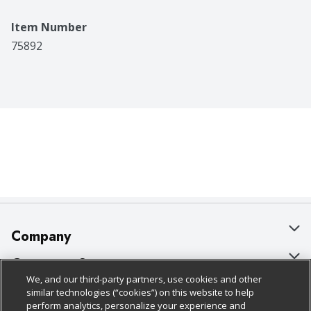
Item Number
75892
Company
About Us
Customer Support
We, and our third-party partners, use cookies and other
Our Brands
Bulk Gift Card Orders
Policies & Disclosures
similar technologies (“cookies”) on this website to help
perform analytics, personalize your experience and