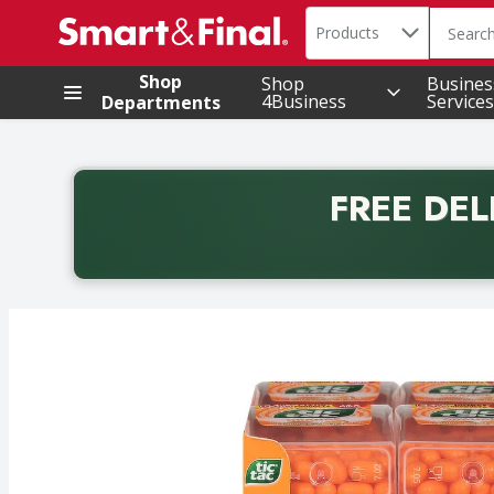
Search in
.
Products
The foll
Skip header to page content
Shop
Shop
Busines
4Business
Services
Departments
FREE DEL
Back to School promotion. Free delivery with promo 