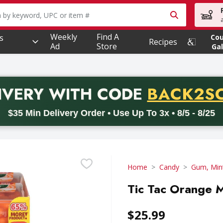
owing text field is used to search for items. Type your searc
Weekly
Find A
s
Co
Recipes
Ad
Store
Gal
PROMO 
IVERY
WITH CODE
BACK2S
code BACK2SCHOOL26. Valid on delivery orders with a minimum pur
$35 Min Delivery Order • Use Up To 3x • 8/5 - 8/25
Home
Candy
Gum, Min
Tic Tac Orange M
$25.99