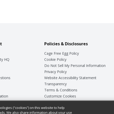
t
Policies & Disclosures
Cage Free Egg Policy
ty HQ
Cookie Policy
Do Not Sell My Personal Information
Privacy Policy
stions
Website Accessibility Statement
Transparency
Terms & Conditions
ation
Customize Cookies
ologies (“cookies”) on this website to help
ey
ads. We also share information about your use