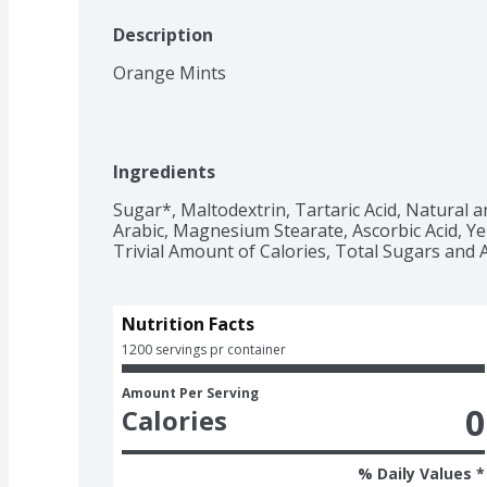
Description
Orange Mints
Ingredients
Sugar*, Maltodextrin, Tartaric Acid, Natural and
Arabic, Magnesium Stearate, Ascorbic Acid, Ye
Trivial Amount of Calories, Total Sugars and 
Nutrition Facts
1200 servings pr container
Amount Per Serving
0
Calories
% Daily Values *