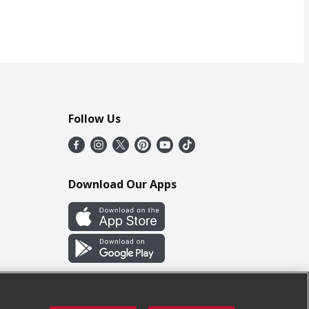
Follow Us
Download Our Apps