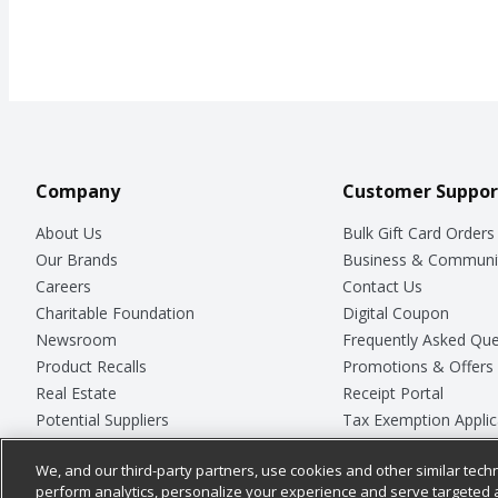
Company
Customer Suppor
About Us
Bulk Gift Card Orders
Our Brands
Business & Communi
Careers
Contact Us
Charitable Foundation
Digital Coupon
Newsroom
Frequently Asked Que
Product Recalls
Promotions & Offers
Real Estate
Receipt Portal
Potential Suppliers
Tax Exemption Applic
Welcome
Safety Data Sheets
We, and our third-party partners, use cookies and other similar techn
Where Else Campaign
Store Customer Surv
perform analytics, personalize your experience and serve targeted 