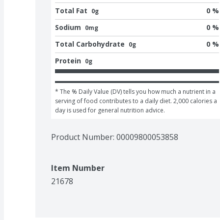
Total Fat
0 %
0g
Sodium
0 %
0mg
Total Carbohydrate
0 %
0g
Protein
0g
* The % Daily Value (DV) tells you how much a nutrient in a 
serving of food contributes to a daily diet. 2,000 calories a 
day is used for general nutrition advice.
Product Number: 
00009800053858
Item Number
21678