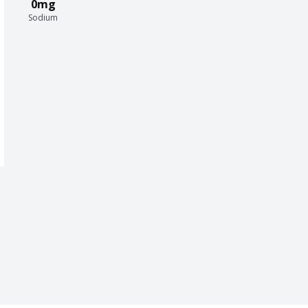
0mg
Sodium