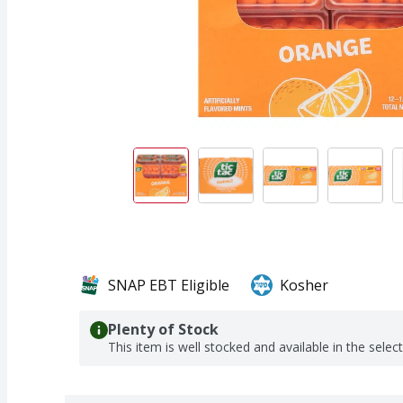
SNAP EBT Eligible
Kosher
Plenty of Stock
This item is well stocked and available in the selec