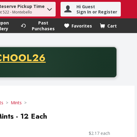
Reserve Pickup Time
Hi Guest
h term to find items.
Sign In or Register
at 522 - Montebello
upon
Past
Favorites
Cart
.
lery
Purchases
CODE
CHOOL26
chase of thirty-five dollars. Offer valid from August fifth th
ts
Mints
ints - 12 Each
$2.17 each