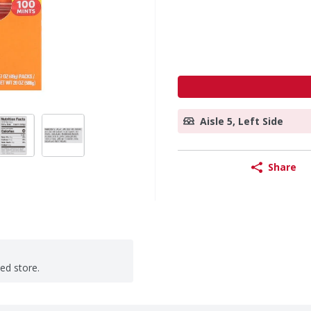
Aisle 5, Left Side
Share
ted store.