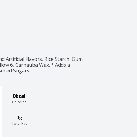
 Artificial Flavors, Rice Starch, Gum 
llow 6, Carnauba Wax. * Adds a 
Added Sugars.
0kcal
Calories
0g
Total Fat