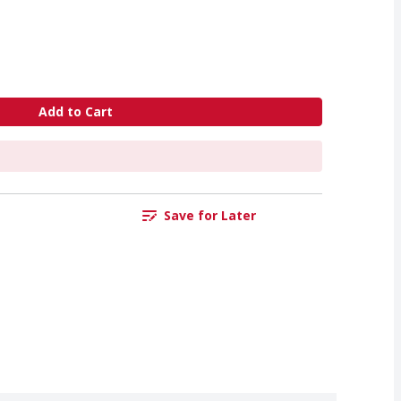
Add to Cart
Save for Later