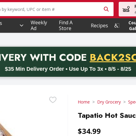
owing text field is used to search for items. Type your searc
Weekly
Find A
s
Co
Recipes
Ad
Store
Gal
PROMO 
IVERY
WITH CODE
BACK2S
code BACK2SCHOOL26. Valid on delivery orders with a minimum pur
$35 Min Delivery Order • Use Up To 3x • 8/5 - 8/25
Home
Dry Grocery
Spe
Tapatio Hot Sauc
$34.99