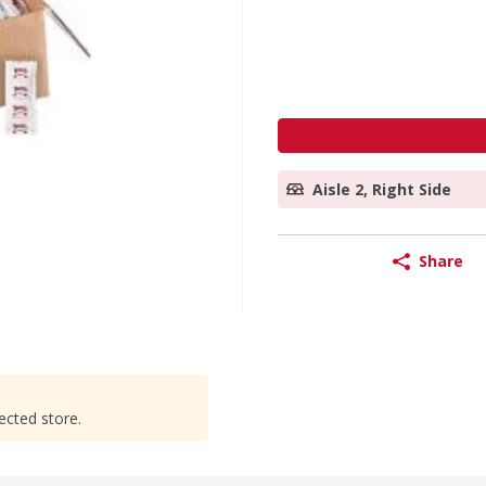
Aisle 2, Right Side
Share
ected store.