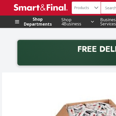
Search in
.
Products
The foll
Skip header to page content
Shop
Shop
Busines
4Business
Services
Departments
FREE DEL
Back to School promotion. Free delivery with promo 