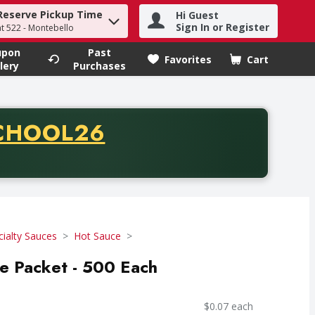
Reserve Pickup Time
Hi Guest
h term to find items.
Sign In or Register
at 522 - Montebello
upon
Past
Favorites
Cart
.
lery
Purchases
CODE
CHOOL26
chase of thirty-five dollars. Offer valid from August fifth th
cialty Sauces
Hot Sauce
e Packet - 500 Each
$0.07 each