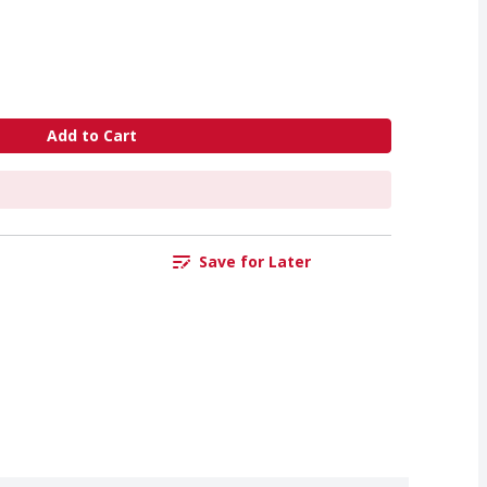
Add to Cart
Save for Later