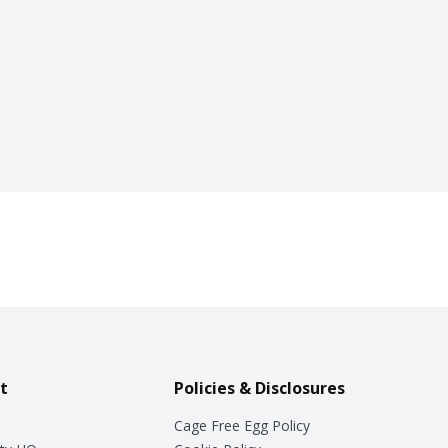
t
Policies & Disclosures
Cage Free Egg Policy