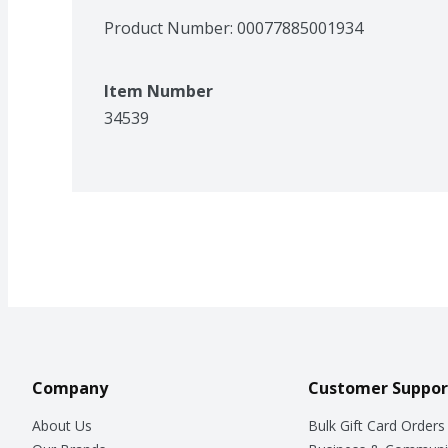
Product Number: 
00077885001934
Item Number
34539
Company
Customer Suppor
About Us
Bulk Gift Card Orders