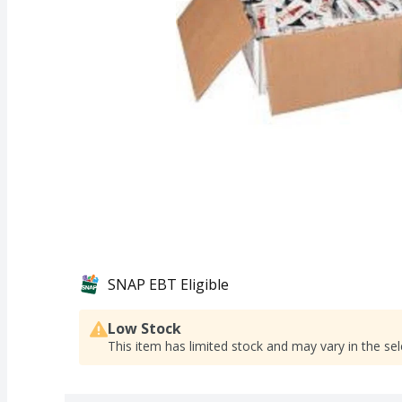
SNAP EBT Eligible
Low Stock
This item has limited stock and may vary in the sel