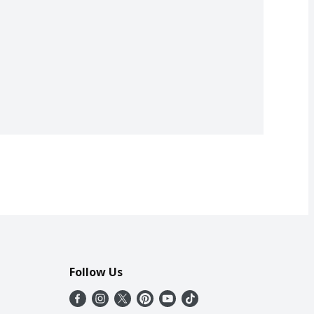
Follow Us