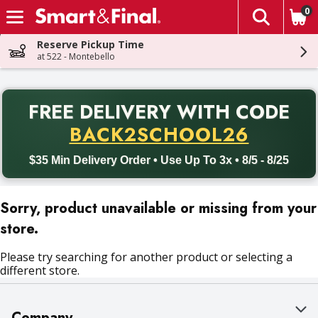
0
The fol
Skip header to page content
Reserve Pickup Time
at 522 - Montebello
PR
FREE DELIVERY
WITH CODE
Back to School promotion. Free delivery with promo code BACK
BACK2SCHOOL26
$35 Min Delivery Order • Use Up To 3x • 8/5 - 8/25
Sorry, product unavailable or missing from your
store.
Please try searching for another product or selecting a
different store.
Company