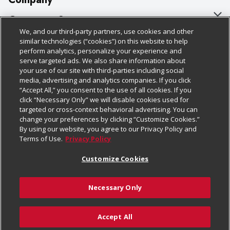
About Us
Customer Support
We, and our third-party partners, use cookies and other
Our Brands
Bulk Gift Card Orders
Policies & Disclosures
similar technologies (“cookies”) on this website to help
perform analytics, personalize your experience and
Careers
Business & Community HQ
Cage Free Egg Policy
serve targeted ads. We also share information about
your use of our site with third-parties including social
Follow Us
Charitable Foundation
Contact Us
Cookie Policy
media, advertising and analytics companies. If you click
“Accept All,” you consent to the use of all cookies. If you
Newsroom
Digital Coupon
Do Not Sell My Personal Information
click “Necessary Only” we will disable cookies used for
Download Our Apps
targeted or cross-context behavioral advertising. You can
Product Recalls
Frequently Asked Questions
Privacy Policy
change your preferences by clicking “Customize Cookies.”
By using our website, you agree to our Privacy Policy and
Real Estate
Promotions & Offers
Website Accessibility Statement
Terms of Use.
Privacy Policy
Potential Suppliers
Receipt Portal
Transparency
Customize Cookies
Welcome
Tax Exemption Application
Terms & Conditions
Necessary Only
Where Else Campaign
Safety Data Sheets
Customize Cookies
Chedraui USA
Accept All
Store Customer Survey
© 2026