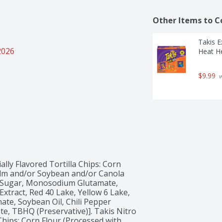
Other Items to C
Takis 
2026
Heat He
$9.99
 
ally Flavored Tortilla Chips: Corn 
alm and/or Soybean and/or Canola 
id, Sugar, Monosodium Glutamate, 
xtract, Red 40 Lake, Yellow 6 Lake, 
ate, Soybean Oil, Chili Pepper 
e, TBHQ (Preservative)]. Takis Nitro 
Chips: Corn Flour (Processed with 