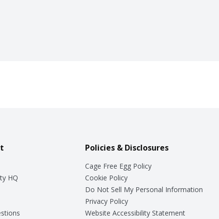
t
Policies & Disclosures
Cage Free Egg Policy
ty HQ
Cookie Policy
Do Not Sell My Personal Information
Privacy Policy
stions
Website Accessibility Statement