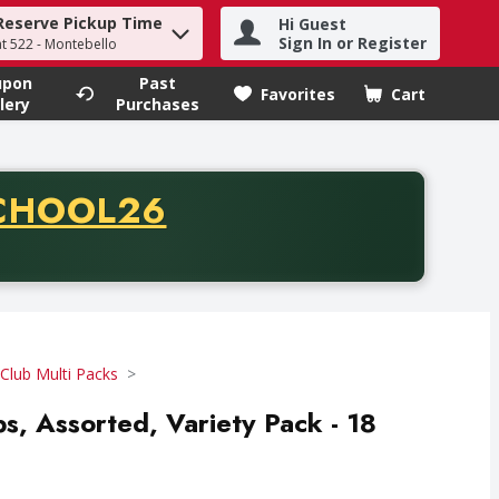
Reserve Pickup Time
Hi Guest
h term to find items.
Sign In or Register
at 522 - Montebello
upon
Past
Favorites
Cart
.
lery
Purchases
CODE
CHOOL26
chase of thirty-five dollars. Offer valid from August fifth th
Club Multi Packs
ips, Assorted, Variety Pack - 18