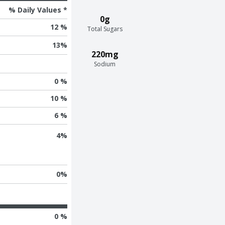
% Daily Values *
0g
12 %
Total Sugars
13
%
220mg
Sodium
0 %
10 %
6 %
4
%
0
%
0 %