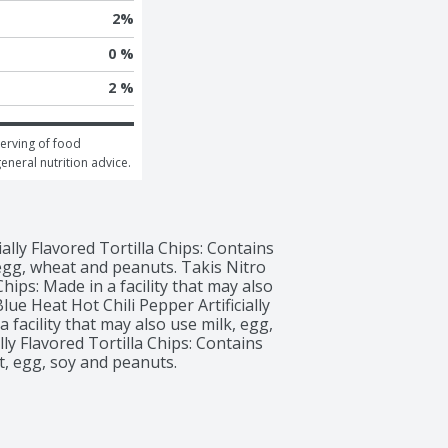
2
%
0 %
2 %
erving of food 
general nutrition advice.
ally Flavored Tortilla Chips: Contains 
 egg, wheat and peanuts. Takis Nitro 
hips: Made in a facility that may also 
ue Heat Hot Chili Pepper Artificially 
 facility that may also use milk, egg, 
lly Flavored Tortilla Chips: Contains 
at, egg, soy and peanuts.