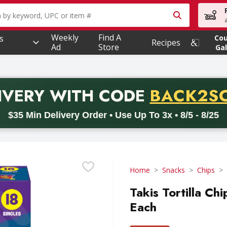
owing text field is used to search for items. Type your searc
Weekly
Find A
s
Co
Recipes
Ad
Store
Gal
PROMO 
IVERY
WITH CODE
BACK2S
code BACK2SCHOOL26. Valid on delivery orders with a minimum pur
$35 Min Delivery Order • Use Up To 3x • 8/5 - 8/25
Home
Snacks
Chips
Takis Tortilla Ch
Each