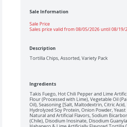
Sale Information
Sale Price
Sales price valid from 08/05/2026 until 08/19/
Description
Tortilla Chips, Assorted, Variety Pack
Ingredients
Takis Fuego, Hot Chili Pepper and Lime Artifici
Flour (Processed with Lime), Vegetable Oil (P
Oil), Seasoning [Salt, Maltodextrin, Citric Ac
Hydrolyzed Soy Protein, Onion Powder, Yeast E
Natural and Artificial Flavors, Sodium Bicarbon
(Chile), Disodium Inosinate, Disodium Guanylat
Habanero & Lime Artificially Flavored Tortilla 