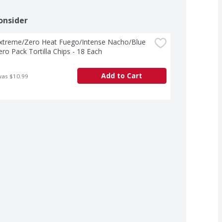
onsider
Extreme/Zero Heat Fuego/Intense Nacho/Blue 
ro Pack Tortilla Chips - 18 Each
Add to Cart
was $10.99