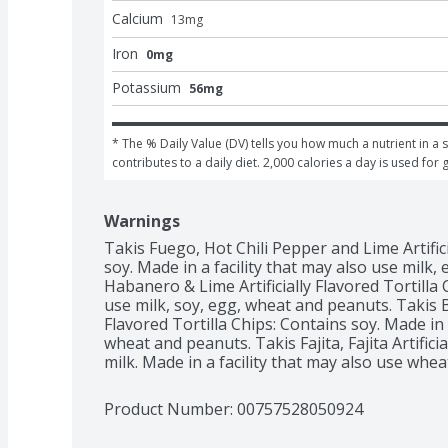
Calcium
13
mg
Iron
0mg
Potassium
56mg
* The % Daily Value (DV) tells you how much a nutrient in a s
contributes to a daily diet. 2,000 calories a day is used for 
Warnings
Takis Fuego, Hot Chili Pepper and Lime Artifici
soy. Made in a facility that may also use milk,
Habanero & Lime Artificially Flavored Tortilla C
use milk, soy, egg, wheat and peanuts. Takis Bl
Flavored Tortilla Chips: Contains soy. Made in a
wheat and peanuts. Takis Fajita, Fajita Artificia
milk. Made in a facility that may also use whe
Product Number: 
00757528050924