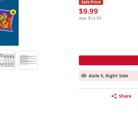
Sale Price
$9.99
was $10.99
Aisle 5, Right Side
Share