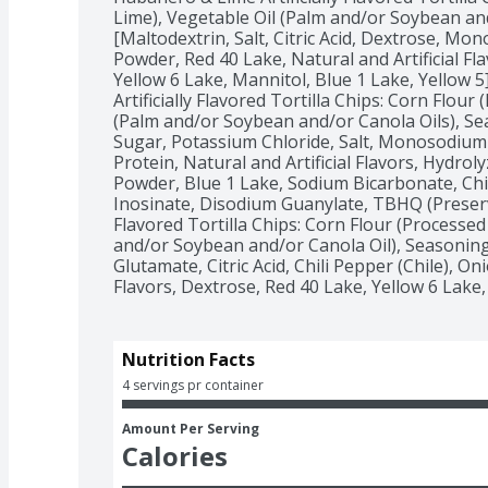
Lime), Vegetable Oil (Palm and/or Soybean and
[Maltodextrin, Salt, Citric Acid, Dextrose, M
Powder, Red 40 Lake, Natural and Artificial Fla
Yellow 6 Lake, Mannitol, Blue 1 Lake, Yellow 5]
Artificially Flavored Tortilla Chips: Corn Flour
(Palm and/or Soybean and/or Canola Oils), Seas
Sugar, Potassium Chloride, Salt, Monosodium
Protein, Natural and Artificial Flavors, Hydrol
Powder, Blue 1 Lake, Sodium Bicarbonate, Chil
Inosinate, Disodium Guanylate, TBHQ (Preservativ
Flavored Tortilla Chips: Corn Flour (Processed 
and/or Soybean and/or Canola Oil), Seasoning
Glutamate, Citric Acid, Chili Pepper (Chile), On
Flavors, Dextrose, Red 40 Lake, Yellow 6 Lake,
Nutrition Facts
4 servings pr container
Amount Per Serving
Calories