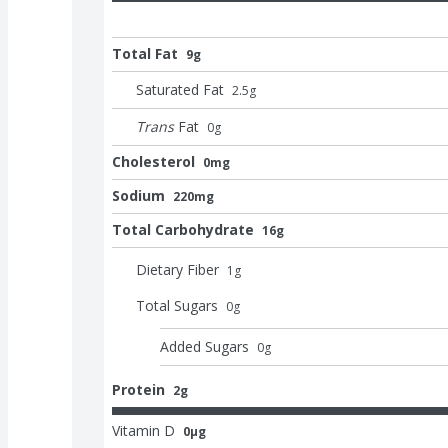
Total Fat
9g
Saturated Fat
2.5
g
Trans
Fat
0
g
Cholesterol
0mg
Sodium
220mg
Total Carbohydrate
16g
Dietary Fiber
1
g
Total Sugars
0
g
Added Sugars
0
g
Protein
2g
Vitamin D
0μg