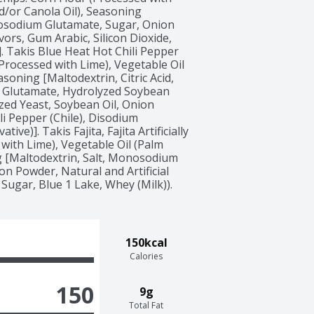
/or Canola Oil), Seasoning 
onosodium Glutamate, Sugar, Onion 
vors, Gum Arabic, Silicon Dioxide, 
. Takis Blue Heat Hot Chili Pepper 
 (Processed with Lime), Vegetable Oil 
oning [Maltodextrin, Citric Acid, 
 Glutamate, Hydrolyzed Soybean 
yzed Yeast, Soybean Oil, Onion 
i Pepper (Chile), Disodium 
e)]. Takis Fajita, Fajita Artificially 
with Lime), Vegetable Oil (Palm 
 [Maltodextrin, Salt, Monosodium 
ion Powder, Natural and Artificial 
 Sugar, Blue 1 Lake, Whey (Milk)). 
150kcal
Calories
150
9g
Total Fat