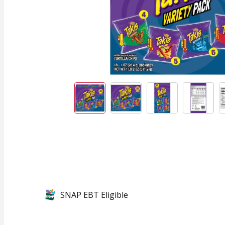
SNAP EBT Eligible