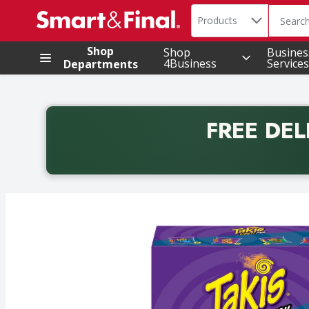
Search in
.
Products
The foll
Skip header to page content
Shop
Shop
Busines
4Business
Services
Departments
FREE DEL
Back to School promotion. Free delivery with promo 