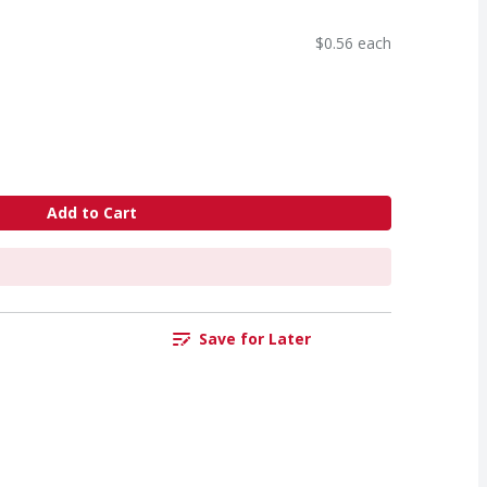
$0.56 each
Add to Cart
Save for Later