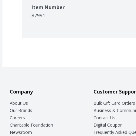
Item Number
87991
Company
Customer Suppor
About Us
Bulk Gift Card Orders
Our Brands
Business & Communi
Careers
Contact Us
Charitable Foundation
Digital Coupon
Newsroom
Frequently Asked Que