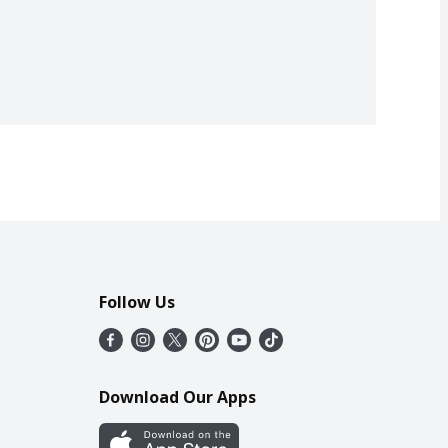
Follow Us
Download Our Apps