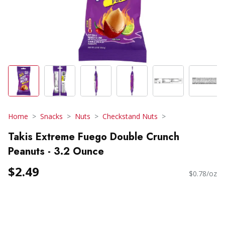
Home
Snacks
Nuts
Checkstand Nuts
Takis Extreme Fuego Double Crunch
Peanuts - 3.2 Ounce
$2.49
$0.78/oz