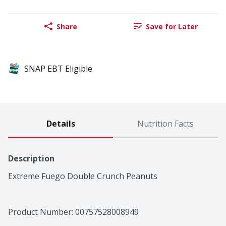
Share
Save for Later
SNAP EBT Eligible
Details
Nutrition Facts
Description
Extreme Fuego Double Crunch Peanuts
Product Number: 
00757528008949