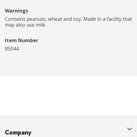
Warnings
Contains peanuts, wheat and soy. Made in a facility that 
may also use milk.
Item Number
85044
Company