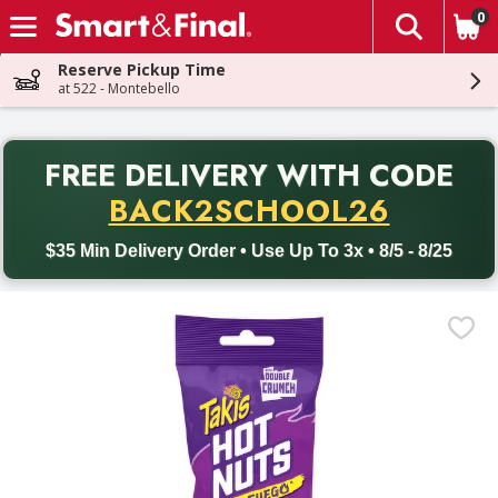
0
The fol
Skip header to page content
Reserve Pickup Time
at 522 - Montebello
PR
FREE DELIVERY
WITH CODE
Back to School promotion. Free delivery with promo code BACK
BACK2SCHOOL26
$35 Min Delivery Order • Use Up To 3x • 8/5 - 8/25